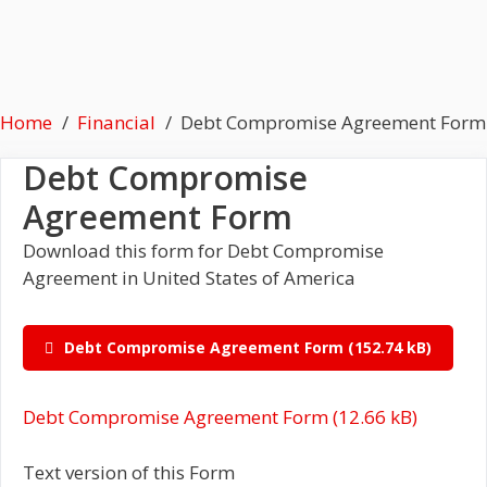
Home
Financial
Debt Compromise Agreement Form
Debt Compromise
Agreement Form
Download this form for Debt Compromise
Agreement in United States of America
Debt Compromise Agreement Form
Debt Compromise Agreement Form
Text version of this Form