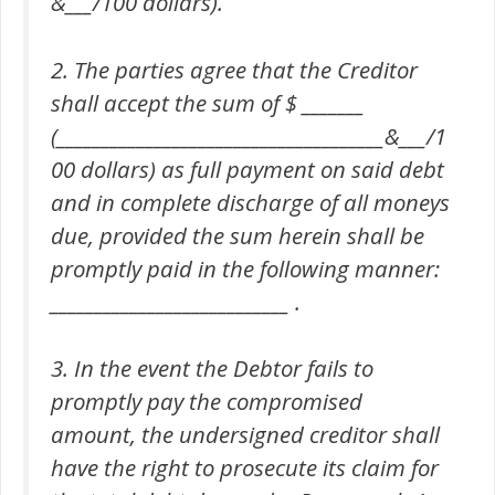
&___/100 dollars).
2. The parties agree that the Creditor
shall accept the sum of $ _______
(_____________________________________&___/1
00 dollars) as full payment on said debt
and in complete discharge of all moneys
due, provided the sum herein shall be
promptly paid in the following manner:
___________________________ .
3. In the event the Debtor fails to
promptly pay the compromised
amount, the undersigned creditor shall
have the right to prosecute its claim for