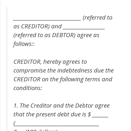
_____________________________ (referred to
as CREDITOR) and __________________
(referred to as DEBTOR) agree as
follows::
CREDITOR, hereby agrees to
compromise the indebtedness due the
CREDITOR on the following terms and
conditions:
1. The Creditor and the Debtor agree
that the present debt due is $ _______
(____________________________________