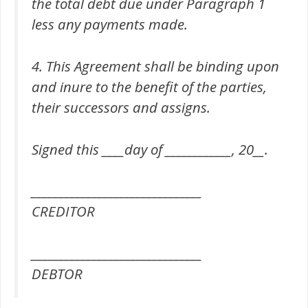
the total debt due under Paragraph 1
less any payments made.
4. This Agreement shall be binding upon
and inure to the benefit of the parties,
their successors and assigns.
Signed this ____day of ____________, 20__.
_______________________________
CREDITOR
_______________________________
DEBTOR