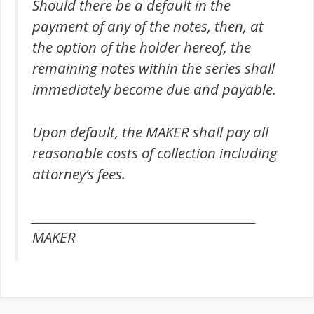
Should there be a default in the
payment of any of the notes, then, at
the option of the holder hereof, the
remaining notes within the series shall
immediately become due and payable.
Upon default, the MAKER shall pay all
reasonable costs of collection including
attorney’s fees.
________________________________________
MAKER