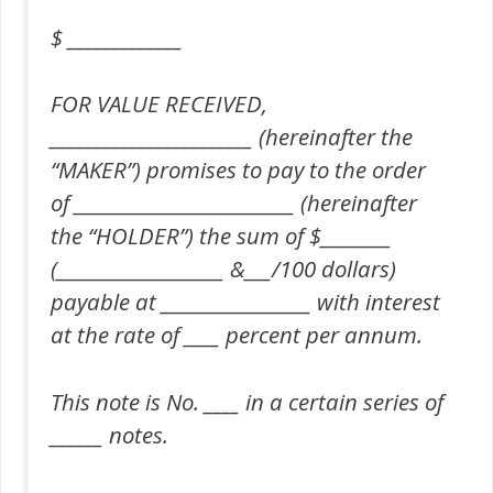
$ _____________
FOR VALUE RECEIVED,
_______________________ (hereinafter the
“MAKER”) promises to pay to the order
of _________________________ (hereinafter
the “HOLDER”) the sum of $________
(___________________ &___/100 dollars)
payable at _________________ with interest
at the rate of ____ percent per annum.
This note is No. ____ in a certain series of
______ notes.