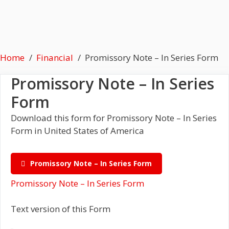
Home
Financial
Promissory Note – In Series Form
Promissory Note – In Series
Form
Download this form for Promissory Note – In Series
Form in United States of America
Promissory Note – In Series Form
Promissory Note – In Series Form
Text version of this Form