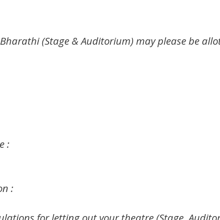
 Bharathi (Stage & Auditorium) may please be allo
 :
on :
ulations for letting out your theatre (Stage, Audi