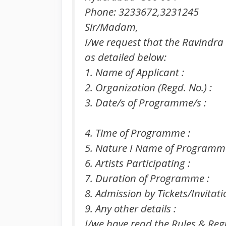
Phone: 3233672,3231245
Sir/Madam,
I/we request that the Ravindra
as detailed below:
1. Name of Applicant :
2. Organization (Regd. No.) :
3. Date/s of Programme/s :
4. Time of Programme :
5. Nature I Name of Programme
6. Artists Participating :
7. Duration of Programme :
8. Admission by Tickets/Invitati
9. Any other details :
I/we have read the Rules & Reg