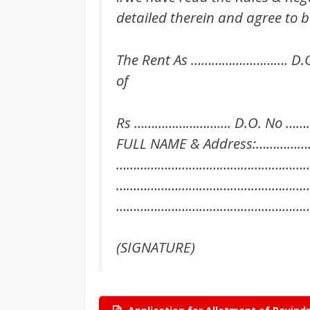
detailed therein and agree to b
The Rent As ………………………. D.
of
Rs ………………………. D.O. No ……
FULL NAME & Address:……
………………………………………………
…………………………………………………
………………………………………………
(SIGNATURE)