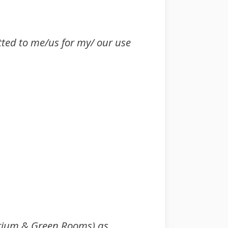
tted to me/us for my/ our use
torium & Green Rooms) as