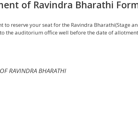
tment of Ravindra Bharathi For
t to reserve your seat for the Ravindra Bharathi(Stage a
to the auditorium office well before the date of allotmen
OF RAVINDRA BHARATHI