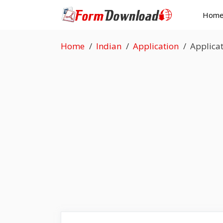
Skip
Hom
to
content
Home
Indian
Application
Applicat