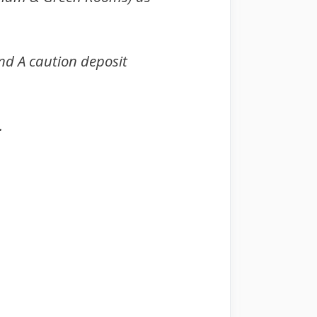
A caution deposit
.