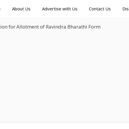
e
About Us
Advertise with Us
Contact Us
Dis
ion for Allotment of Ravindra Bharathi Form