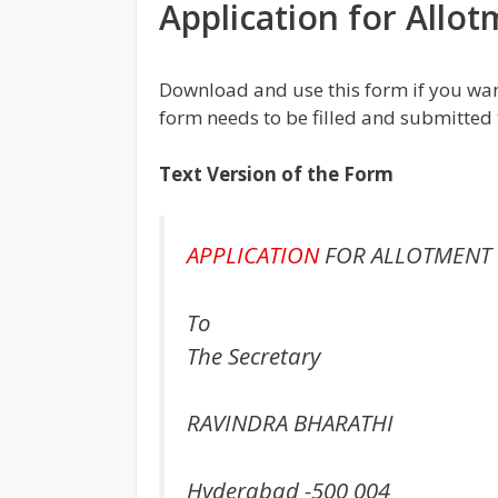
Application for Allo
Download and use this form if you wan
form needs to be filled and submitted 
Text Version of the Form
APPLICATION
FOR ALLOTMENT 
To
The Secretary
RAVINDRA BHARATHI
Hyderabad -500 004