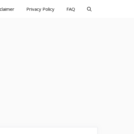
claimer
Privacy Policy
FAQ