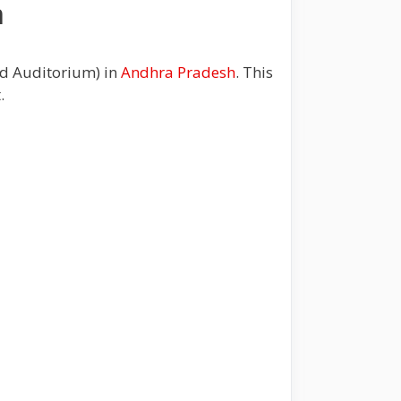
m
nd Auditorium) in
Andhra Pradesh
. This
t.