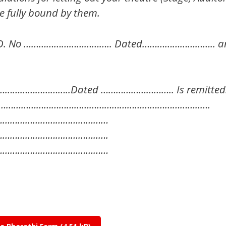
e fully bound by them.
O. No …………………………….. Dated……………………….. and 
………………………..Dated ……………………….. Is remitted
……………………………………………………………………………..….
………………………………………
………………………………..….
………………………………………