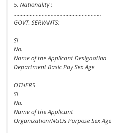
5. Nationality :
…………………………………………………..
GOVT. SERVANTS:
Sl
No.
Name of the Applicant Designation
Department Basic Pay Sex Age
OTHERS
Sl
No.
Name of the Applicant
Organization/NGOs Purpose Sex Age