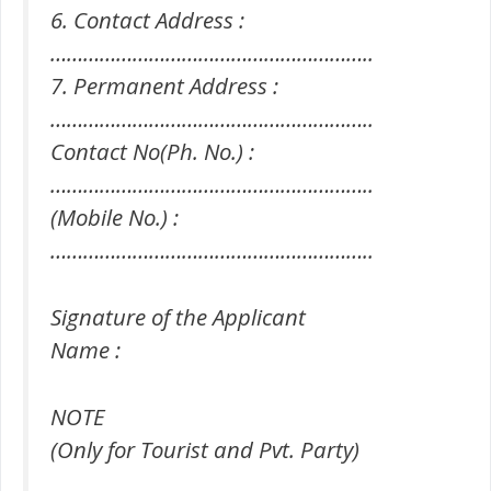
6. Contact Address :
…………………………………………………..
7. Permanent Address :
…………………………………………………..
Contact No(Ph. No.) :
…………………………………………………..
(Mobile No.) :
…………………………………………………..
Signature of the Applicant
Name :
NOTE
(Only for Tourist and Pvt. Party)