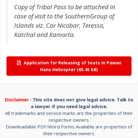
Copy of Tribal Pass to be attached in
case of visit to the SouthernGroup of
Islands viz. Car Nicobar, Teressa,
Katchal and Kamorta.
Application for Releasing of Seats in Pawan
Hans Helicopter
Disclaimer
: This site does not give legal advice. Talk to
a lawyer if you need legal advice.
All trademarks and service marks are the properties of their
respective owners.
Downloadable PDF/Word Forms Available are properties of
their respective owners.