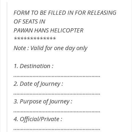
FORM TO BE FILLED IN FOR RELEASING
OF SEATS IN
PAWAN HANS HELICOPTER
*************
Note : Valid for one day only
1. Destination :
…………………………………………………..
2. Date of Journey :
…………………………………………………..
3. Purpose of Journey :
…………………………………………………..
4. Official/Private :
…………………………………………………..