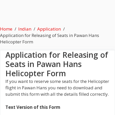
Home
Indian
Application
Application for Releasing of Seats in Pawan Hans
Helicopter Form
Application for Releasing of
Seats in Pawan Hans
Helicopter Form
If you want to reserve some seats for the Helicopter
flight in Pawan Hans you need to download and
submit this form with all the details filled correctly.
Text Version of this Form