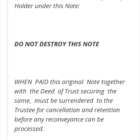
Holder under this Note:
DO NOT DESTROY THIS NOTE
WHEN PAID this original Note together
with the Deed of Trust securing the
same, must be surrendered to the
Trustee for cancellation and retention
before any reconveyance can be
processed.