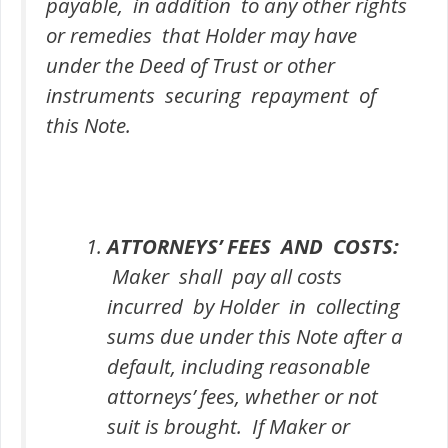
payable, in addition to any other rights
or remedies that Holder may have
under the Deed of Trust or other
instruments securing repayment of
this Note.
ATTORNEYS’ FEES AND COSTS:
Maker shall pay all costs
incurred by Holder in collecting
sums due under this Note after a
default, including reasonable
attorneys’ fees, whether or not
suit is brought. If Maker or