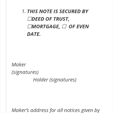
THIS NOTE IS SECURED BY
☐
DEED OF TRUST,
☐
MORTGAGE,
☐
OF EVEN
DATE.
Maker
(signatures)
Holder (signatures)
Maker’s address for all notices given by