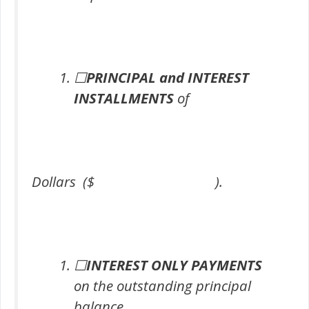
☐
PRINCIPAL and INTEREST
INSTALLMENTS
of
Dollars ($ ).
☐
INTEREST ONLY PAYMENTS
on the outstanding principal
balance.