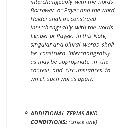
interchangeably with the words
Borrower or Payer and the word
Holder shall be construed
interchangeably with the words
Lender or Payee. In this Note,
singular and plural words shall
be construed interchangeably
as may be appropriate in the
context and circumstances to
which such words apply.
ADDITIONAL TERMS AND
CONDITIONS:
(check one)