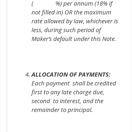
( %) per annum (18% if
not filled in) OR the maximum
rate allowed by law, whichever is
less, during such period of
Maker’s default under this Note.
ALLOCATION OF PAYMENTS:
Each payment shall be credited
first to any late charge due,
second to interest, and the
remainder to principal.