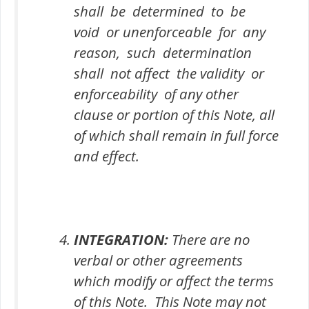
shall be determined to be
void or unenforceable for any
reason, such determination
shall not affect the validity or
enforceability of any other
clause or portion of this Note, all
of which shall remain in full force
and effect.
INTEGRATION:
There are no
verbal or other agreements
which modify or affect the terms
of this Note. This Note may not