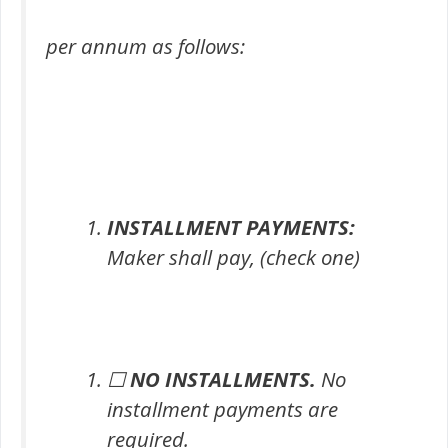
per annum as follows:
INSTALLMENT PAYMENTS:
Maker shall pay, (check one)
☐
NO INSTALLMENTS.
No
installment payments are
required.