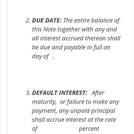
DUE DATE:
The entire balance of
this Note together with any and
all interest accrued thereon shall
be due and payable in full on
day of .
DEFAULT INTEREST:
After
maturity, or failure to make any
payment, any unpaid principal
shall accrue interest at the rate
of percent