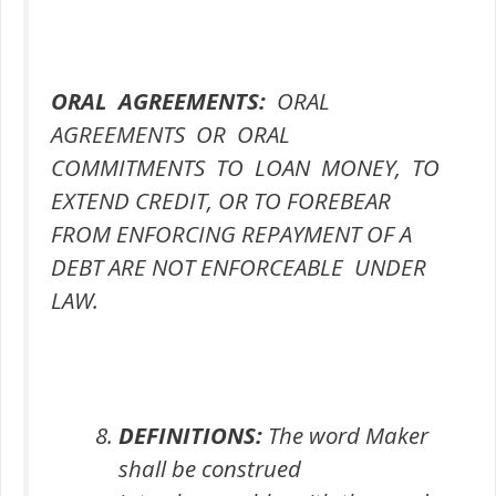
ORAL AGREEMENTS:
ORAL
AGREEMENTS OR ORAL
COMMITMENTS TO LOAN MONEY, TO
EXTEND CREDIT, OR TO FOREBEAR
FROM ENFORCING REPAYMENT OF A
DEBT ARE NOT ENFORCEABLE UNDER
LAW.
DEFINITIONS:
The word Maker
shall be construed