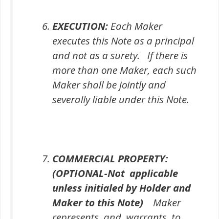
EXECUTION:
Each Maker
executes this Note as a principal
and not as a surety. If there is
more than one Maker, each such
Maker shall be jointly and
severally liable under this Note.
COMMERCIAL PROPERTY:
(
OPTIONAL
-Not applicable
unless initialed by Holder and
Maker to this Note)
Maker
represents and warrants to