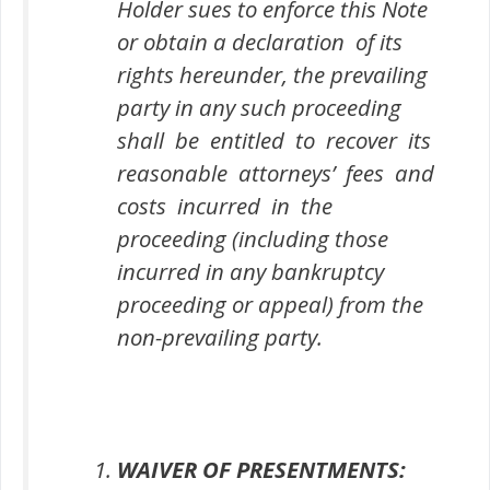
Holder sues to enforce this Note
or obtain a declaration of its
rights hereunder, the prevailing
party in any such proceeding
shall be entitled to recover its
reasonable attorneys’ fees and
costs incurred in the
proceeding (including those
incurred in any bankruptcy
proceeding or appeal) from the
non-prevailing party.
WAIVER OF PRESENTMENTS: