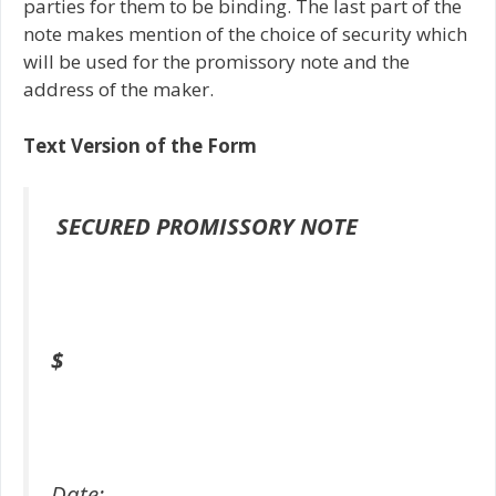
parties for them to be binding. The last part of the
note makes mention of the choice of security which
will be used for the promissory note and the
address of the maker.
Text Version of the Form
SECURED PROMISSORY NOTE
$
Date: