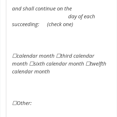
and shall continue on the
day of each
succeeding: (check one)
☐calendar month ☐third calendar
month ☐sixth calendar month ☐twelfth
calendar month
☐Other: