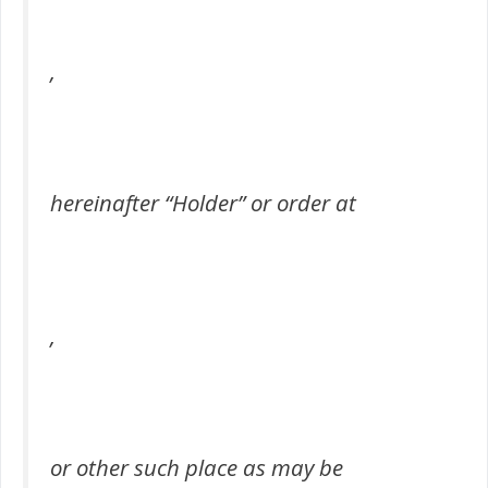
,
hereinafter “Holder” or order at
,
or other such place as may be