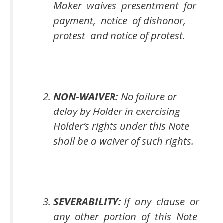
Maker waives presentment for
payment, notice of dishonor,
protest and notice of protest.
NON-WAIVER:
No failure or
delay by Holder in exercising
Holder’s rights under this Note
shall be a waiver of such rights.
SEVERABILITY:
If any clause or
any other portion of this Note