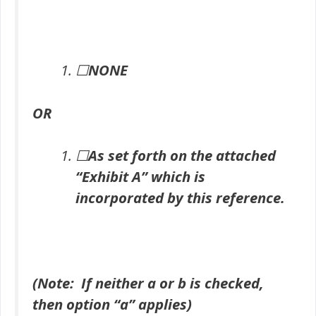
☐
NONE
OR
☐
As set forth on the attached
“Exhibit A” which is
incorporated by this reference.
(Note: If neither a or b is checked,
then option “a” applies)