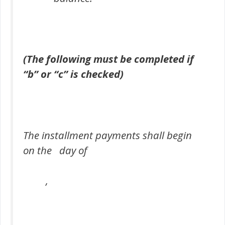
(The following must be completed if
“b” or “c” is checked)
The installment payments shall begin
on the day of
,