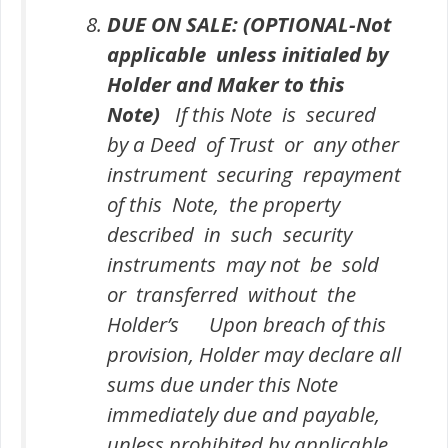
DUE ON SALE: (
OPTIONAL
-Not
applicable unless initialed by
Holder and Maker to this
Note)
If this Note is secured
by a Deed of Trust or any other
instrument securing repayment
of this Note, the property
described in such security
instruments may not be sold
or transferred without the
Holder’s Upon breach of this
provision, Holder may declare all
sums due under this Note
immediately due and payable,
unless prohibited by applicable