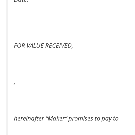
FOR VALUE RECEIVED,
,
hereinafter “Maker” promises to pay to