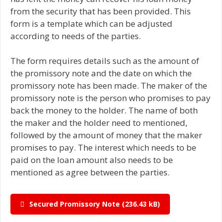
from the security that has been provided. This
form is a template which can be adjusted
according to needs of the parties.
The form requires details such as the amount of
the promissory note and the date on which the
promissory note has been made. The maker of the
promissory note is the person who promises to pay
back the money to the holder. The name of both
the maker and the holder need to mentioned,
followed by the amount of money that the maker
promises to pay. The interest which needs to be
paid on the loan amount also needs to be
mentioned as agree between the parties.
Secured Promissory Note