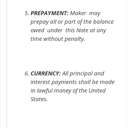
PREPAYMENT:
Maker may
prepay all or part of the balance
owed under this Note at any
time without penalty.
CURRENCY:
All principal and
interest payments shall be made
in lawful money of the United
States.