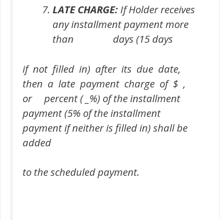
LATE CHARGE:
If Holder receives
any installment payment more
than days (15 days
if not filled in) after its due date,
then a late payment charge of $ ,
or percent ( _%) of the installment
payment (5% of the installment
payment if neither is filled in) shall be
added
to the scheduled payment.