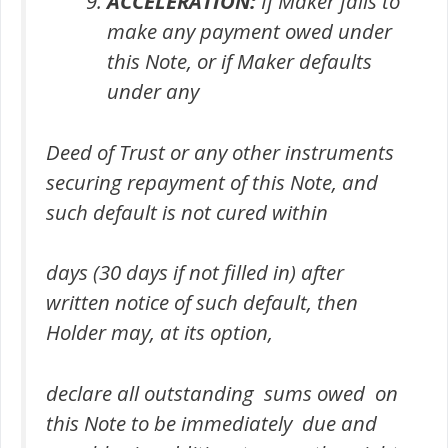
ACCELERATION:
If Maker fails to
make any payment owed under
this Note, or if Maker defaults
under any
Deed of Trust or any other instruments
securing repayment of this Note, and
such default is not cured within
days (30 days if not filled in) after
written notice of such default, then
Holder may, at its option,
declare all outstanding sums owed on
this Note to be immediately due and