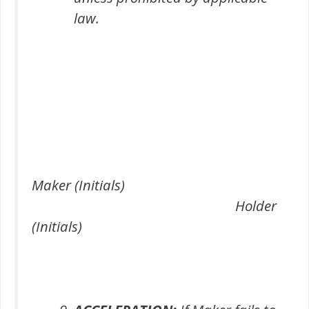
law.
Maker (Initials)
Holder
(Initials)