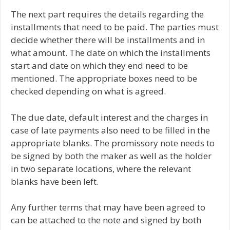
The next part requires the details regarding the
installments that need to be paid. The parties must
decide whether there will be installments and in
what amount. The date on which the installments
start and date on which they end need to be
mentioned. The appropriate boxes need to be
checked depending on what is agreed.
The due date, default interest and the charges in
case of late payments also need to be filled in the
appropriate blanks. The promissory note needs to
be signed by both the maker as well as the holder
in two separate locations, where the relevant
blanks have been left.
Any further terms that may have been agreed to
can be attached to the note and signed by both