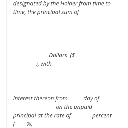
designated by the Holder from time to
time, the principal sum of
Dollars ($
), with
interest thereon from day of
on the unpaid
principal at the rate of percent
( %)