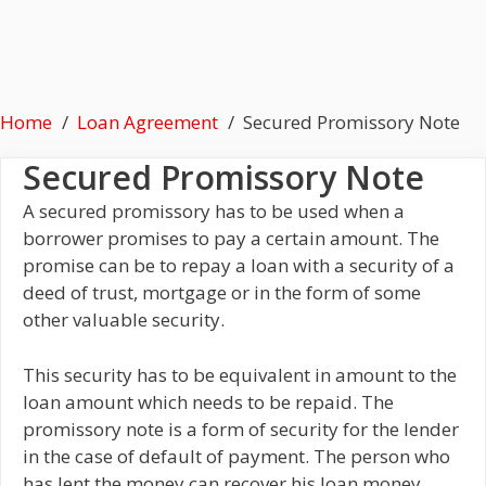
Home
Loan Agreement
Secured Promissory Note
Secured Promissory Note
A secured promissory has to be used when a
borrower promises to pay a certain amount. The
promise can be to repay a loan with a security of a
deed of trust, mortgage or in the form of some
other valuable security.
This security has to be equivalent in amount to the
loan amount which needs to be repaid. The
promissory note is a form of security for the lender
in the case of default of payment. The person who
has lent the money can recover his loan money