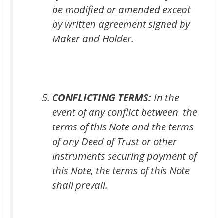
be modified or amended except
by written agreement signed by
Maker and Holder.
CONFLICTING TERMS:
In the
event of any conflict between the
terms of this Note and the terms
of any Deed of Trust or other
instruments securing payment of
this Note, the terms of this Note
shall prevail.