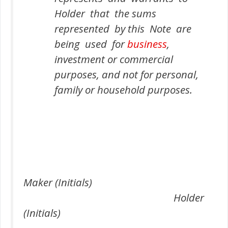
Holder that the sums
represented by this Note are
being used for
business
,
investment or commercial
purposes, and not for personal,
family or household purposes.
Maker (Initials)
Holder
(Initials)