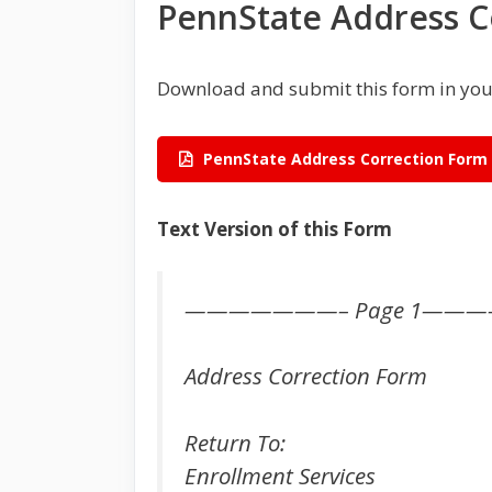
PennState Address C
Download and submit this form in you
PennState Address Correction Form
Text Version of this Form
———————– Page 1——
Address Correction Form
Return To:
Enrollment Services