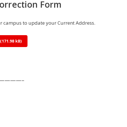
orrection Form
r campus to update your Current Address.
—————–