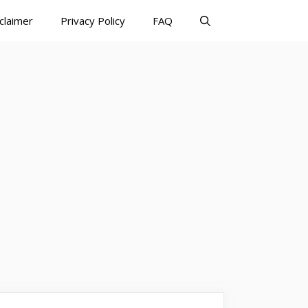
claimer
Privacy Policy
FAQ