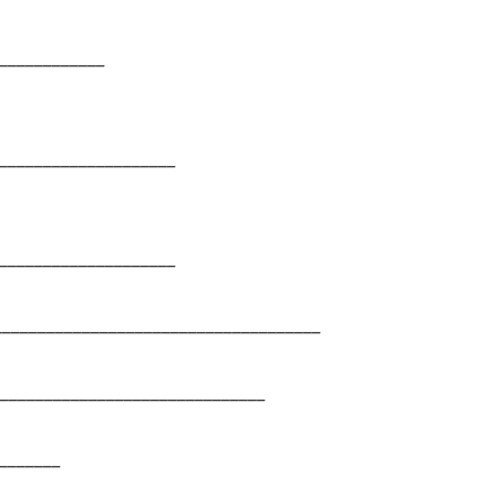
___________
____________________
____________________
_____________________________________
______________________________
_______