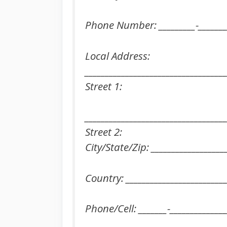
Phone Number: _________-________
Local Address:
___________________________________
Street 1:
___________________________________
Street 2:
City/State/Zip: __________________
Country: _________________________
Phone/Cell: _______-______________