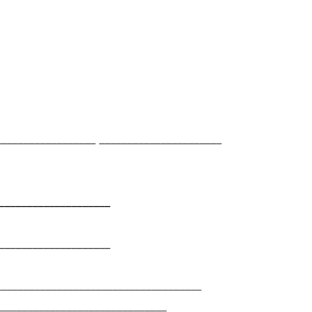
________________ ______________________
____________________
____________________
_____________________________________
______________________________