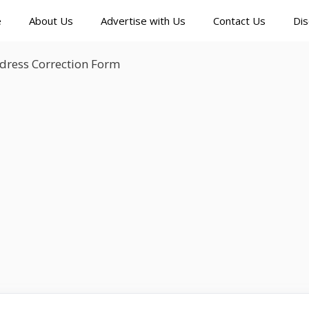
e
About Us
Advertise with Us
Contact Us
Dis
dress Correction Form