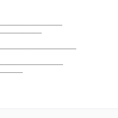
______________________________
____________________
_____________________________________
______________________________
___________