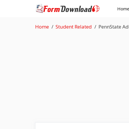
Skip
Hom
to
content
Home
Student Related
PennState Ad