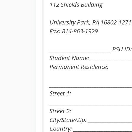
112 Shields Building
University Park, PA 16802-1271
Fax: 814-863-1929
__________________________ PSU ID:
Student Name: ___________________
Permanent Residence:
___________________________________
Street 1:
___________________________________
Street 2:
City/State/Zip: __________________
Country: _________________________