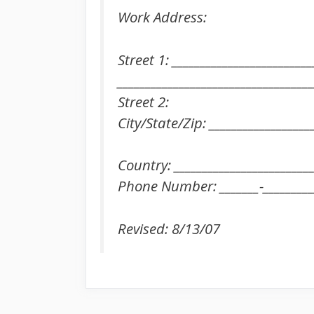
Work Address:
Street 1: _________________________
___________________________________
Street 2:
City/State/Zip: __________________
Country: _________________________
Phone Number: _______-_________
Revised: 8/13/07