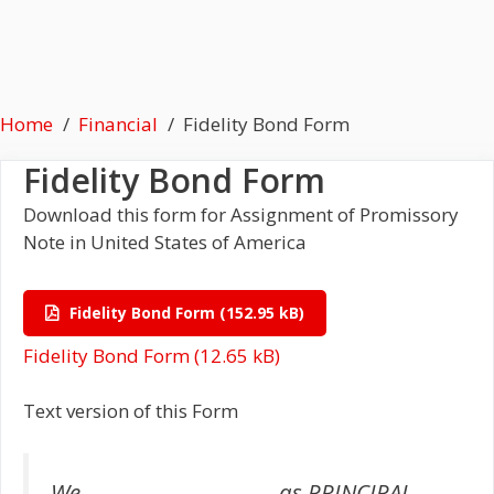
Home
Financial
Fidelity Bond Form
Fidelity Bond Form
Download this form for Assignment of Promissory
Note in United States of America
Fidelity Bond Form
Fidelity Bond Form
Text version of this Form
We, ____________________, as PRINCIPAL,