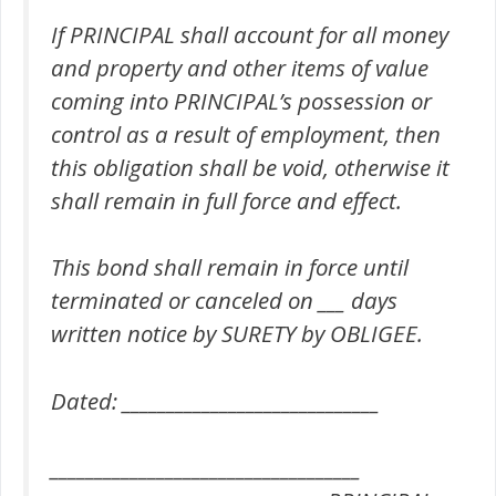
If PRINCIPAL shall account for all money
and property and other items of value
coming into PRINCIPAL’s possession or
control as a result of employment, then
this obligation shall be void, otherwise it
shall remain in full force and effect.
This bond shall remain in force until
terminated or canceled on ___ days
written notice by SURETY by OBLIGEE.
Dated: _____________________________
___________________________________