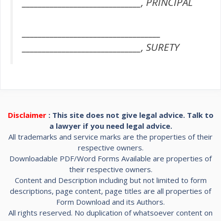
______________________________, PRINCIPAL
___________________________________
______________________________, SURETY
Disclaimer
: This site does not give legal advice. Talk to
a lawyer if you need legal advice.
All trademarks and service marks are the properties of their
respective owners.
Downloadable PDF/Word Forms Available are properties of
their respective owners.
Content and Description including but not limited to form
descriptions, page content, page titles are all properties of
Form Download and its Authors.
All rights reserved. No duplication of whatsoever content on