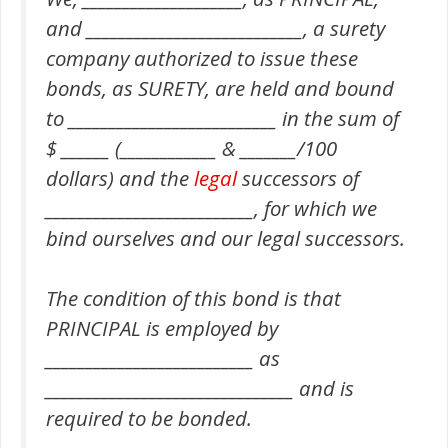
and ___________________________, a surety
company authorized to issue these
bonds, as SURETY, are held and bound
to __________________________ in the sum of
$ ______ (____________ & _______/100
dollars) and the
legal
successors of
__________________________, for which we
bind ourselves and our legal successors.
The condition of this bond is that
PRINCIPAL is employed by
__________________________ as
_______________________________ and is
required to be bonded.