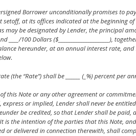
igned Borrower unconditionally promises to pay t
setoff, at its offices indicated at the beginning of
e as may be designated by Lender, the principal am
 and ____/100 Dollars ($_____________________), toget
alance hereunder, at an annual interest rate, and
elow.
ate (the “Rate”) shall be ______ (_%) percent per a
 of this Note or any other agreement or commitm
 express or implied, Lender shall never be entitled t
under be credited, so that Lender shall be paid, a
 is the intention of the parties that this Note, an
d or delivered in connection therewith, shall comp