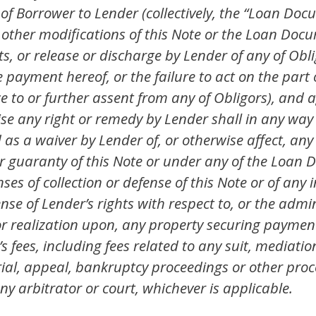
of Borrower to Lender (collectively, the “Loan Docum
 other modifications of this Note or the Loan Doc
, or release or discharge by Lender of any of Oblig
e payment hereof, or the failure to act on the part
 to or further assent from any of Obligors), and a
rcise any right or remedy by Lender shall in any way
as a waiver by Lender of, or otherwise affect, any 
 guaranty of this Note or under any of the Loan D
es of collection or defense of this Note or of an
se of Lender’s rights with respect to, or the admin
 or realization upon, any property securing paymen
s fees, including fees related to any suit, mediati
al, appeal, bankruptcy proceedings or other pro
 arbitrator or court, whichever is applicable.