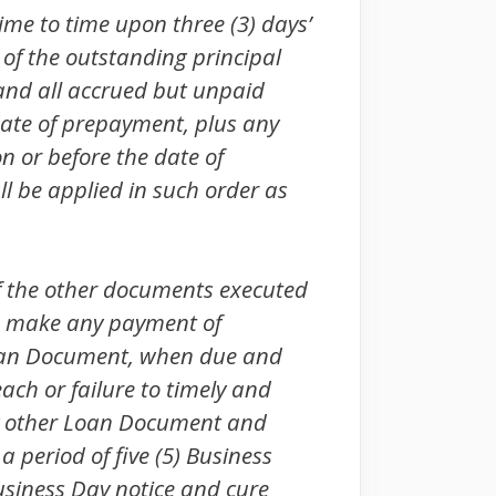
me to time upon three (3) days’
 of the outstanding principal
and all accrued but unpaid
date of prepayment, plus any
 or before the date of
l be applied in such order as
of the other documents executed
 to make any payment of
 Loan Document, when due and
each or failure to timely and
any other Loan Document and
a period of five (5) Business
Business Day notice and cure