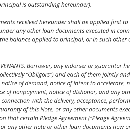
rincipal is outstanding hereunder).
nts received hereunder shall be applied first to
nder any other loan documents executed in connec
the balance applied to principal, or in such other
NANTS. Borrower, any indorser or guarantor here
ollectively “Obligors”) and each of them jointly and
otice of demand, notice of intent to accelerate, no
tice of nonpayment, notice of dishonor, and any oth
 connection with the delivery, acceptance, perfor
guaranty of this Note, or any other documents exec
tion that certain Pledge Agreement (“Pledge Agreem
or any other note or other loan documents now or