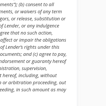
ents”); (b) consent to all
uments, or waivers of any term
ors, or release, substitution or
 of Lender, or any indulgence
gree that no such action,
 affect or impair the obligations
of Lender’s rights under this
ocuments; and (c) agree to pay,
y indorsement or guaranty hereof
istration, supervision,
t hereof, including, without
on or arbitration proceeding, out
ceeding, in such amount as may