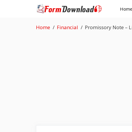
Skip
Hom
to
content
Home
Financial
Promissory Note – 