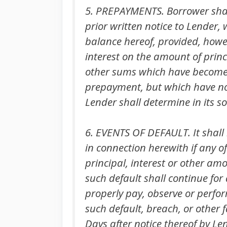
5. PREPAYMENTS. Borrower shall
prior written notice to Lender,
balance hereof, provided, howe
interest on the amount of prin
other sums which have become 
prepayment, but which have not 
Lender shall determine in its so
6. EVENTS OF DEFAULT. It shall
in connection herewith if any o
principal, interest or other a
such default shall continue for 
properly pay, observe or perfo
such default, breach, or other f
Days after notice thereof by Le