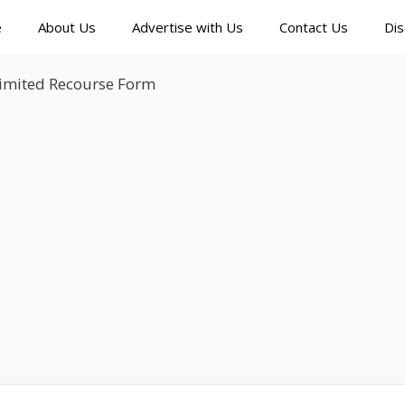
e
About Us
Advertise with Us
Contact Us
Dis
Limited Recourse Form