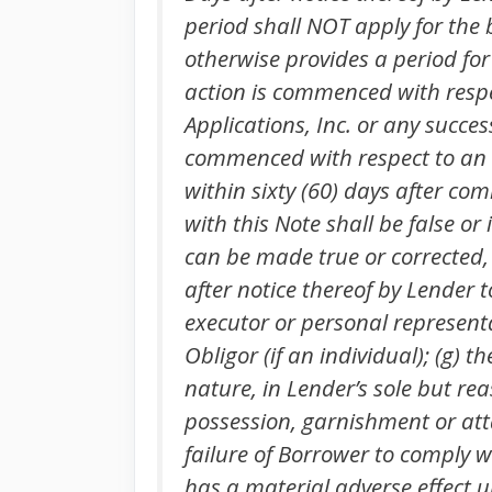
period shall NOT apply for the 
otherwise provides a period for
action is commenced with respec
Applications, Inc. or any succe
commenced with respect to an O
within sixty (60) days after c
with this Note shall be false 
can be made true or corrected, s
after notice thereof by Lender t
executor or personal represent
Obligor (if an individual); (g)
nature, in Lender’s sole but reas
possession, garnishment or atta
failure of Borrower to comply wi
has a material adverse effect u