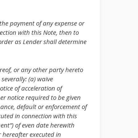
 the payment of any expense or
tion with this Note, then to
 order as Lender shall determine
of, or any other party hereto
 severally: (a) waive
tice of acceleration of
er notice required to be given
mance, default or enforcement of
uted in connection with this
ent”) of even date herewith
 hereafter executed in