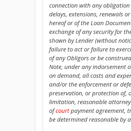
connection with any obligation 
delays, extensions, renewals or
hereof or of the Loan Documents
exchange of any security for th
shown by Lender (without notice
failure to act or failure to exe
of any Obligors or be construed 
Note, under any indorsement or
on demand, all costs and expens
and/or the enforcement or defen
preservation, or protection of,
limitation, reasonable attorney’
of
court
payment agreement, tri
be determined reasonable by any