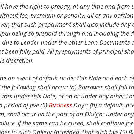
 have the right to prepay, at any time and from ti
 without fee, premium or penalty, all or any portion
ver, that such prepayment shall also include any 
cipal being so prepaid through and including the 
due to Lender under the other Loan Documents on
been fully paid. All prepayments of principal shal
le discretion.
 be an event of default under this Note and each 
f the following shall occur: (a) Borrower shall fail
mounts under this Note, or on or under any other
a period of five (5)
Business
Days; (b) a default, br
rm, shall occur on the part of an Obligor under 
ailure, if the same can be cured, shall continue for 
nder to such Obligor (provided, that such five (5) 