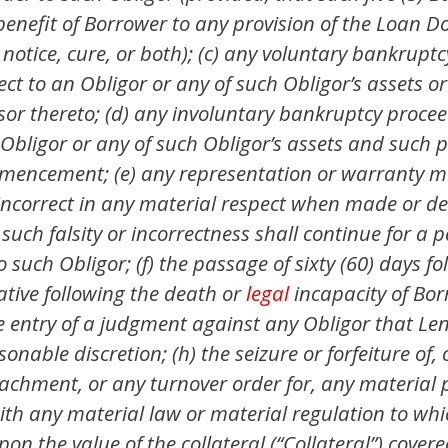
benefit of Borrower to any provision of the Loan 
 notice, cure, or both); (c) any voluntary bankrupt
t to an Obligor or any of such Obligor’s assets o
ssor thereto; (d) any involuntary bankruptcy proceed
bligor or any of such Obligor’s assets and such p
ommencement; (e) any representation or warranty m
or incorrect in any material respect when made or
uch falsity or incorrectness shall continue for a p
o such Obligor; (f) the passage of sixty (60) days 
ative following the death or
legal
incapacity of Bor
 the entry of a judgment against any Obligor that L
onable discretion; (h) the seizure or forfeiture of, 
chment, or any turnover order for, any material pr
th any material law or material regulation to which
pon the value of the collateral (“Collateral”) cove