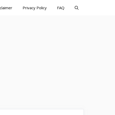
claimer
Privacy Policy
FAQ