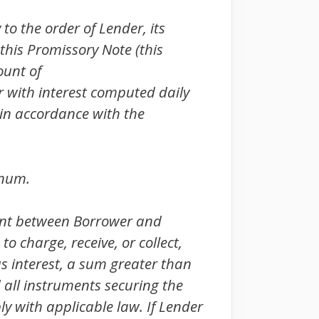
o the order of Lender, its
 this Promissory Note (this
ount of
her with interest computed daily
 in accordance with the
nnum.
ent between Borrower and
o charge, receive, or collect,
s interest, a sum greater than
d all instruments securing the
ly with applicable law. If Lender