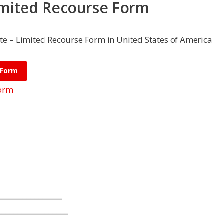
imited Recourse Form
e – Limited Recourse Form in United States of America
 Form
Form
________________
__________________