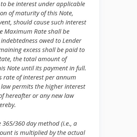
 to be interest under applicable
on of maturity of this Note,
vent, should cause such interest
he Maximum Rate shall be
er indebtedness owed to Lender
emaining excess shall be paid to
ate, the total amount of
s Note until its payment in full.
rate of interest per annum
 law permits the higher interest
of hereafter or any new law
ereby.
e 365/360 day method (i.e., a
ount is multiplied by the actual