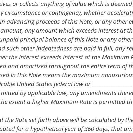
eives or collects anything of value which is deemed
ny circumstance or contingency, whether accelerati
in advancing proceeds of this Note, or any other e
amount, any amount which exceeds interest at t
e unpaid principal balance of this Note or any oth
nd such other indebtedness are paid in full, any r
er the interest exceeds interest at the Maximum R
ted and amortized throughout the entire term of thi
sed in this Note means the maximum nonusurious 
cable United States federal law or _________________
permitted by applicable law, any amendments there
o the extent a higher Maximum Rate is permitted th
the Rate set forth above will be calculated by th
puted for a hypothetical year of 360 days; that am