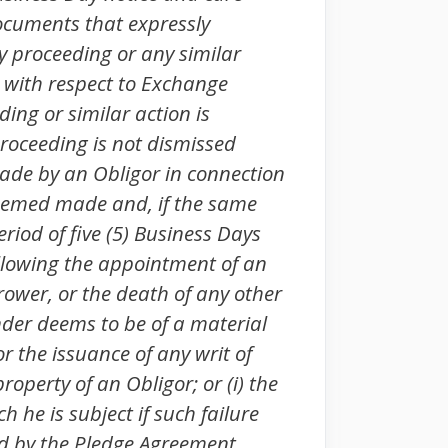
Documents that expressly
cy proceeding or any similar
r with respect to Exchange
ing or similar action is
roceeding is not dismissed
ade by an Obligor in connection
 deemed made and, if the same
eriod of five (5) Business Days
following the appointment of an
rower, or the death of any other
ender deems to be of a material
or the issuance of any writ of
operty of an Obligor; or (i) the
 he is subject if such failure
red by the Pledge Agreement.