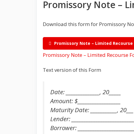
Promissory Note – L
Download this form for Promissory Not
Promissory Note – Limited Recourse
Promissory Note – Limited Recourse 
Text version of this Form
Date: ______________, 20_____
Amount: $__________________
Maturity Date: ___________, 20___
Lender: __________________________
Borrower: _______________________