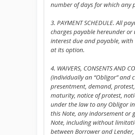
number of days for which any p
3. PAYMENT SCHEDULE. All payme
charges payable hereunder or u
interest due and payable, with 
at its option.
4. WAIVERS, CONSENTS AND COVE
(individually an “Obligor” and c
presentment, demand, protest, n
maturity, notice of protest, no
under the law to any Obligor in
this Note, any indorsement or 
Note, including without limita
between Borrower and Lender, 