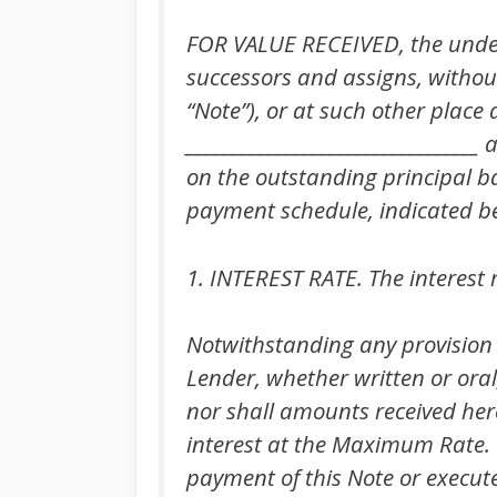
FOR VALUE RECEIVED, the unders
successors and assigns, without 
“Note”), or at such other plac
_________________________________
on the outstanding principal b
payment schedule, indicated b
1. INTEREST RATE. The interest r
Notwithstanding any provision
Lender, whether written or oral,
nor shall amounts received here
interest at the Maximum Rate. It
payment of this Note or execute