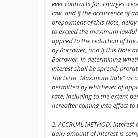
ever contracts for, charges, rec
law, and if the occurrence of a
prepayment of this Note, delay 
to exceed the maximum lawful 
applied to the reduction of th
by Borrower, and if this Note a
Borrower. In determining wheth
interest shall be spread, prora
The term “Maximum Rate” as u
permitted by whichever of appli
rate, including to the extent 
hereafter coming into effect t
2. ACCRUAL METHOD. Interest at 
daily amount of interest is com