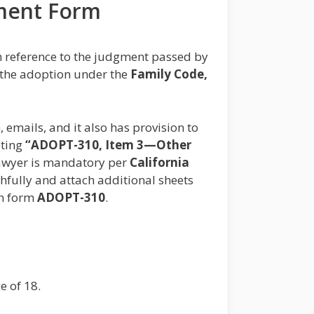
ement Form
h reference to the judgment passed by
f the adoption under the
Family Code,
, emails, and it also has provision to
pting
“ADOPT-310, Item 3—Other
 lawyer is mandatory per
California
uthfully and attach additional sheets
in form
ADOPT-310
.
e of 18.