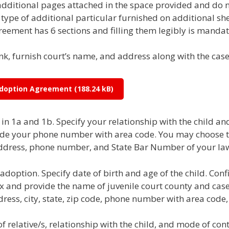
itional pages attached in the space provided and do not 
ype of additional particular furnished on additional she
eement has 6 sections and filling them legibly is mandat
ank, furnish court’s name, and address along with the ca
 Adoption Agreement
n 1a and 1b. Specify your relationship with the child and
ovide your phone number with area code. You may choose to
ddress, phone number, and State Bar Number of your law
adoption. Specify date of birth and age of the child. Conf
box and provide the name of juvenile court county and ca
ddress, city, state, zip code, phone number with area cod
f relative/s, relationship with the child, and mode of cont