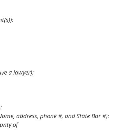
t(s)):
ave a lawyer):
:
(Name, address, phone #, and State Bar #):
unty of