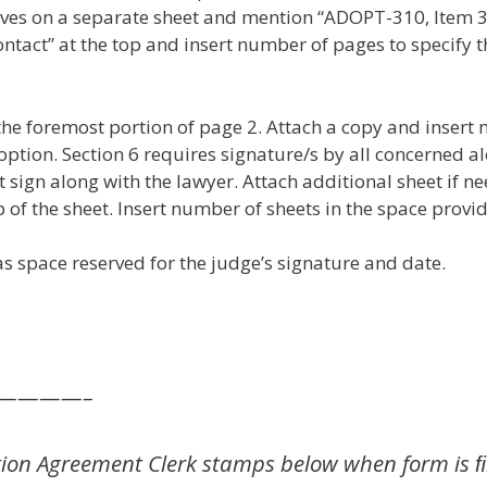
tives on a separate sheet and mention “ADOPT-310, Item 3
act” at the top and insert number of pages to specify t
 foremost portion of page 2. Attach a copy and insert 
tion. Section 6 requires signature/s by all concerned al
t sign along with the lawyer. Attach additional sheet if
 of the sheet. Insert number of sheets in the space provid
s space reserved for the judge’s signature and date.
—————–
ion Agreement Clerk stamps below when form is ﬁ