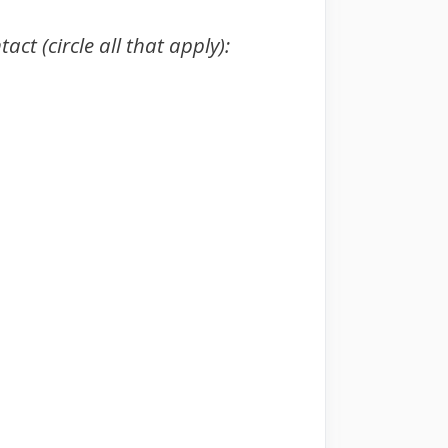
ct (circle all that apply):