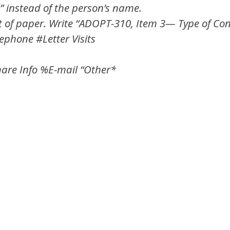
” instead of the person’s name.
et of paper. Write “ADOPT-310, Item 3— Type of Conta
lephone #Letter Visits
hare Info %E-mail “Other*