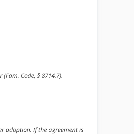
er (Fam. Code, § 8714.7).
er adoption. If the agreement is