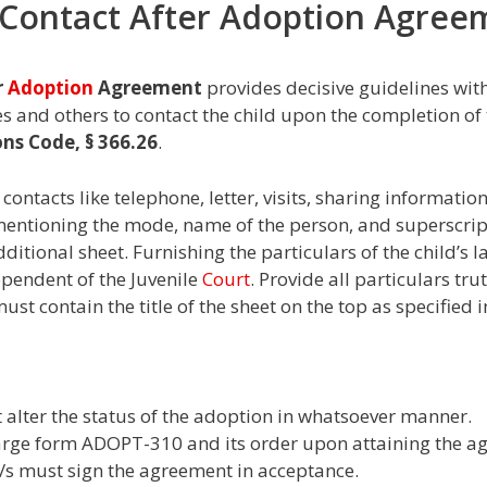
0 Contact After Adoption Agre
r
Adoption
Agreement
provides decisive guidelines wit
ves and others to contact the child upon the completion o
ons Code, § 366.26
.
contacts like telephone, letter, visits, sharing information
mentioning the mode, name of the person, and superscri
dditional sheet. Furnishing the particulars of the child’s
dependent of the Juvenile
Court
. Provide all particulars tr
st contain the title of the sheet on the top as specified 
alter the status of the adoption in whatsoever manner.
harge form ADOPT-310 and its order upon attaining the ag
e/s must sign the agreement in acceptance.