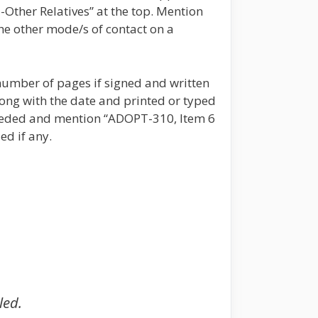
-Other Relatives” at the top. Mention
he other mode/s of contact on a
number of pages if signed and written
ong with the date and printed or typed
 needed and mention “ADOPT-310, Item 6
ed if any.
led.