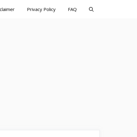
claimer
Privacy Policy
FAQ