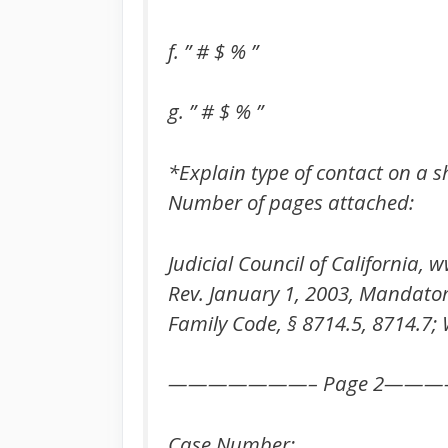
f. ” # $ % ”
g. ” # $ % ”
*Explain type of contact on a 
Number of pages attached:
Judicial Council of California
Rev. January 1, 2003, Mandato
Family Code, § 8714.5, 8714.7; 
———————– Page 2——
Case Number: