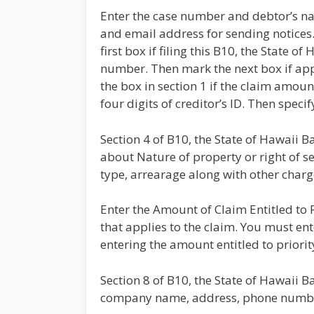
Enter the case number and debtor’s n
and email address for sending notices
first box if filing this B10, the Stat
number. Then mark the next box if app
the box in section 1 if the claim amoun
four digits of creditor’s ID. Then spec
Section 4 of B10, the State of Hawaii 
about Nature of property or right of set
type, arrearage along with other charg
Enter the Amount of Claim Entitled to Pr
that applies to the claim. You must en
entering the amount entitled to priority
Section 8 of B10, the State of Hawaii 
company name, address, phone number,