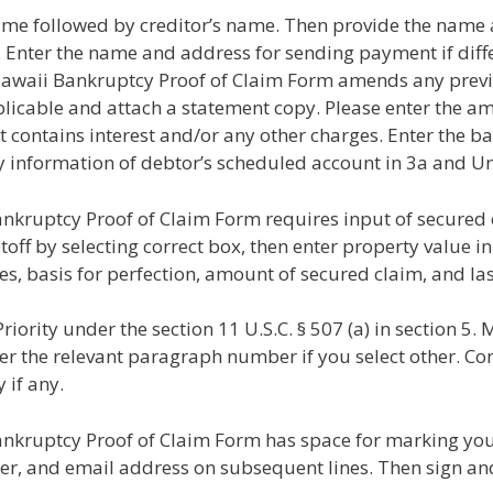
ame followed by creditor’s name. Then provide the nam
. Enter the name and address for sending payment if diff
e of Hawaii Bankruptcy Proof of Claim Form amends any prev
licable and attach a statement copy. Please enter the am
t contains interest and/or any other charges. Enter the bas
ify information of debtor’s scheduled account in 3a and Un
Bankruptcy Proof of Claim Form requires input of secured
off by selecting correct box, then enter property value in 
es, basis for perfection, amount of secured claim, and la
iority under the section 11 U.S.C. § 507 (a) in section 5. 
ter the relevant paragraph number if you select other. Co
 if any.
Bankruptcy Proof of Claim Form has space for marking your
 and email address on subsequent lines. Then sign and 