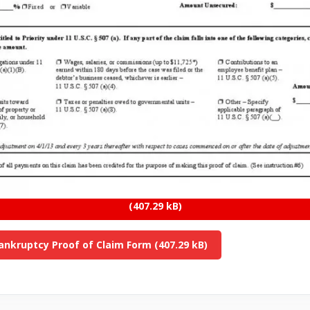
ankruptcy Proof of Claim Form