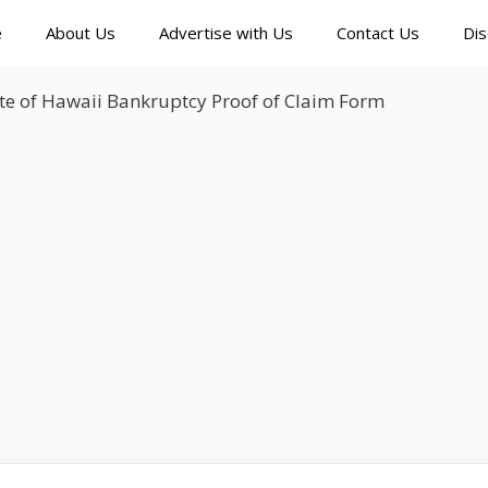
e
About Us
Advertise with Us
Contact Us
Dis
te of Hawaii Bankruptcy Proof of Claim Form