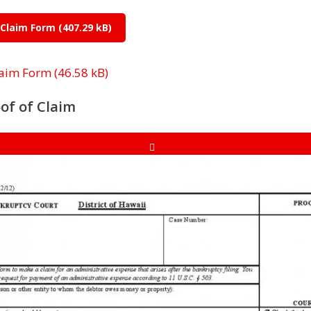
 Claim Form
laim Form
of of Claim