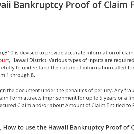
aii Bankruptcy Proof of Claim
B10 is devised to provide accurate information of claim 
ourt
, Hawaii District. Various types of inputs are requir
arefully to understand the nature of information called fo
om 1 through 8.
sign the document under the penalties of perjury. Any fr
aim Form attracts imprisonment for up to 5 years or a fi
ecured Claim and/or about Amount of Claim Entitled to P
i, How to use the Hawaii Bankruptcy Proof of 