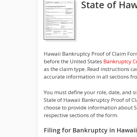
State of Haw
Hawaii Bankruptcy Proof of Claim Form,
before the United States
Bankruptcy C
as the claim type. Read instructions c
accurate information in all sections fr
You must define your role, date, and 
State of Hawaii Bankruptcy Proof of Cl
choose to provide information about S
respective sections of the form.
Filing for Bankruptcy in Hawai