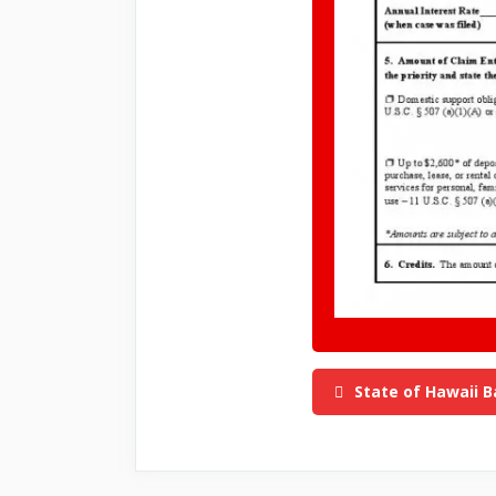
State of Hawaii B