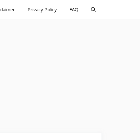
claimer
Privacy Policy
FAQ