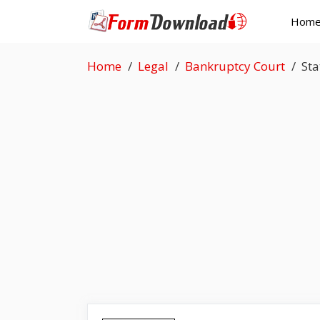
Skip
Hom
to
content
Home
Legal
Bankruptcy Court
Sta