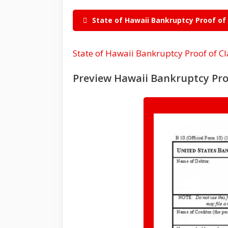
State of Hawaii Bankruptcy Proof of
State of Hawaii Bankruptcy Proof of C
Preview Hawaii Bankruptcy Pro