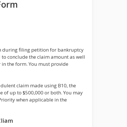
 Form
during filing petition for bankruptcy
ed to conclude the claim amount as well
r in the form. You must provide
audulent claim made using B10, the
ne of up to $500,000 or both. You may
riority when applicable in the
Cliam