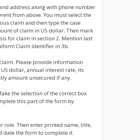
e and address along with phone number
erent from above. You must select the
ious claim and then type the case
ount of claim in US dollar. Then mark
is for claim in section 2. Mention last
iform Claim Identifier in 3b.
 claim. Please provide information
US dollar, annual interest rate, its
stly amount unsecured if any.
Make the selection of the correct box
mplete this part of the form by
 role. Then enter printed name, title,
date the form to complete it.