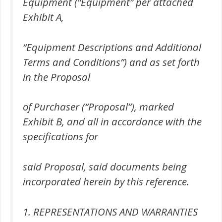
Equipment (“Equipment” per attached
Exhibit A,
“Equipment Descriptions and Additional
Terms and Conditions”) and as set forth
in the Proposal
of Purchaser (“Proposal”), marked
Exhibit B, and all in accordance with the
specifications for
said Proposal, said documents being
incorporated herein by this reference.
1. REPRESENTATIONS AND WARRANTIES