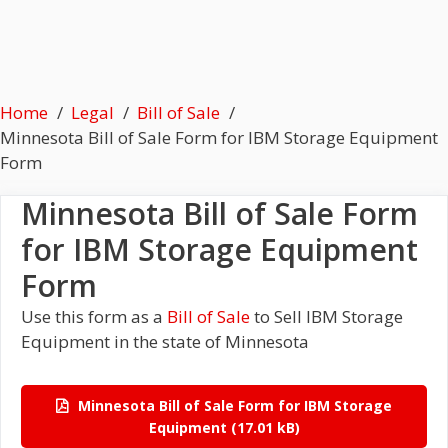
Home
Legal
Bill of Sale
Minnesota Bill of Sale Form for IBM Storage Equipment
Form
Minnesota Bill of Sale Form
for IBM Storage Equipment
Form
Use this form as a
Bill of Sale
to Sell IBM Storage
Equipment in the state of Minnesota
Minnesota Bill of Sale Form for IBM Storage
Equipment