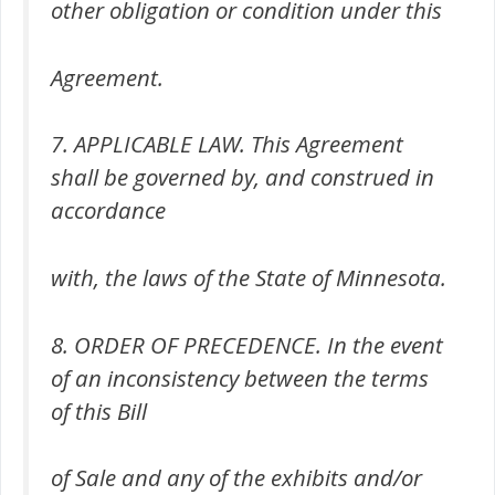
other obligation or condition under this
Agreement.
7. APPLICABLE LAW. This Agreement
shall be governed by, and construed in
accordance
with, the laws of the State of Minnesota.
8. ORDER OF PRECEDENCE. In the event
of an inconsistency between the terms
of this Bill
of Sale and any of the exhibits and/or