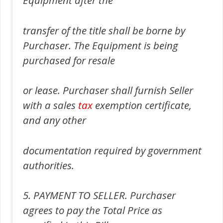
transfer of the title shall be borne by
Purchaser. The Equipment is being
purchased for resale
or lease. Purchaser shall furnish Seller
with a sales
tax
exemption certificate,
and any other
documentation required by government
authorities.
5. PAYMENT TO SELLER. Purchaser
agrees to pay the Total Price as