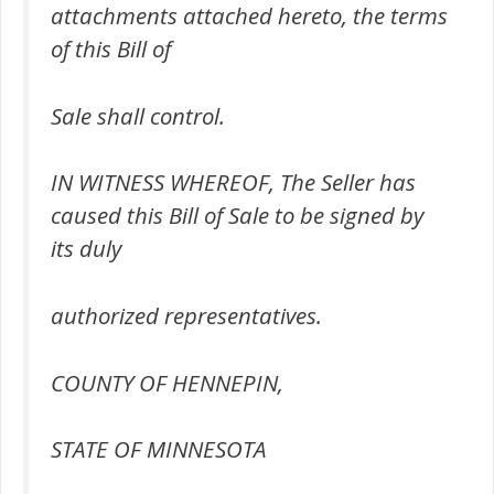
attachments attached hereto, the terms
of this Bill of
Sale shall control.
IN WITNESS WHEREOF, The Seller has
caused this Bill of Sale to be signed by
its duly
authorized representatives.
COUNTY OF HENNEPIN,
STATE OF MINNESOTA