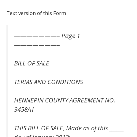
Text version of this Form
———————– Page 1
———————–
BILL OF SALE
TERMS AND CONDITIONS
HENNEPIN COUNTY AGREEMENT NO.
3458A1
THIS BILL OF SALE, Made as of this ______
day of January 2012;