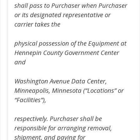
shall pass to Purchaser when Purchaser
or its designated representative or
carrier takes the
physical possession of the Equipment at
Hennepin County Government Center
and
Washington Avenue Data Center,
Minneapolis, Minnesota (“Locations” or
“Facilities”),
respectively. Purchaser shall be
responsible for arranging removal,
shipment, and paying for