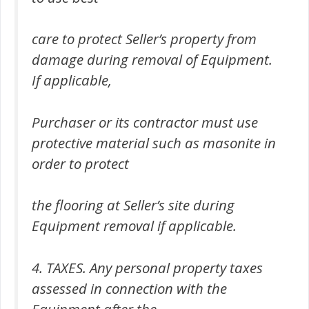
care to protect Seller’s property from
damage during removal of Equipment.
If applicable,
Purchaser or its contractor must use
protective material such as masonite in
order to protect
the flooring at Seller’s site during
Equipment removal if applicable.
4. TAXES. Any personal property taxes
assessed in connection with the
Equipment after the