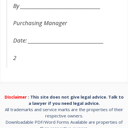
By ___________________________________
Purchasing Manager
Date: _________________________________
2
Disclaimer
: This site does not give legal advice. Talk to
a lawyer if you need legal advice.
All trademarks and service marks are the properties of their
respective owners.
Downloadable PDF/Word Forms Available are properties of