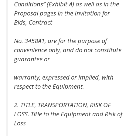
Conditions” (Exhibit A) as well as in the
Proposal pages in the Invitation for
Bids, Contract
No. 3458A1, are for the purpose of
convenience only, and do not constitute
guarantee or
warranty, expressed or implied, with
respect to the Equipment.
2. TITLE, TRANSPORTATION, RISK OF
LOSS. Title to the Equipment and Risk of
Loss