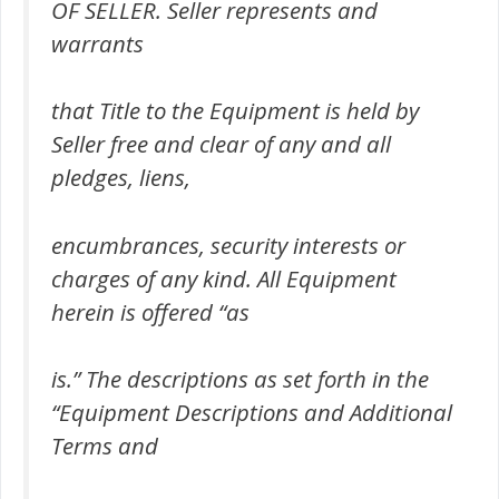
OF SELLER. Seller represents and
warrants
that Title to the Equipment is held by
Seller free and clear of any and all
pledges, liens,
encumbrances, security interests or
charges of any kind. All Equipment
herein is offered “as
is.” The descriptions as set forth in the
“Equipment Descriptions and Additional
Terms and