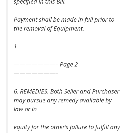
specified in this Bill.
Payment shall be made in full prior to
the removal of Equipment.
1
———————– Page 2
———————–
6. REMEDIES. Both Seller and Purchaser
may pursue any remedy available by
law or in
equity for the other’s failure to fulfill any