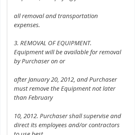
all removal and transportation
expenses.
3. REMOVAL OF EQUIPMENT.
Equipment will be available for removal
by Purchaser on or
after January 20, 2012, and Purchaser
must remove the Equipment not later
than February
10, 2012. Purchaser shall supervise and
direct its employees and/or contractors
to use best