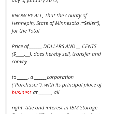
KNOW BY ALL, That the County of
Hennepin, State of Minnesota (“Seller”),
for the Total
Price of ______ DOLLARS AND __ CENTS
($____.__), does hereby sell, transfer and
convey
to _____, a ______corporation
(“Purchaser”), with its principal place of
business
at ______, all
right, title and interest in IBM Storage