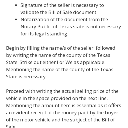
Signature of the seller is necessary to
validate the Bill of Sale document.
Notarization of the document from the
Notary Public of Texas state is not necessary
for its legal standing.
Begin by filling the name/s of the seller, followed
by writing the name of the county of the Texas
State. Strike out either I or We as applicable.
Mentioning the name of the county of the Texas
State is necessary.
Proceed with writing the actual selling price of the
vehicle in the space provided on the next line.
Mentioning the amount here is essential as it offers
an evident receipt of the money paid by the buyer
of the motor vehicle and the subject of the Bill of
Sale.