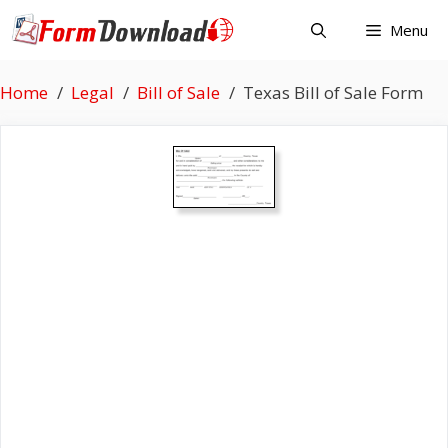
Skip
Menu
to
content
Home
Legal
Bill of Sale
Texas Bill of Sale Form