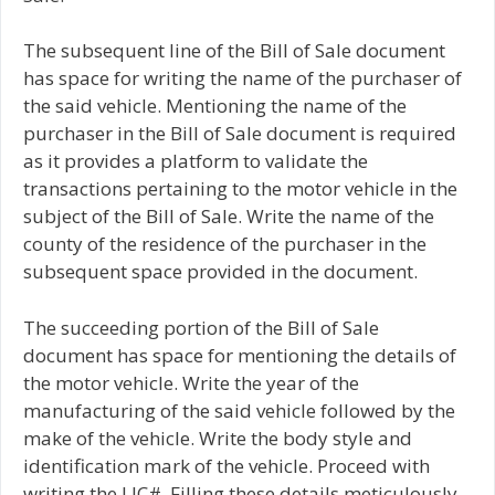
The subsequent line of the Bill of Sale document
has space for writing the name of the purchaser of
the said vehicle. Mentioning the name of the
purchaser in the Bill of Sale document is required
as it provides a platform to validate the
transactions pertaining to the motor vehicle in the
subject of the Bill of Sale. Write the name of the
county of the residence of the purchaser in the
subsequent space provided in the document.
The succeeding portion of the Bill of Sale
document has space for mentioning the details of
the motor vehicle. Write the year of the
manufacturing of the said vehicle followed by the
make of the vehicle. Write the body style and
identification mark of the vehicle. Proceed with
writing the LIC#. Filling these details meticulously