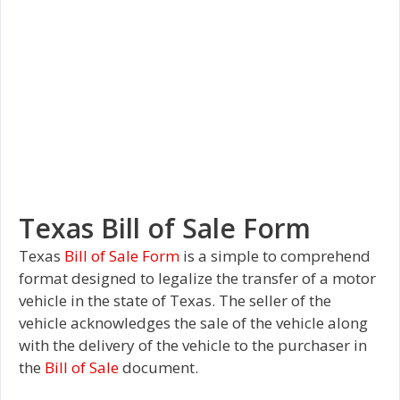
Texas Bill of Sale Form
Texas
Bill of Sale Form
is a simple to comprehend
format designed to legalize the transfer of a motor
vehicle in the state of Texas. The seller of the
vehicle acknowledges the sale of the vehicle along
with the delivery of the vehicle to the purchaser in
the
Bill of Sale
document.