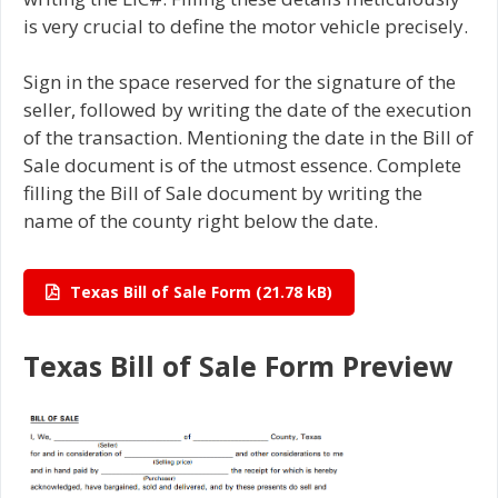
is very crucial to define the motor vehicle precisely.
Sign in the space reserved for the signature of the
seller, followed by writing the date of the execution
of the transaction. Mentioning the date in the Bill of
Sale document is of the utmost essence. Complete
filling the Bill of Sale document by writing the
name of the county right below the date.
Texas Bill of Sale Form
Texas Bill of Sale Form Preview