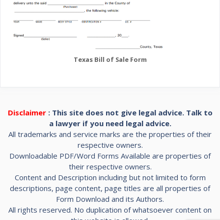
Texas Bill of Sale Form
Disclaimer
: This site does not give legal advice. Talk to
a lawyer if you need legal advice.
All trademarks and service marks are the properties of their
respective owners.
Downloadable PDF/Word Forms Available are properties of
their respective owners.
Content and Description including but not limited to form
descriptions, page content, page titles are all properties of
Form Download and its Authors.
All rights reserved. No duplication of whatsoever content on