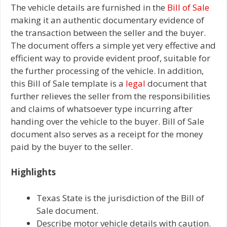
The vehicle details are furnished in the
Bill of Sale
making it an authentic documentary evidence of
the transaction between the seller and the buyer.
The document offers a simple yet very effective and
efficient way to provide evident proof, suitable for
the further processing of the vehicle. In addition,
this Bill of Sale template is a
legal
document that
further relieves the seller from the responsibilities
and claims of whatsoever type incurring after
handing over the vehicle to the buyer. Bill of Sale
document also serves as a receipt for the money
paid by the buyer to the seller.
Highlights
Texas State is the jurisdiction of the Bill of
Sale document.
Describe motor vehicle details with caution.