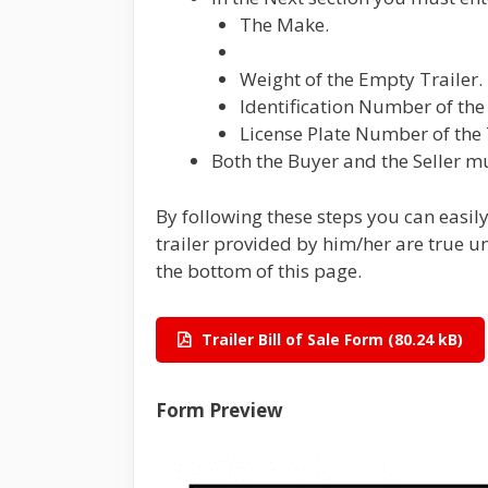
The Make.
Weight of the Empty Trailer.
Identification Number of the 
License Plate Number of the 
Both the Buyer and the Seller mu
By following these steps you can easil
trailer provided by him/her are true u
the bottom of this page.
Trailer Bill of Sale Form
Form Preview