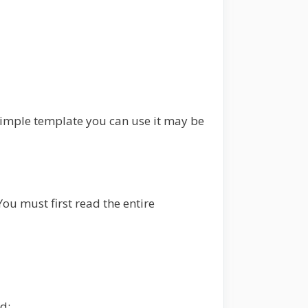
a simple template you can use it may be
ou must first read the entire
d: