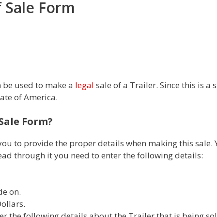
of Sale Form
an be used to make a
legal
sale of a Trailer. Since this is 
tate of America.
f Sale Form?
you to provide the proper details when making this sale. Y
ad through it you need to enter the following details:
de on.
ollars.
r the following details about the Trailer that is being sol