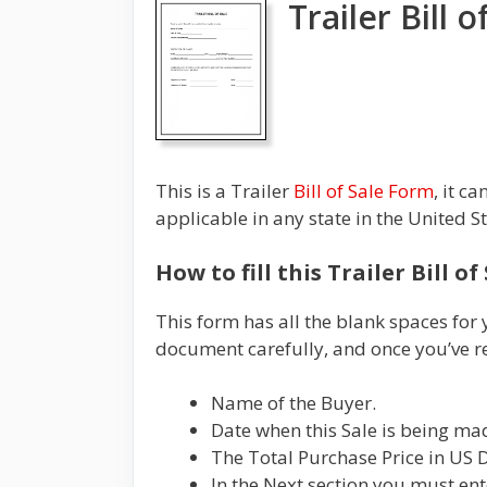
Trailer Bill 
This is a Trailer
Bill of Sale Form
, it c
applicable in any state in the United S
How to fill this Trailer Bill o
This form has all the blank spaces for 
document carefully, and once you’ve re
Name of the Buyer.
Date when this Sale is being ma
The Total Purchase Price in US D
In the Next section you must ente