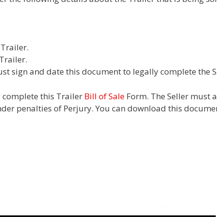
Trailer.
Trailer.
st sign and date this document to legally complete the Sa
y complete this Trailer
Bill of Sale
Form. The Seller must ac
nder penalties of Perjury. You can download this documen