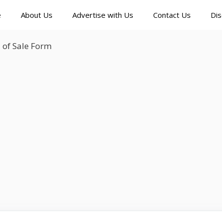
e
About Us
Advertise with Us
Contact Us
Dis
l of Sale Form