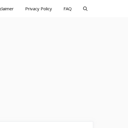
claimer
Privacy Policy
FAQ