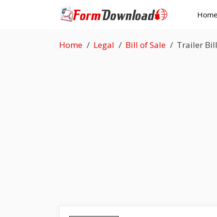
Skip
Hom
to
content
Home
Legal
Bill of Sale
Trailer Bil