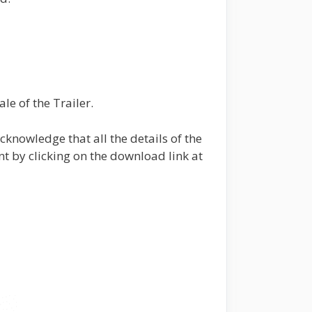
le of the Trailer.
knowledge that all the details of the
t by clicking on the download link at