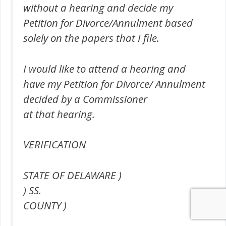
without a hearing and decide my
Petition for Divorce/Annulment based
solely on the papers that I file.
I would like to attend a hearing and
have my Petition for Divorce/ Annulment
decided by a Commissioner
at that hearing.
VERIFICATION
STATE OF DELAWARE )
) SS.
COUNTY )