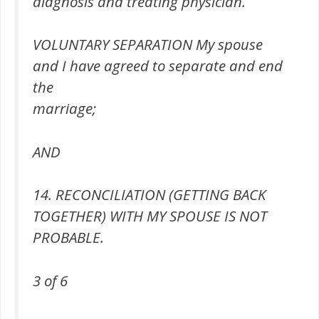
diagnosis and treating physician.
VOLUNTARY SEPARATION My spouse
and I have agreed to separate and end
the
marriage;
AND
14. RECONCILIATION (GETTING BACK
TOGETHER) WITH MY SPOUSE IS NOT
PROBABLE.
3 of 6