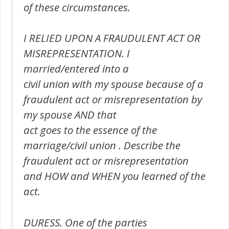
of these circumstances.
I RELIED UPON A FRAUDULENT ACT OR
MISREPRESENTATION. I
married/entered into a
civil union with my spouse because of a
fraudulent act or misrepresentation by
my spouse AND that
act goes to the essence of the
marriage/civil union . Describe the
fraudulent act or misrepresentation
and HOW and WHEN you learned of the
act.
DURESS. One of the parties