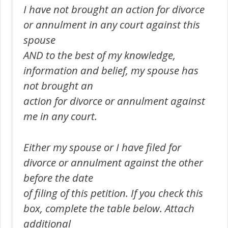
I have not brought an action for divorce
or annulment in any court against this
spouse
AND to the best of my knowledge,
information and belief, my spouse has
not brought an
action for divorce or annulment against
me in any court.
Either my spouse or I have filed for
divorce or annulment against the other
before the date
of filing of this petition. If you check this
box, complete the table below. Attach
additional