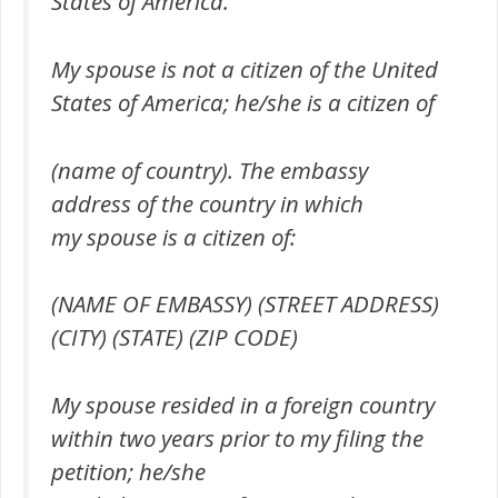
States of America.
My spouse is not a citizen of the United
States of America; he/she is a citizen of
(name of country). The embassy
address of the country in which
my spouse is a citizen of:
(NAME OF EMBASSY) (STREET ADDRESS)
(CITY) (STATE) (ZIP CODE)
My spouse resided in a foreign country
within two years prior to my filing the
petition; he/she