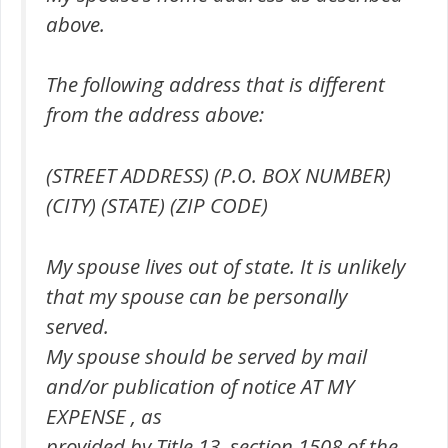
above.
The following address that is different
from the address above:
(STREET ADDRESS) (P.O. BOX NUMBER)
(CITY) (STATE) (ZIP CODE)
My spouse lives out of state. It is unlikely
that my spouse can be personally
served.
My spouse should be served by mail
and/or publication of notice AT MY
EXPENSE , as
provided by Title 13, section 1508 of the