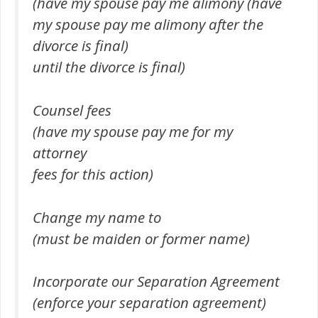
(have my spouse pay me alimony (have
my spouse pay me alimony after the
divorce is final)
until the divorce is final)
Counsel fees
(have my spouse pay me for my
attorney
fees for this action)
Change my name to
(must be maiden or former name)
Incorporate our Separation Agreement
(enforce your separation agreement)