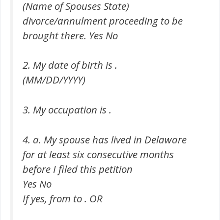
(Name of Spouses State)
divorce/annulment proceeding to be
brought there. Yes No
2. My date of birth is .
(MM/DD/YYYY)
3. My occupation is .
4. a. My spouse has lived in Delaware
for at least six consecutive months
before I filed this petition
Yes No
If yes, from to . OR