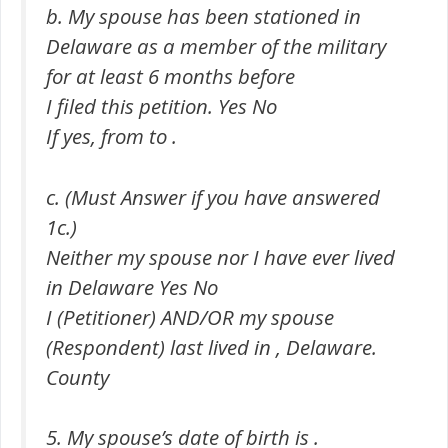
b. My spouse has been stationed in
Delaware as a member of the military
for at least 6 months before
I filed this petition. Yes No
If yes, from to .
c. (Must Answer if you have answered
1c.)
Neither my spouse nor I have ever lived
in Delaware Yes No
I (Petitioner) AND/OR my spouse
(Respondent) last lived in , Delaware.
County
5. My spouse’s date of birth is .