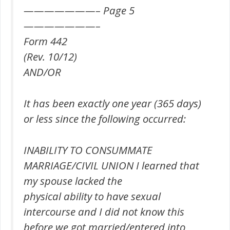
———————– Page 5
———————–
Form 442
(Rev. 10/12)
AND/OR
It has been exactly one year (365 days)
or less since the following occurred:
INABILITY TO CONSUMMATE
MARRIAGE/CIVIL UNION I learned that
my spouse lacked the
physical ability to have sexual
intercourse and I did not know this
before we got married/entered into