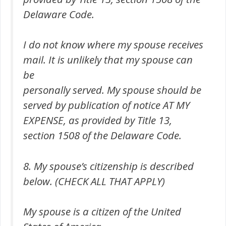
Delaware Code.
I do not know where my spouse receives
mail. It is unlikely that my spouse can
be
personally served. My spouse should be
served by publication of notice AT MY
EXPENSE, as provided by Title 13,
section 1508 of the Delaware Code.
8. My spouse’s citizenship is described
below. (CHECK ALL THAT APPLY)
My spouse is a citizen of the United