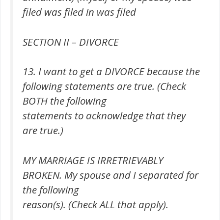
filed was filed in was filed
SECTION II – DIVORCE
13. I want to get a DIVORCE because the
following statements are true. (Check
BOTH the following
statements to acknowledge that they
are true.)
MY MARRIAGE IS IRRETRIEVABLY
BROKEN. My spouse and I separated for
the following
reason(s). (Check ALL that apply).