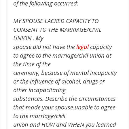
of the following occurred:
MY SPOUSE LACKED CAPACITY TO
CONSENT TO THE MARRIAGE/CIVIL
UNION . My
spouse did not have the
legal
capacity
to agree to the marriage/civil union at
the time of the
ceremony, because of mental incapacity
or the influence of alcohol, drugs or
other incapacitating
substances. Describe the circumstances
that made your spouse unable to agree
to the marriage/civil
union and HOW and WHEN you learned