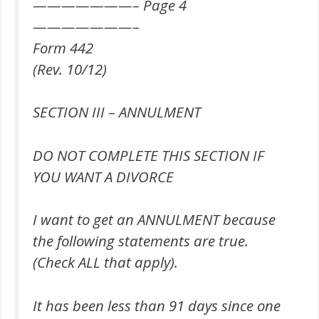
———————– Page 4
———————–
Form 442
(Rev. 10/12)
SECTION III – ANNULMENT
DO NOT COMPLETE THIS SECTION IF
YOU WANT A DIVORCE
I want to get an ANNULMENT because
the following statements are true.
(Check ALL that apply).
It has been less than 91 days since one