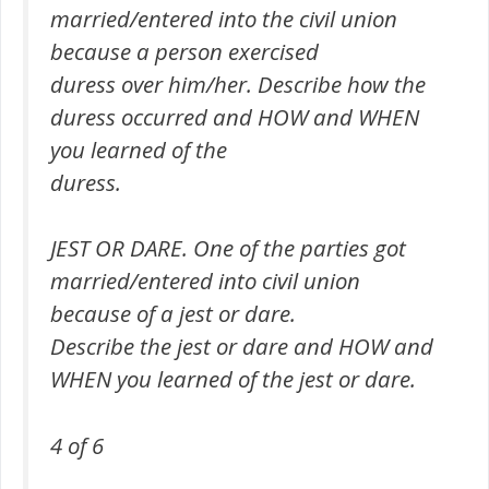
married/entered into the civil union
because a person exercised
duress over him/her. Describe how the
duress occurred and HOW and WHEN
you learned of the
duress.
JEST OR DARE. One of the parties got
married/entered into civil union
because of a jest or dare.
Describe the jest or dare and HOW and
WHEN you learned of the jest or dare.
4 of 6