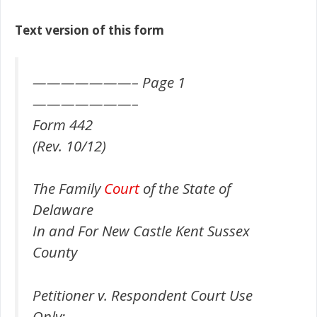
Text version of this form
———————– Page 1
———————–
Form 442
(Rev. 10/12)
The Family
Court
of the State of
Delaware
In and For New Castle Kent Sussex
County
Petitioner v. Respondent Court Use
Only: