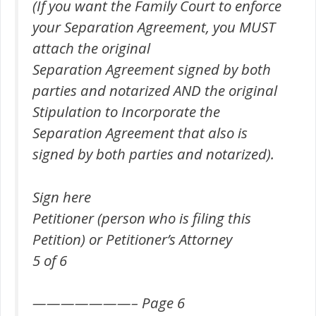
(If you want the Family Court to enforce
your Separation Agreement, you MUST
attach the original
Separation Agreement signed by both
parties and notarized AND the original
Stipulation to Incorporate the
Separation Agreement that also is
signed by both parties and notarized).
Sign here
Petitioner (person who is filing this
Petition) or Petitioner’s Attorney
5 of 6
———————– Page 6