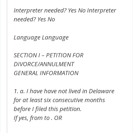
Interpreter needed? Yes No Interpreter
needed? Yes No
Language Language
SECTION I – PETITION FOR
DIVORCE/ANNULMENT
GENERAL INFORMATION
1. a. I have have not lived in Delaware
for at least six consecutive months
before I filed this petition.
If yes, from to . OR