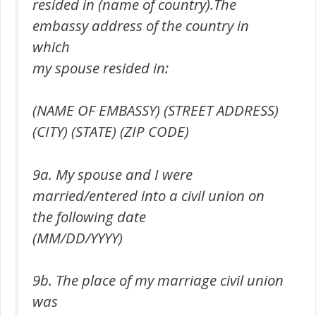
resided in (name of country).The
embassy address of the country in
which
my spouse resided in:
(NAME OF EMBASSY) (STREET ADDRESS)
(CITY) (STATE) (ZIP CODE)
9a. My spouse and I were
married/entered into a civil union on
the following date
(MM/DD/YYYY)
9b. The place of my marriage civil union
was