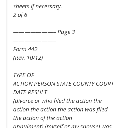
sheets if necessary.
2 of 6
———————– Page 3
———————–
Form 442
(Rev. 10/12)
TYPE OF
ACTION PERSON STATE COUNTY COURT
DATE RESULT
(divorce or who filed the action the
action the action the action was filed
the action of the action
annulment) (myself or my spouse) was