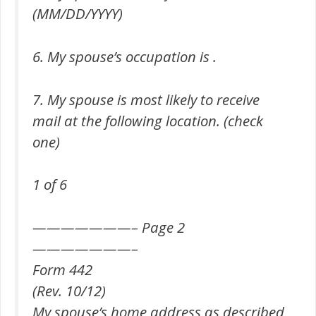
(MM/DD/YYYY)
6. My spouse’s occupation is .
7. My spouse is most likely to receive
mail at the following location. (check
one)
1 of 6
———————– Page 2
———————–
Form 442
(Rev. 10/12)
My spouse’s home address as described