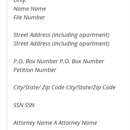
Name Name
File Number
Street Address (including apartment)
Street Address (including apartment)
P.O. Box Number P.O. Box Number
Petition Number
City/State/ Zip Code City/State/Zip Code
SSN SSN
Attorney Name A Attorney Name