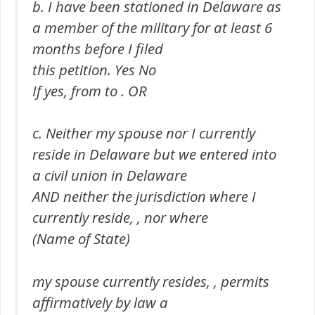
b. I have been stationed in Delaware as
a member of the military for at least 6
months before I filed
this petition. Yes No
If yes, from to . OR
c. Neither my spouse nor I currently
reside in Delaware but we entered into
a civil union in Delaware
AND neither the jurisdiction where I
currently reside, , nor where
(Name of State)
my spouse currently resides, , permits
affirmatively by law a