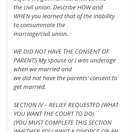
the civil union. Describe HOW and
WHEN you learned that of the inability
to consummate the
marriage/civil union.
WE DID NOT HAVE THE CONSENT OF
PARENTS My spouse or I was underage
when we married and
we did not have the parents’ consent to
get married.
SECTION IV – RELIEF REQUESTED (WHAT
YOU WANT THE COURT TO DO)
(YOU MUST COMPLETE THIS SECTION
WHETHER YOU WANT A DIVORCE OR AN