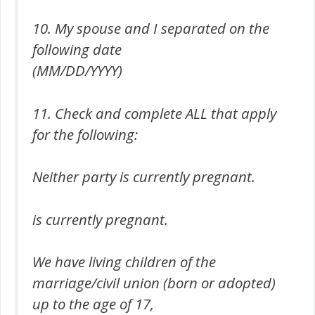
10. My spouse and I separated on the
following date
(MM/DD/YYYY)
11. Check and complete ALL that apply
for the following:
Neither party is currently pregnant.
is currently pregnant.
We have living children of the
marriage/civil union (born or adopted)
up to the age of 17,