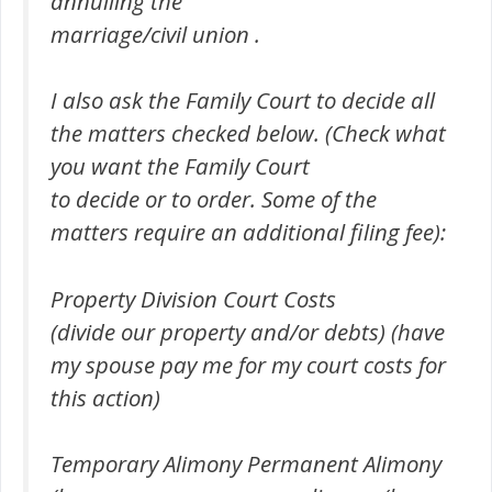
annulling the
marriage/civil union .
I also ask the Family Court to decide all
the matters checked below. (Check what
you want the Family Court
to decide or to order. Some of the
matters require an additional filing fee):
Property Division Court Costs
(divide our property and/or debts) (have
my spouse pay me for my court costs for
this action)
Temporary Alimony Permanent Alimony