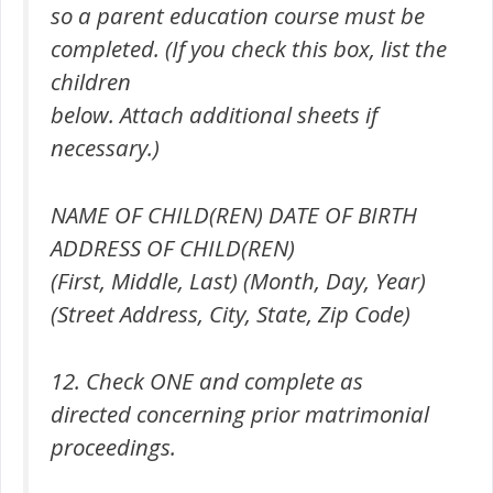
so a parent education course must be
completed. (If you check this box, list the
children
below. Attach additional sheets if
necessary.)
NAME OF CHILD(REN) DATE OF BIRTH
ADDRESS OF CHILD(REN)
(First, Middle, Last) (Month, Day, Year)
(Street Address, City, State, Zip Code)
12. Check ONE and complete as
directed concerning prior matrimonial
proceedings.