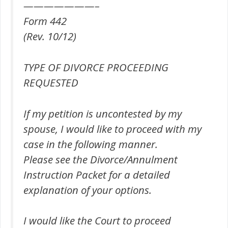
———————–
Form 442
(Rev. 10/12)
TYPE OF DIVORCE PROCEEDING
REQUESTED
If my petition is uncontested by my
spouse, I would like to proceed with my
case in the following manner.
Please see the Divorce/Annulment
Instruction Packet for a detailed
explanation of your options.
I would like the Court to proceed