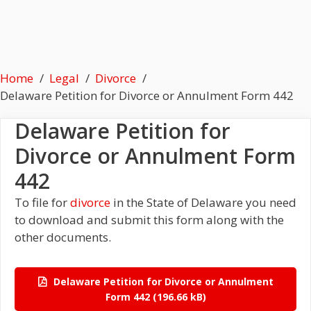
Home
Legal
Divorce
Delaware Petition for Divorce or Annulment Form 442
Delaware Petition for
Divorce or Annulment Form
442
To file for
divorce
in the State of Delaware you need
to download and submit this form along with the
other documents.
Delaware Petition for Divorce or Annulment
Form 442