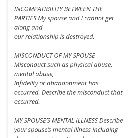
INCOMPATIBILITY BETWEEN THE
PARTIES My spouse and I cannot get
along and
our relationship is destroyed.
MISCONDUCT OF MY SPOUSE
Misconduct such as physical abuse,
mental abuse,
infidelity or abandonment has
occurred. Describe the misconduct that
occurred.
MY SPOUSE’S MENTAL ILLNESS Describe
your spouse’s mental illness including