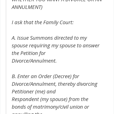
ANNULMENT)
I ask that the Family Court:
A. Issue Summons directed to my
spouse requiring my spouse to answer
the Petition for
Divorce/Annulment.
B. Enter an Order (Decree) for
Divorce/Annulment, thereby divorcing
Petitioner (me) and
Respondent (my spouse) from the
bonds of matrimony/civil union or