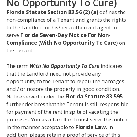
No Opportunity To Cure)
Florida Statute Section 83.56 (2) (a)
defines the
non-compliance of a Tenant and grants the rights
to the Landlord or his/her authorized agent to
serve
Florida Seven-Day Notice For Non-
Compliance (With No Opportunity To Cure)
on
the Tenant.
The term
With No Opportunity To Cure
indicates
that the Landlord need not provide any
opportunity to the Tenant to repair the damages
and / or restore the property in good condition.
Notice served under the
Florida Statute 83.595
further declares that the Tenant is still responsible
for payment of the rent in spite of vacating the
premises. You as a Landlord must serve this notice
in the manner acceptable to
Florida Law
. In
addition, please retain a proof of service of this