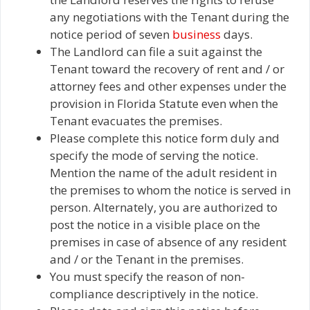
any negotiations with the Tenant during the
notice period of seven
business
days.
The Landlord can file a suit against the
Tenant toward the recovery of rent and / or
attorney fees and other expenses under the
provision in Florida Statute even when the
Tenant evacuates the premises.
Please complete this notice form duly and
specify the mode of serving the notice.
Mention the name of the adult resident in
the premises to whom the notice is served in
person. Alternately, you are authorized to
post the notice in a visible place on the
premises in case of absence of any resident
and / or the Tenant in the premises.
You must specify the reason of non-
compliance descriptively in the notice.