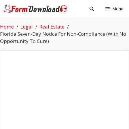
Skip
Menu
to
content
Home
Legal
Real Estate
Florida Seven-Day Notice For Non-Compliance (With No
Opportunity To Cure)