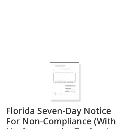
Florida Seven-Day Notice
For Non-Compliance (With