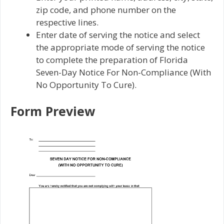
zip code, and phone number on the
respective lines.
Enter date of serving the notice and select
the appropriate mode of serving the notice
to complete the preparation of Florida
Seven-Day Notice For Non-Compliance (With
No Opportunity To Cure).
Form Preview