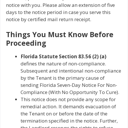
notice with you. Please allow an extension of five
days to the notice period in case you serve this
notice by certified mail return receipt.
Things You Must Know Before
Proceeding
Florida Statute Section 83.56 (2) (a)
defines the nature of non-compliance.
Subsequent and intentional non-compliance
by the Tenant is the primary cause of
sending Florida Seven-Day Notice For Non-
Compliance (With No Opportunity To Cure).
This notice does not provide any scope for
remedial action. It demands evacuation of
the Tenant on or before the date of the
termination specified in the notice. Further,
the Landlord reserves the rights to refuse