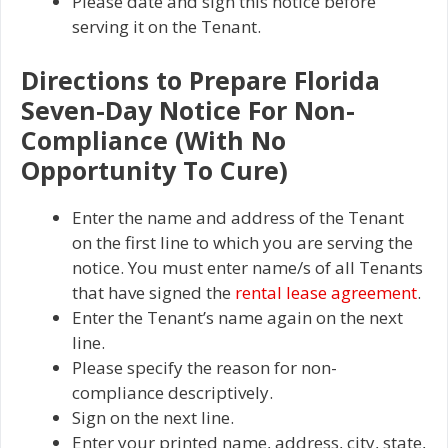
Please date and sign this notice before
serving it on the Tenant.
Directions to Prepare Florida
Seven-Day Notice For Non-
Compliance (With No
Opportunity To Cure)
Enter the name and address of the Tenant
on the first line to which you are serving the
notice. You must enter name/s of all Tenants
that have signed the
rental lease agreement
.
Enter the Tenant’s name again on the next
line.
Please specify the reason for non-
compliance descriptively.
Sign on the next line.
Enter your printed name, address, city, state,