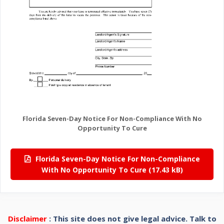
Florida Seven-Day Notice For Non-Compliance With No
Opportunity To Cure
Florida Seven-Day Notice For Non-Compliance
With No Opportunity To Cure
Disclaimer
: This site does not give legal advice. Talk to