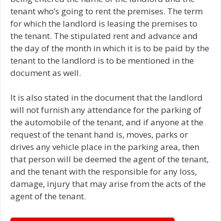
tenant who’s going to rent the premises. The term
for which the landlord is leasing the premises to
the tenant. The stipulated rent and advance and
the day of the month in which it is to be paid by the
tenant to the landlord is to be mentioned in the
document as well.
It is also stated in the document that the landlord
will not furnish any attendance for the parking of
the automobile of the tenant, and if anyone at the
request of the tenant hand is, moves, parks or
drives any vehicle place in the parking area, then
that person will be deemed the agent of the tenant,
and the tenant with the responsible for any loss,
damage, injury that may arise from the acts of the
agent of the tenant.