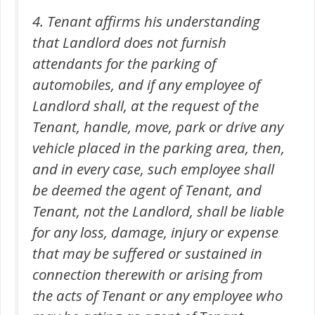
4. Tenant affirms his understanding
that Landlord does not furnish
attendants for the parking of
automobiles, and if any employee of
Landlord shall, at the request of the
Tenant, handle, move, park or drive any
vehicle placed in the parking area, then,
and in every case, such employee shall
be deemed the agent of Tenant, and
Tenant, not the Landlord, shall be liable
for any loss, damage, injury or expense
that may be suffered or sustained in
connection therewith or arising from
the acts of Tenant or any employee who