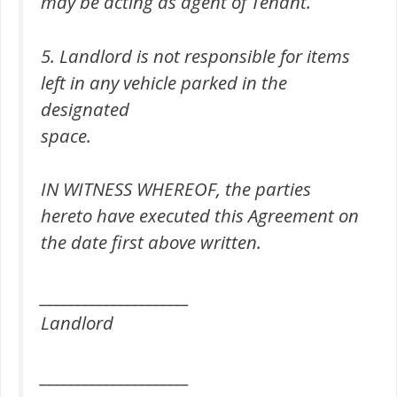
may be acting as agent of Tenant.
5. Landlord is not responsible for items
left in any vehicle parked in the
designated
space.
IN WITNESS WHEREOF, the parties
hereto have executed this Agreement on
the date first above written.
_____________________
Landlord
_____________________