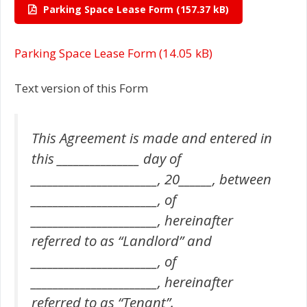
Parking Space Lease Form
Parking Space Lease Form
Text version of this Form
This Agreement is made and entered in
this _______________ day of
_______________________, 20______, between
_______________________, of
_______________________, hereinafter
referred to as “Landlord” and
_______________________, of
_______________________, hereinafter
referred to as “Tenant”.