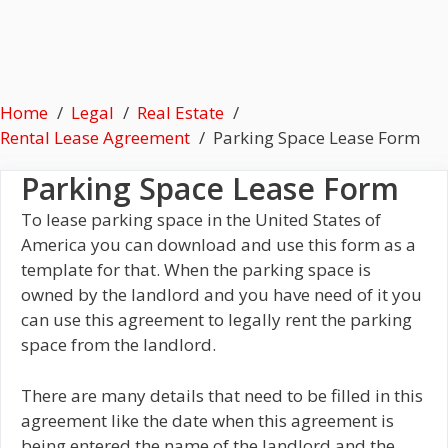
Home
Legal
Real Estate
Rental Lease Agreement
Parking Space Lease Form
Parking Space Lease Form
To lease parking space in the United States of
America you can download and use this form as a
template for that. When the parking space is
owned by the landlord and you have need of it you
can use this agreement to legally rent the parking
space from the landlord.
There are many details that need to be filled in this
agreement like the date when this agreement is
being entered the name of the landlord and the