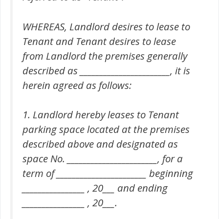
WHEREAS, Landlord desires to lease to
Tenant and Tenant desires to lease
from Landlord the premises generally
described as _______________________, it is
herein agreed as follows:
1. Landlord hereby leases to Tenant
parking space located at the premises
described above and designated as
space No. _______________________, for a
term of _______________________ beginning
________________ , 20___ and ending
________________ , 20___.