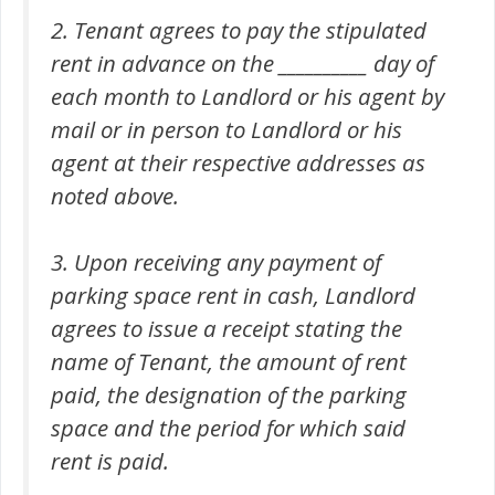
2. Tenant agrees to pay the stipulated
rent in advance on the __________ day of
each month to Landlord or his agent by
mail or in person to Landlord or his
agent at their respective addresses as
noted above.
3. Upon receiving any payment of
parking space rent in cash, Landlord
agrees to issue a receipt stating the
name of Tenant, the amount of rent
paid, the designation of the parking
space and the period for which said
rent is paid.