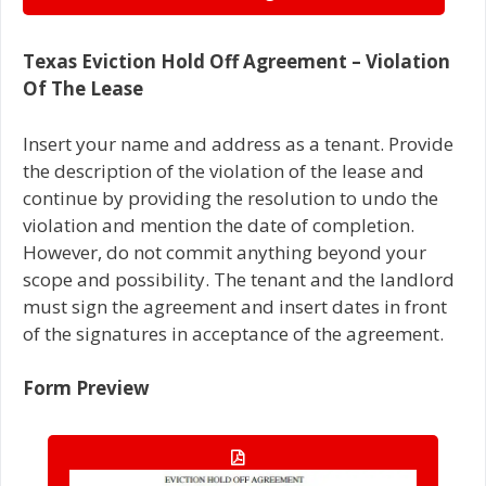
Texas Eviction Hold Off Agreement – Violation
Of The Lease
Insert your name and address as a tenant. Provide
the description of the violation of the lease and
continue by providing the resolution to undo the
violation and mention the date of completion.
However, do not commit anything beyond your
scope and possibility. The tenant and the landlord
must sign the agreement and insert dates in front
of the signatures in acceptance of the agreement.
Form Preview