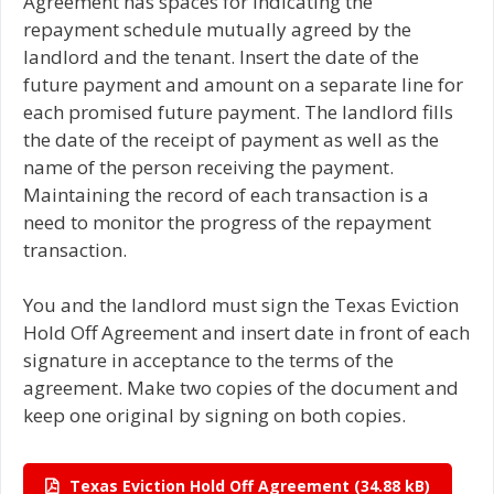
Agreement has spaces for indicating the
repayment schedule mutually agreed by the
landlord and the tenant. Insert the date of the
future payment and amount on a separate line for
each promised future payment. The landlord fills
the date of the receipt of payment as well as the
name of the person receiving the payment.
Maintaining the record of each transaction is a
need to monitor the progress of the repayment
transaction.
You and the landlord must sign the Texas Eviction
Hold Off Agreement and insert date in front of each
signature in acceptance to the terms of the
agreement. Make two copies of the document and
keep one original by signing on both copies.
Texas Eviction Hold Off Agreement