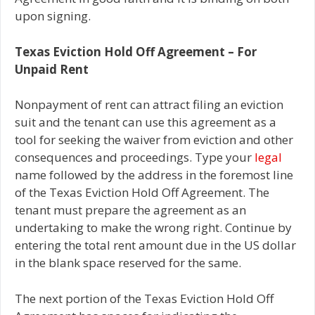
upon signing.
Texas Eviction Hold Off Agreement – For
Unpaid Rent
Nonpayment of rent can attract filing an eviction
suit and the tenant can use this agreement as a
tool for seeking the waiver from eviction and other
consequences and proceedings. Type your
legal
name followed by the address in the foremost line
of the Texas Eviction Hold Off Agreement. The
tenant must prepare the agreement as an
undertaking to make the wrong right. Continue by
entering the total rent amount due in the US dollar
in the blank space reserved for the same.
The next portion of the Texas Eviction Hold Off