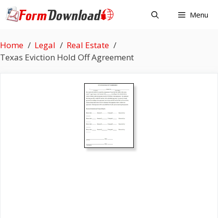
Skip
Menu
to
content
Home
Legal
Real Estate
Texas Eviction Hold Off Agreement