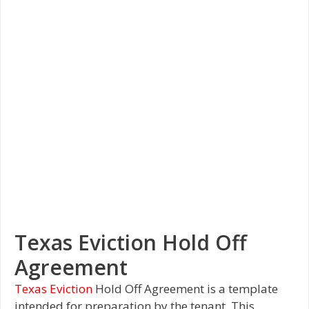
Texas Eviction Hold Off
Agreement
Texas Eviction
Hold Off Agreement is a template
intended for preparation by the tenant. This