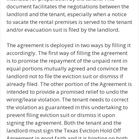
document facilitates the negotiations between the
landlord and the tenant, especially when a notice
to vacate the rental premises is served to the tenant
and/or evacuation suit is filed by the landlord.
The agreement is deployed in two ways by filling it
accordingly. The first way of filling the agreement
is to promise the repayment of the unpaid rent in
equal portions mutually agreed and convince the
landlord not to file the eviction suit or dismiss if
already filed. The other portion of the Agreement is
intended to provide a promised relief to undo the
wrong/lease violation. The tenant needs to correct
the violation as guaranteed in this undertaking to
prevent filing eviction suit or dismiss it upon
signing the agreement. Both the tenant and the
landlord must sign the Texas Eviction Hold Off
Agreement in good faith and it is binding on both