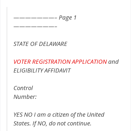
———————– Page 1
———————–
STATE OF DELAWARE
VOTER REGISTRATION
APPLICATION
and
ELIGIBILITY AFFIDAVIT
Control
Number:
YES NO I am a citizen of the United
States. If NO, do not continue.