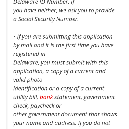
Delaware ID Number. If
you have neither, we ask you to provide
a Social Security Number.
• If you are submitting this application
by mail and it is the first time you have
registered in
Delaware, you must submit with this
application, a copy of a current and
valid photo
identification or a copy of a current
utility bill,
bank
statement, government
check, paycheck or
other government document that shows
your name and address. If you do not