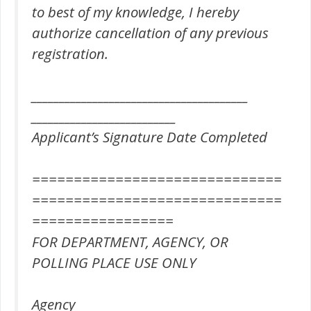
to best of my knowledge, I hereby
authorize cancellation of any previous
registration.
_______________________________________
__________________________
Applicant’s Signature Date Completed
==============================
==============================
=================
FOR DEPARTMENT, AGENCY, OR
POLLING PLACE USE ONLY
Agency