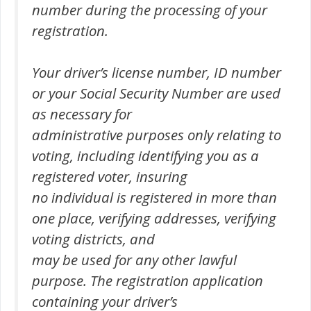
number during the processing of your
registration.
Your driver’s license number, ID number
or your Social Security Number are used
as necessary for
administrative purposes only relating to
voting, including identifying you as a
registered voter, insuring
no individual is registered in more than
one place, verifying addresses, verifying
voting districts, and
may be used for any other lawful
purpose. The registration application
containing your driver’s