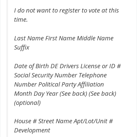
I do not want to register to vote at this
time.
Last Name First Name Middle Name
Suffix
Date of Birth DE Drivers License or ID #
Social Security Number Telephone
Number Political Party Affiliation
Month Day Year (See back) (See back)
(optional)
House # Street Name Apt/Lot/Unit #
Development