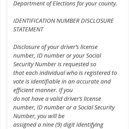
Department of Elections for your county.
IDENTIFICATION NUMBER DISCLOSURE
STATEMENT
Disclosure of your driver’s license
number, ID number or your Social
Security Number is requested so
that each individual who is registered to
vote is identifiable in an accurate and
efficient manner. If you
do not have a valid driver’s license
number, ID number or a Social Security
Number, you will be
assigned a nine (9) digit identifying