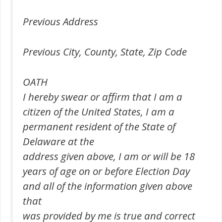
Previous Address
Previous City, County, State, Zip Code
OATH
I hereby swear or affirm that I am a
citizen of the United States, I am a
permanent resident of the State of
Delaware at the
address given above, I am or will be 18
years of age on or before Election Day
and all of the information given above
that
was provided by me is true and correct