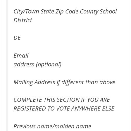
City/Town State Zip Code County School
District
DE
Email
address (optional)
Mailing Address if different than above
COMPLETE THIS SECTION IF YOU ARE
REGISTERED TO VOTE ANYWHERE ELSE
Previous name/maiden name