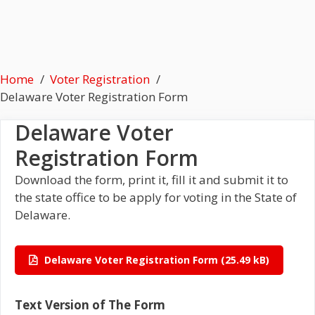
Home
Voter Registration
Delaware Voter Registration Form
Delaware Voter
Registration Form
Download the form, print it, fill it and submit it to
the state office to be apply for voting in the State of
Delaware.
Delaware Voter Registration Form
Text Version of The Form