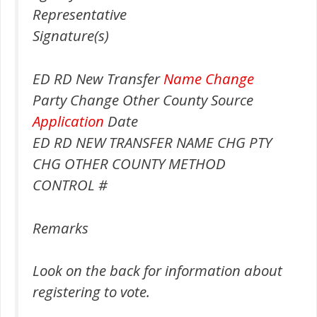
Representative
Signature(s)
ED RD New Transfer
Name Change
Party Change Other County Source
Application
Date
ED RD NEW TRANSFER NAME CHG PTY
CHG OTHER COUNTY METHOD
CONTROL #
Remarks
Look on the back for information about
registering to vote.