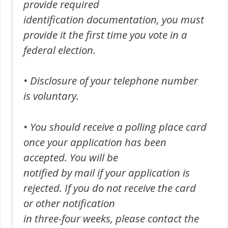
provide required
identification documentation, you must
provide it the first time you vote in a
federal election.
• Disclosure of your telephone number
is voluntary.
• You should receive a polling place card
once your application has been
accepted. You will be
notified by mail if your application is
rejected. If you do not receive the card
or other notification
in three-four weeks, please contact the