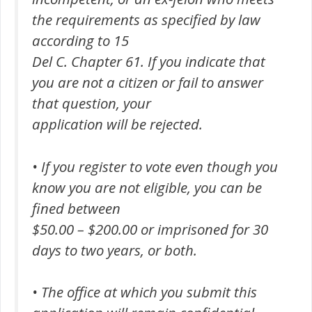
the requirements as specified by law
according to 15
Del C. Chapter 61. If you indicate that
you are not a citizen or fail to answer
that question, your
application will be rejected.
• If you register to vote even though you
know you are not eligible, you can be
fined between
$50.00 – $200.00 or imprisoned for 30
days to two years, or both.
• The office at which you submit this