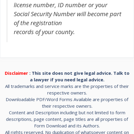
license number, ID number or your
Social Security Number will become part
of the registration
records of your county.
Disclaimer
: This site does not give legal advice. Talk to
a lawyer if you need legal advice.
All trademarks and service marks are the properties of their
respective owners.
Downloadable PDF/Word Forms Available are properties of
their respective owners.
Content and Description including but not limited to form
descriptions, page content, page titles are all properties of
Form Download and its Authors.
All rights reserved. No duplication of whatsoever content on