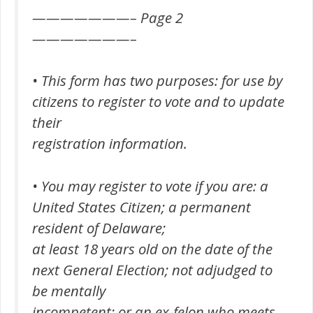
———————– Page 2
———————–
• This form has two purposes: for use by
citizens to register to vote and to update
their
registration information.
• You may register to vote if you are: a
United States Citizen; a permanent
resident of Delaware;
at least 18 years old on the date of the
next General Election; not adjudged to
be mentally
incompetent; or an ex-felon who meets