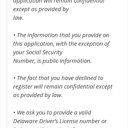
application will remain confidential
except as provided by
law.
• The information that you provide on
this application, with the exception of
your Social Security
Number, is public information.
• The fact that you have declined to
register will remain confidential except
as provided by law.
• We ask you to provide a valid
Delaware Driver’s License number or