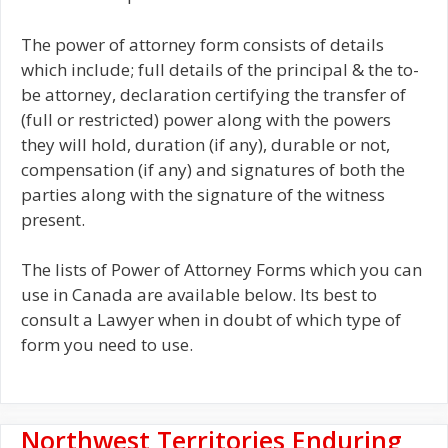
The power of attorney form consists of details
which include; full details of the principal & the to-
be attorney, declaration certifying the transfer of
(full or restricted) power along with the powers
they will hold, duration (if any), durable or not,
compensation (if any) and signatures of both the
parties along with the signature of the witness
present.
The lists of Power of Attorney Forms which you can
use in Canada are available below. Its best to
consult a Lawyer when in doubt of which type of
form you need to use.
Northwest Territories Enduring