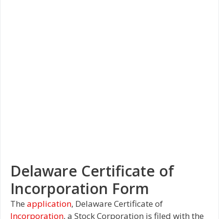
Delaware Certificate of
Incorporation Form
The
application
, Delaware Certificate of
Incorporation
, a Stock Corporation is filed with the