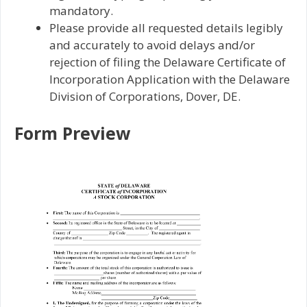
mandatory.
Please provide all requested details legibly
and accurately to avoid delays and/or
rejection of filing the Delaware Certificate of
Incorporation Application with the Delaware
Division of Corporations, Dover, DE.
Form Preview