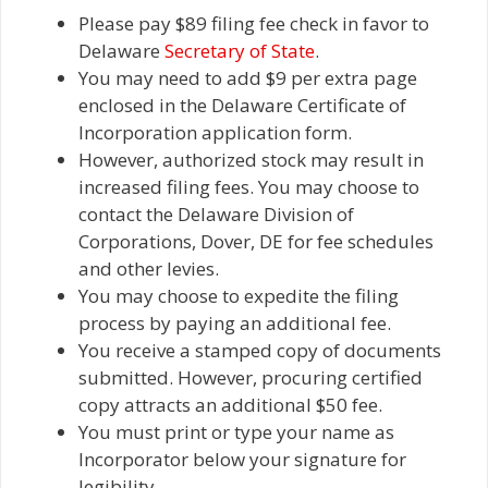
Please pay $89 filing fee check in favor to
Delaware
Secretary of State
.
You may need to add $9 per extra page
enclosed in the Delaware Certificate of
Incorporation application form.
However, authorized stock may result in
increased filing fees. You may choose to
contact the Delaware Division of
Corporations, Dover, DE for fee schedules
and other levies.
You may choose to expedite the filing
process by paying an additional fee.
You receive a stamped copy of documents
submitted. However, procuring certified
copy attracts an additional $50 fee.
You must print or type your name as
Incorporator below your signature for
legibility.