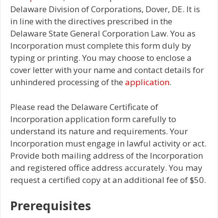
Delaware Division of Corporations, Dover, DE. It is
in line with the directives prescribed in the
Delaware State General Corporation Law. You as
Incorporation must complete this form duly by
typing or printing. You may choose to enclose a
cover letter with your name and contact details for
unhindered processing of the
application
.
Please read the Delaware Certificate of
Incorporation application form carefully to
understand its nature and requirements. Your
Incorporation must engage in lawful activity or act.
Provide both mailing address of the Incorporation
and registered office address accurately. You may
request a certified copy at an additional fee of $50.
Prerequisites