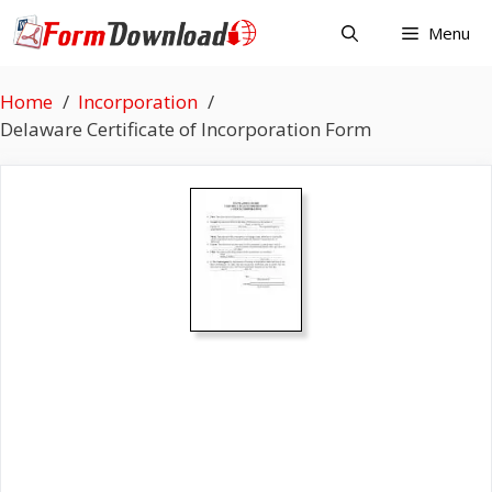
Skip
Menu
to
content
Home
Incorporation
Delaware Certificate of Incorporation Form