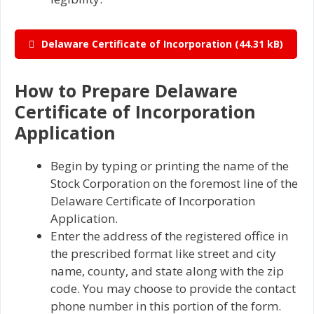
Delaware Certificate of Incorporation
How to Prepare Delaware
Certificate of Incorporation
Application
Begin by typing or printing the name of the
Stock Corporation on the foremost line of the
Delaware Certificate of Incorporation
Application.
Enter the address of the registered office in
the prescribed format like street and city
name, county, and state along with the zip
code. You may choose to provide the contact
phone number in this portion of the form.