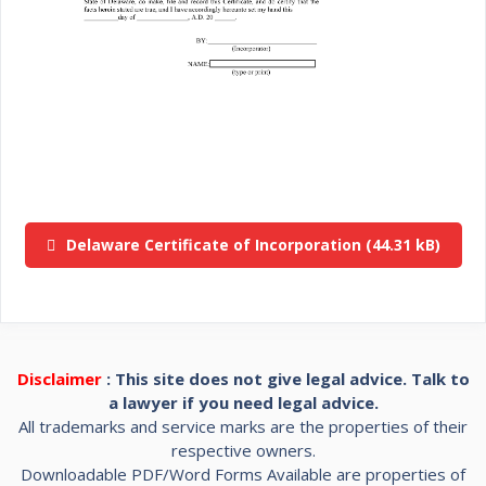
Delaware Certificate of Incorporation
Disclaimer
: This site does not give legal advice. Talk to
a lawyer if you need legal advice.
All trademarks and service marks are the properties of their
respective owners.
Downloadable PDF/Word Forms Available are properties of