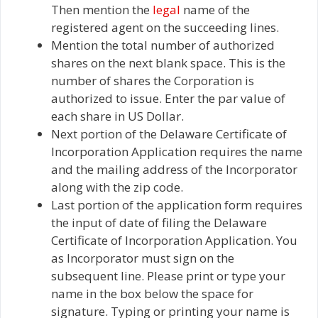
Then mention the
legal
name of the
registered agent on the succeeding lines.
Mention the total number of authorized
shares on the next blank space. This is the
number of shares the Corporation is
authorized to issue. Enter the par value of
each share in US Dollar.
Next portion of the Delaware Certificate of
Incorporation Application requires the name
and the mailing address of the Incorporator
along with the zip code.
Last portion of the application form requires
the input of date of filing the Delaware
Certificate of Incorporation Application. You
as Incorporator must sign on the
subsequent line. Please print or type your
name in the box below the space for
signature. Typing or printing your name is