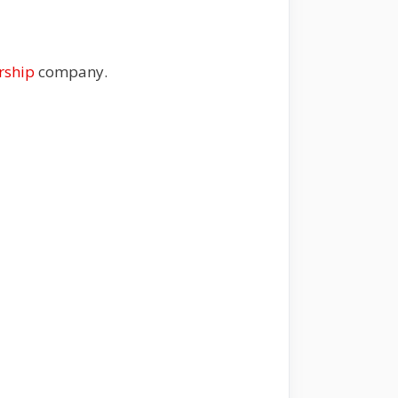
rship
company.