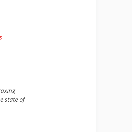
s
taxing
e state of