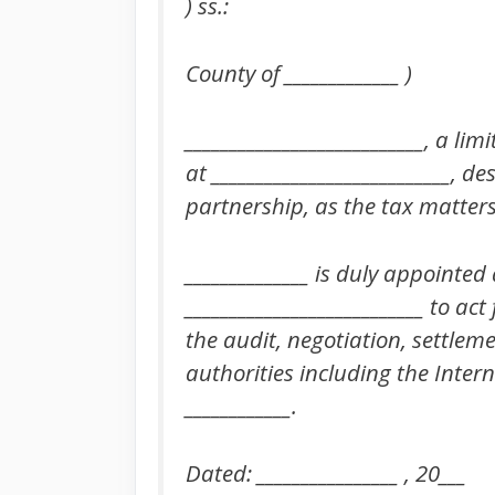
) ss.:
County of _____________ )
___________________________, a li
at ___________________________, d
partnership, as the tax matters 
______________ is duly appointed 
___________________________ to act
the audit, negotiation, settle
authorities including the Intern
____________.
Dated: ________________ , 20___