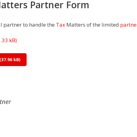
Matters Partner Form
l partner to handle the
Tax
Matters of the limited
partne
tner