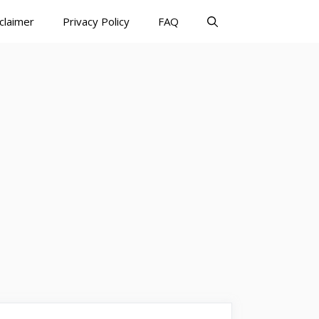
claimer
Privacy Policy
FAQ