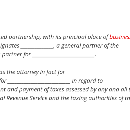
mited partnership, with its principal place of
busines
esignates ______________, a general partner of the
partner for ___________________________.
as the attorney in fact for
 for ___________________________ in regard to
ment and payment of taxes assessed by any and all 
al Revenue Service and the taxing authorities of th