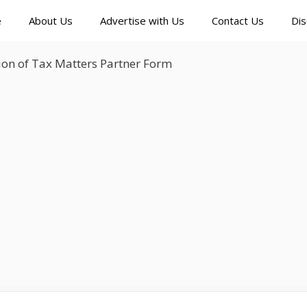
e
About Us
Advertise with Us
Contact Us
Dis
ion of Tax Matters Partner Form