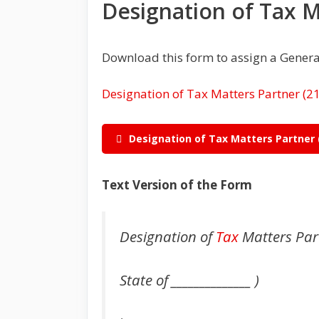
Designation of Tax 
Download this form to assign a Genera
Designation of Tax Matters Partner
Designation of Tax Matters Partner
Text Version of the Form
Designation of
Tax
Matters Par
State of ______________ )