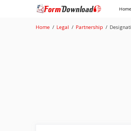
Skip
Hom
to
content
Home
Legal
Partnership
Designat