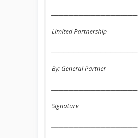
___________________________________
Limited Partnership
___________________________________
By: General Partner
___________________________________
Signature
___________________________________