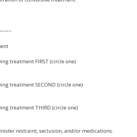
——–
ment
wing treatment FIRST (circle one)
owing treatment SECOND (circle one)
wing treatment THIRD (circle one)
nister restraint, seclusion, and/or medications.