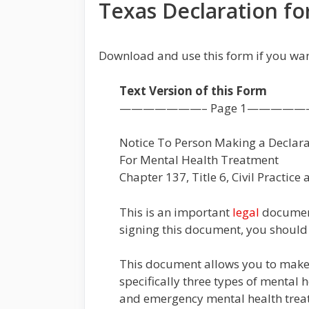
Texas Declaration f
Download and use this form if you wa
Text Version of this Form
———————– Page 1—————
Notice To Person Making a Declara
For Mental Health Treatment
Chapter 137, Title 6, Civil Practic
This is an important
legal
document.
signing this document, you should
This document allows you to make
specifically three types of mental 
and emergency mental health treatm