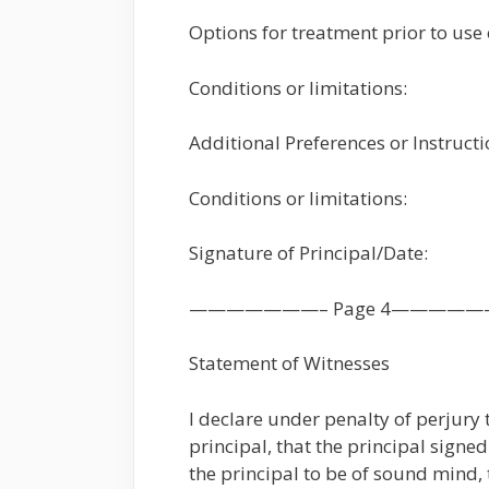
Options for treatment prior to use 
Conditions or limitations:
Additional Preferences or Instruct
Conditions or limitations:
Signature of Principal/Date:
———————– Page 4—————
Statement of Witnesses
I declare under penalty of perjury
principal, that the principal signe
the principal to be of sound mind, 