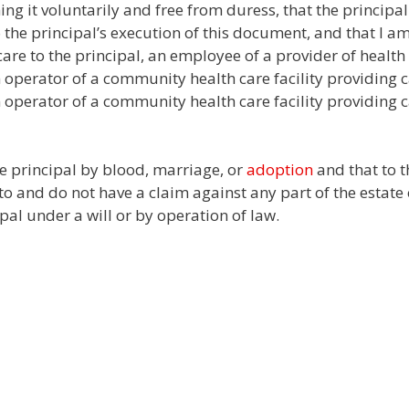
ng it voluntarily and free from duress, that the principal
o the principal’s execution of this document, and that I a
care to the principal, an employee of a provider of health
an operator of a community health care facility providing c
 operator of a community health care facility providing c
the principal by blood, marriage, or
adoption
and that to t
o and do not have a claim against any part of the estate 
ipal under a will or by operation of law.