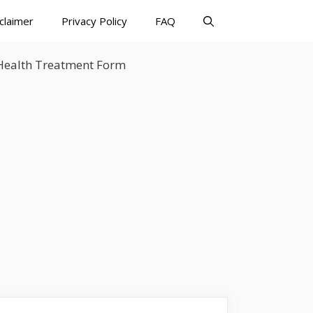
claimer
Privacy Policy
FAQ
 Health Treatment Form