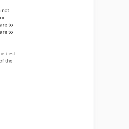
m not
 or
are to
are to
he best
of the