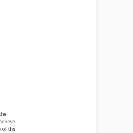
the
believe
 of the