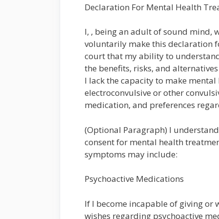
Declaration For Mental Health Tr
I, , being an adult of sound mind, w
voluntarily make this declaration f
court that my ability to understa
the benefits, risks, and alternativ
I lack the capacity to make mental
electroconvulsive or other convulsi
medication, and preferences rega
(Optional Paragraph) I understand
consent for mental health treatme
symptoms may include:
Psychoactive Medications
If I become incapable of giving or
wishes regarding psychoactive medi