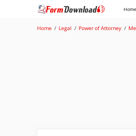
Skip
Hom
to
content
Home
Legal
Power of Attorney
Me