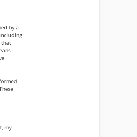
ned by a
including
 that
means
ve
nformed
 These
t, my