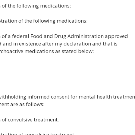
n of the following medications:
stration of the following medications:
on of a federal Food and Drug Administration approved
and in existence after my declaration and that is
ychoactive medications as stated below:
 withholding informed consent for mental health treatmen
ent are as follows:
n of convulsive treatment.
stration of convulsive treatment.