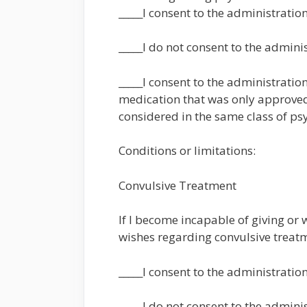
_____I consent to the administratio
_____I do not consent to the admini
_____I consent to the administrati
medication that was only approved 
considered in the same class of ps
Conditions or limitations:
Convulsive Treatment
If I become incapable of giving or
wishes regarding convulsive treatm
_____I consent to the administratio
_____I do not consent to the admini