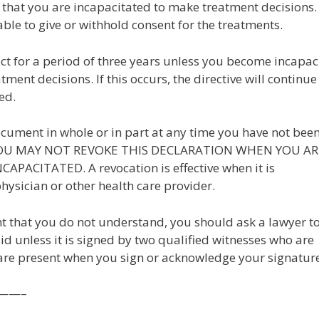
 that you are incapacitated to make treatment decisions.
ble to give or withhold consent for the treatments.
ect for a period of three years unless you become incapac
ment decisions. If this occurs, the directive will continue 
ed.
document in whole or in part at any time you have not bee
. YOU MAY NOT REVOKE THIS DECLARATION WHEN YOU AR
PACITATED. A revocation is effective when it is
ysician or other health care provider.
ent that you do not understand, you should ask a lawyer t
alid unless it is signed by two qualified witnesses who are
re present when you sign or acknowledge your signature
——–