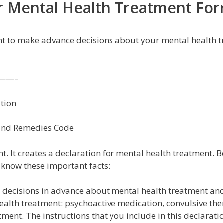
or Mental Health Treatment Fo
nt to make advance decisions about your mental health t
——–
tion
e and Remedies Code
 It creates a declaration for mental health treatment. B
 know these important facts:
 decisions in advance about mental health treatment an
health treatment: psychoactive medication, convulsive the
ent. The instructions that you include in this declaratio