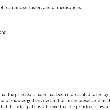
of restraint, seclusion, and or medications:
ions
——–
 that the principal’s name has been represented to me by 
d or acknowledged this declaration in my presence, that I 
that the principal has affirmed that the principal is aware