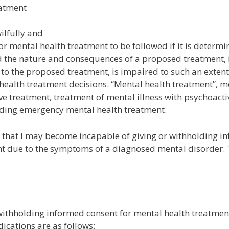
eatment
ilfully and
or mental health treatment to be followed if it is determi
nd the nature and consequences of a proposed treatment, 
es to the proposed treatment, is impaired to such an extent
 health treatment decisions. “Mental health treatment”, 
ve treatment, treatment of mental illness with psychoacti
rding emergency mental health treatment.
 that I may become incapable of giving or withholding i
nt due to the symptoms of a diagnosed mental disorder.
 withholding informed consent for mental health treatmen
cations are as follows: