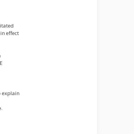
itated
in effect
n
E
o explain
.