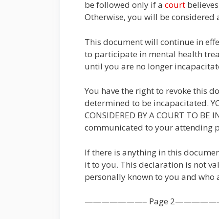
be followed only if a
court
believes
Otherwise, you will be considered a
This document will continue in eff
to participate in mental health treat
until you are no longer incapacitat
You have the right to revoke this 
determined to be incapacitated
CONSIDERED BY A COURT TO BE INCA
communicated to your attending ph
If there is anything in this docum
it to you. This declaration is not v
personally known to you and who a
———————– Page 2—————