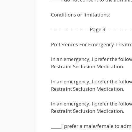
Conditions or limitations:
———————– Page 3—————
Preferences For Emergency Treat
In an emergency, I prefer the follo
Restraint Seclusion Medication.
In an emergency, I prefer the foll
Restraint Seclusion Medication.
In an emergency, I prefer the follo
Restraint Seclusion Medication.
_____I prefer a male/female to admi