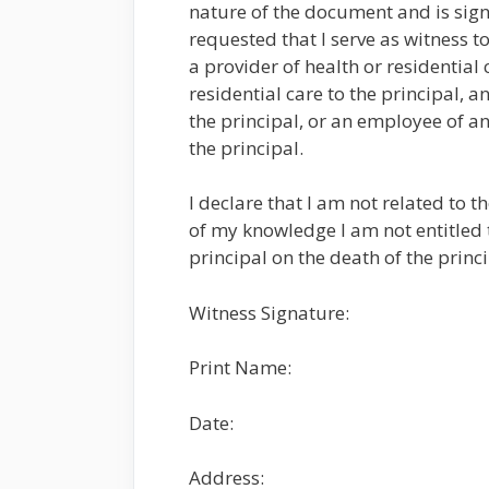
nature of the document and is signi
requested that I serve as witness t
a provider of health or residential 
residential care to the principal, 
the principal, or an employee of an
the principal.
I declare that I am not related to 
of my knowledge I am not entitled t
principal on the death of the princ
Witness Signature:
Print Name:
Date:
Address: