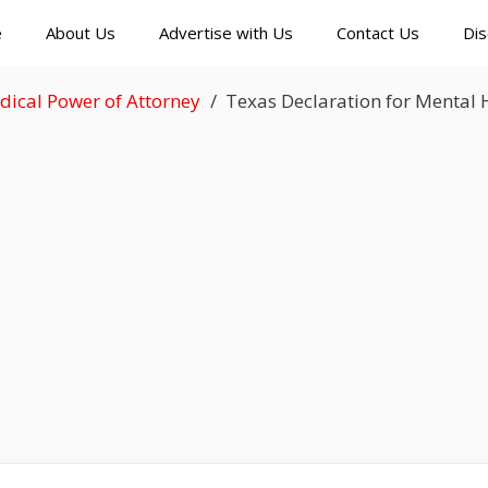
e
About Us
Advertise with Us
Contact Us
Dis
dical Power of Attorney
Texas Declaration for Mental