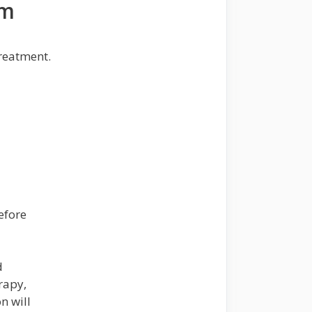
rm
reatment.
efore
d
rapy,
n will