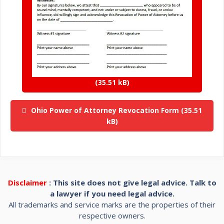
Ohio Power of Attorney Revocation Form
Disclaimer
: This site does not give legal advice. Talk to
a lawyer if you need legal advice.
All trademarks and service marks are the properties of their
respective owners.