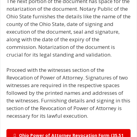
The next portion of the document has space for the
notarization of the document. Notary Public of the
Ohio State furnishes the details like the name of the
county of the Ohio State, date of signing and
execution of the document, seal and signature,
along with the date of the expiry of the
commission. Notarization of the document is
crucial for its legal standing and validation.
Proceed with the witnesses section of the
Revocation of Power of Attorney. Signatures of two
witnesses are required in the respective spaces
followed by the printed names and addresses of
the witnesses. Furnishing details and signing in this
section of the Revocation of Power of Attorney is
necessary for its lawful execution.
Ohio Power of Attorney Revocation Form