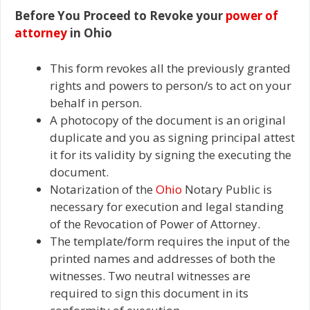
Before You Proceed to Revoke your
power of
attorney
in Ohio
This form revokes all the previously granted
rights and powers to person/s to act on your
behalf in person.
A photocopy of the document is an original
duplicate and you as signing principal attest
it for its validity by signing the executing the
document.
Notarization of the
Ohio
Notary Public is
necessary for execution and legal standing
of the Revocation of Power of Attorney.
The template/form requires the input of the
printed names and addresses of both the
witnesses. Two neutral witnesses are
required to sign this document in its