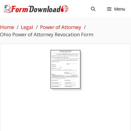
Skip
Menu
to
content
Home
Legal
Power of Attorney
Ohio Power of Attorney Revocation Form