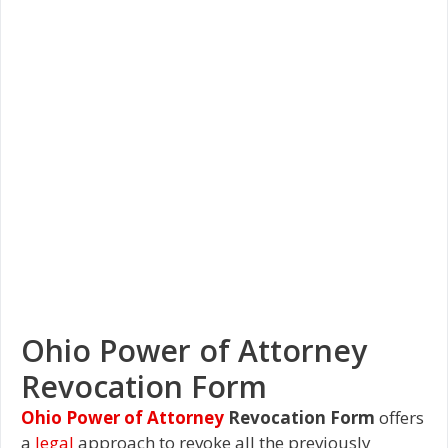
Ohio Power of Attorney
Revocation Form
Ohio Power of Attorney
Revocation Form
offers
a
legal
approach to revoke all the previously