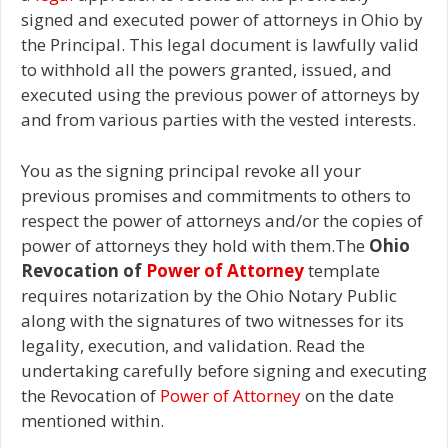
signed and executed power of attorneys in Ohio by
the Principal. This legal document is lawfully valid
to withhold all the powers granted, issued, and
executed using the previous power of attorneys by
and from various parties with the vested interests.
You as the signing principal revoke all your
previous promises and commitments to others to
respect the power of attorneys and/or the copies of
power of attorneys they hold with them.The
Ohio
Revocation of
Power of Attorney
template
requires notarization by the Ohio Notary Public
along with the signatures of two witnesses for its
legality, execution, and validation. Read the
undertaking carefully before signing and executing
the Revocation of
Power of Attorney
on the date
mentioned within.