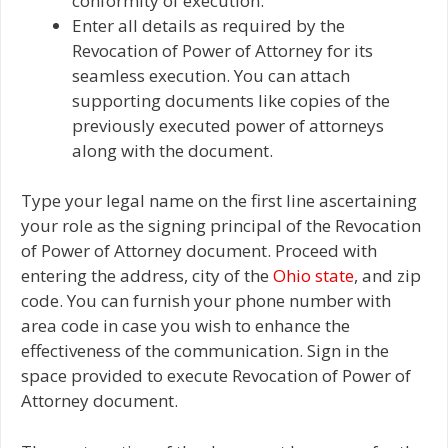
conformity of execution.
Enter all details as required by the
Revocation of Power of Attorney for its
seamless execution. You can attach
supporting documents like copies of the
previously executed power of attorneys
along with the document.
Type your legal name on the first line ascertaining
your role as the signing principal of the Revocation
of Power of Attorney document. Proceed with
entering the address, city of the
Ohio state
, and zip
code. You can furnish your phone number with
area code in case you wish to enhance the
effectiveness of the communication. Sign in the
space provided to execute Revocation of Power of
Attorney document.