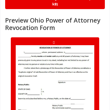
Preview Ohio Power of Attorney
Revocation Form