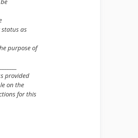
 be
e
 status as
 the purpose of
_______
ss provided
le on the
tions for this