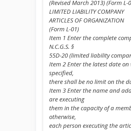
(Revised March 2013) (Form L
LIMITED LIABILITY COMPANY
ARTICLES OF ORGANIZATION
(Form L-01)
Item 1 Enter the complete comp
N.C.G.S. §
55D-20 (limited liability company, 
Item 2 Enter the latest date on 
specified,
there shall be no limit on the d
Item 3 Enter the name and addr
are executing
them in the capacity of a membe
otherwise,
each person executing the artic