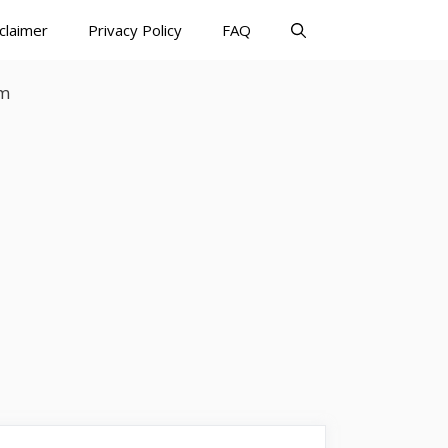
claimer
Privacy Policy
FAQ
rm