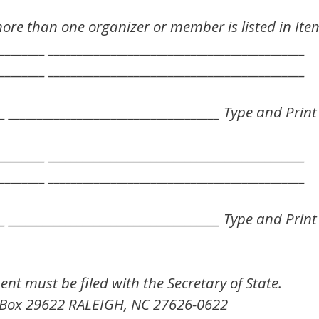
more than one organizer or member is listed in Ite
________ _____________________________________________
________ _____________________________________________
___ _____________________________________ Type and Pr
________ _____________________________________________
________ _____________________________________________
___ _____________________________________ Type and Pr
ment must be filed with the Secretary of State.
Box 29622 RALEIGH, NC 27626-0622