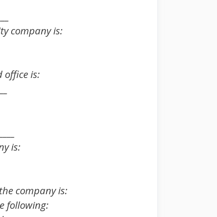
___
lity company is:
office is:
__
____
y is:
f the company is:
e following: