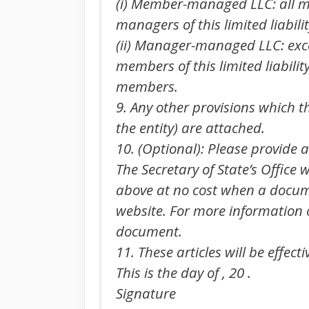
(i) Member-managed LLC: all me
managers of this limited liabil
(ii) Manager-managed LLC: exce
members of this limited liabili
members.
9. Any other provisions which th
the entity) are attached.
10. (Optional): Please provide 
The Secretary of State’s Office
above at no cost when a documen
website. For more information on
document.
11. These articles will be effect
This is the day of , 20 .
Signature