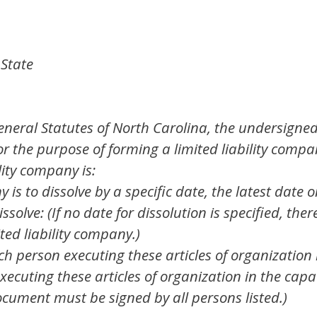
 State
eneral Statutes of North Carolina, the undersigne
or the purpose of forming a limited liability compa
lity company is:
ny is to dissolve by a specific date, the latest date
issolve: (If no date for dissolution is specified, ther
ited liability company.)
 person executing these articles of organization i
xecuting these articles of organization in the cap
ocument must be signed by all persons listed.)