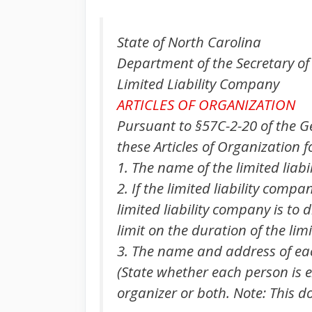
State of North Carolina
Department of the Secretary of
Limited Liability Company
ARTICLES OF ORGANIZATION
Pursuant to §57C-2-20 of the G
these Articles of Organization f
1. The name of the limited liabi
2. If the limited liability compa
limited liability company is to d
limit on the duration of the lim
3. The name and address of each
(State whether each person is e
organizer or both. Note: This d