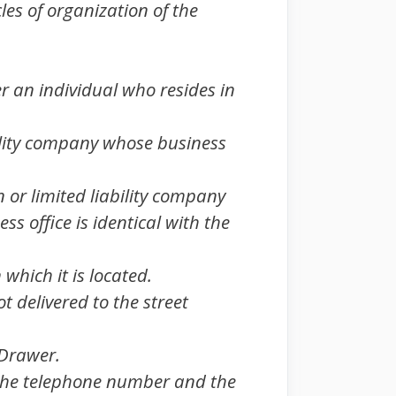
les of organization of the
r an individual who resides in
bility company whose business
n or limited liability company
s office is identical with the
which it is located.
t delivered to the street
 Drawer.
er the telephone number and the