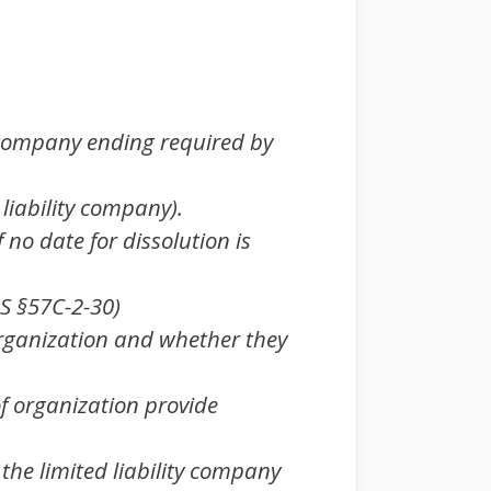
 company ending required by
d. liability company).
 no date for dissolution is
.S §57C-2-30)
organization and whether they
of organization provide
the limited liability company