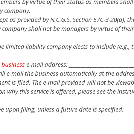
mbers by virtue of their status as members shall
ity company.
pt as provided by N.C.G.S. Section 57C-3-20(a), th
ty company shall not be managers by virtue of their
e limited liability company elects to include (e.g.,
a
business
e-mail address: ___________________________
 will e-mail the business automatically at the addre
t is filed. The e-mail provided will not be viewab
 why this service is offered, please see the instruc
ive upon filing, unless a future date is specified: