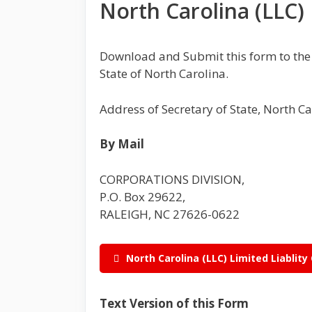
North Carolina (LLC)
Download and Submit this form to th
State of North Carolina.
Address of Secretary of State, North C
By Mail
CORPORATIONS DIVISION,
P.O. Box 29622,
RALEIGH, NC 27626-0622
North Carolina (LLC) Limited Liabli
Text Version of this Form