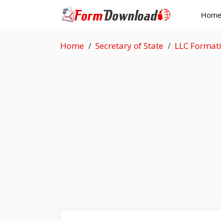
Skip
Hom
to
content
Home
Secretary of State
LLC Format