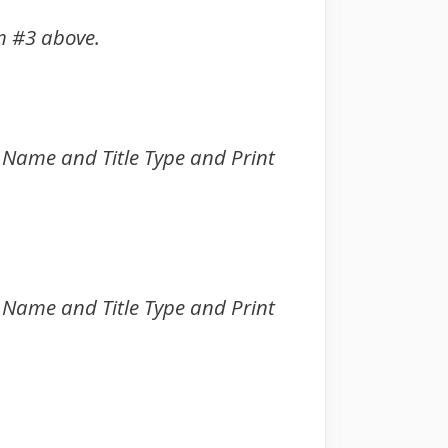
m #3 above.
int Name and Title Type and Print
int Name and Title Type and Print