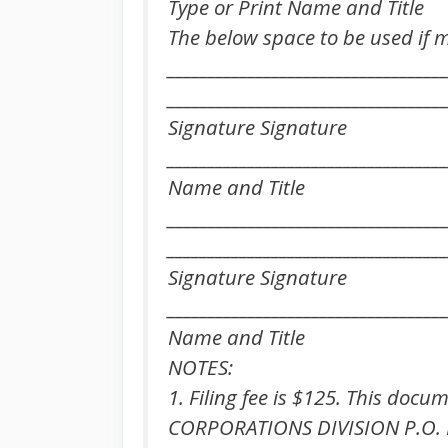
Type or Print Name and Title
The below space to be used if 
___________________________________
___________________________________
Signature Signature
_________________________________
Name and Title
___________________________________
___________________________________
Signature Signature
_________________________________
Name and Title
NOTES:
1. Filing fee is $125. This docu
CORPORATIONS DIVISION P.O. 