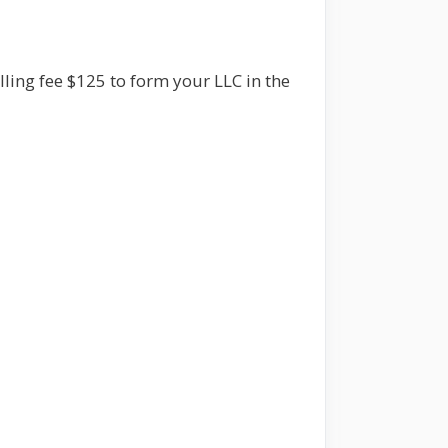
illing fee $125 to form your LLC in the