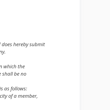
d does hereby submit
ny.
 on which the
e shall be no
s as follows:
acity of a member,