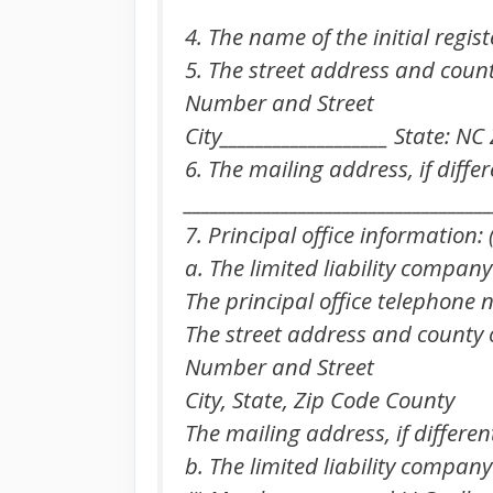
4. The name of the initial registe
5. The street address and county 
Number and Street
City___________________ State: N
6. The mailing address, if differ
___________________________________
7. Principal office information: (
a. The limited liability company
The principal office telephone nu
The street address and county of
Number and Street
City, State, Zip Code County
The mailing address, if differen
b. The limited liability company