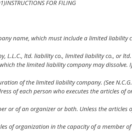
-01)INSTRUCTIONS FOR FILING
any name, which must include a limited liability
L.L.C., ltd. liability co., limited liability co., or lt
which the limited liability company may dissolve. If
uration of the limited liability company. (See N.C.G
ess of each person who executes the articles of 
r or of an organizer or both. Unless the articles 
les of organization in the capacity of a member of 