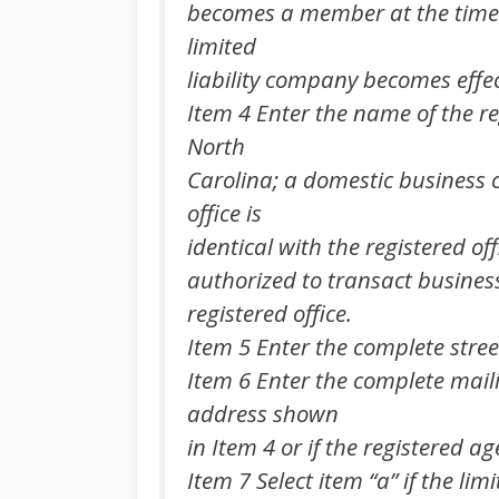
becomes a member at the time tha
limited
liability company becomes effect
Item 4 Enter the name of the re
North
Carolina; a domestic business c
office is
identical with the registered of
authorized to transact business
registered office.
Item 5 Enter the complete street
Item 6 Enter the complete mailin
address shown
in Item 4 or if the registered a
Item 7 Select item “a” if the li