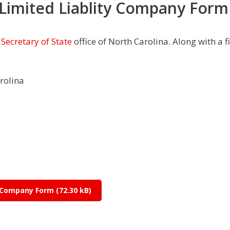
 Limited Liablity Company Form
e
Secretary of State
office of North Carolina. Along with a f
arolina
ty Company Form