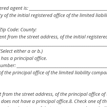
red agent is: ________________________________________
of the initial registered office of the limited liabi
C Zip Code: County:
ent from the street address, of the initial registered 
________________________________________________________
Select either a or b.)
 has a principal office.
mber: _______________________________________________
 the principal office of the limited liability compan
t from the street address, of the principal office o
 does not have a principal office.8. Check one of th