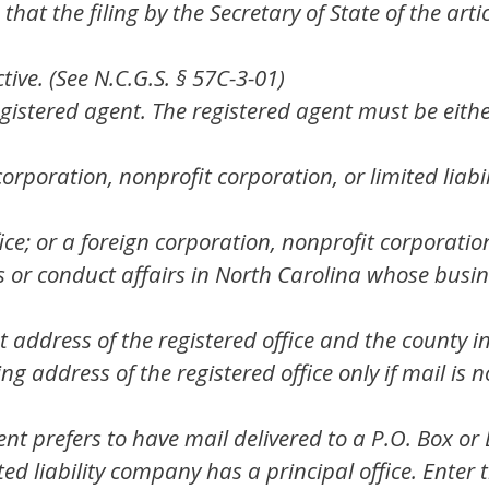
t the filing by the Secretary of State of the artic
ive. (See N.C.G.S. § 57C-3-01)
gistered agent. The registered agent must be eithe
orporation, nonprofit corporation, or limited lia
fice; or a foreign corporation, nonprofit corporatio
 or conduct affairs in North Carolina whose busines
 address of the registered office and the county in 
g address of the registered office only if mail is no
gent prefers to have mail delivered to a P.O. Box or
mited liability company has a principal office. Ent