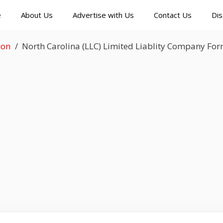
e
About Us
Advertise with Us
Contact Us
Dis
ion
North Carolina (LLC) Limited Liablity Company Fo