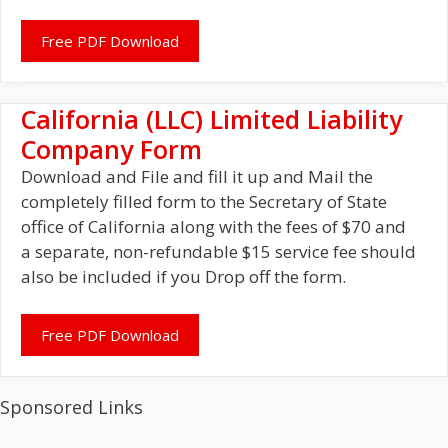
Free PDF Download
California (LLC) Limited Liability
Company Form
Download and File and fill it up and Mail the
completely filled form to the Secretary of State
office of California along with the fees of $70 and
a separate, non-refundable $15 service fee should
also be included if you Drop off the form.
Free PDF Download
Sponsored Links