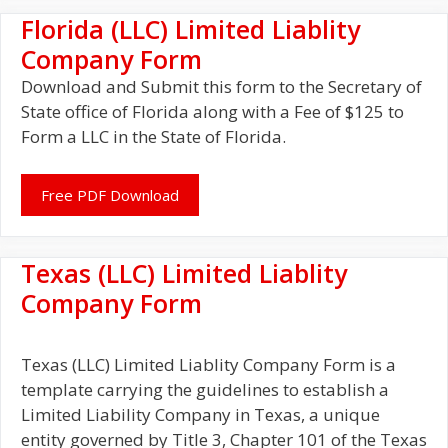
Florida (LLC) Limited Liablity
Company Form
Download and Submit this form to the Secretary of
State office of Florida along with a Fee of $125 to
Form a LLC in the State of Florida.
Free PDF Download
Texas (LLC) Limited Liablity
Company Form
Texas (LLC) Limited Liablity Company Form is a
template carrying the guidelines to establish a
Limited Liability Company in Texas, a unique
entity governed by Title 3, Chapter 101 of the Texas