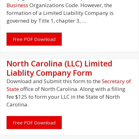
Business
Organizations Code. However, the
formation of a Limited Liability Company is
governed by Title 1, chapter 3, …
Free PDF Download
North Carolina (LLC) Limited
Liablity Company Form
Download and Submit this form to the
Secretary of
State
office of North Carolina. Along with a filling
fee $125 to form your LLC in the State of North
Carolina.
Free PDF Download