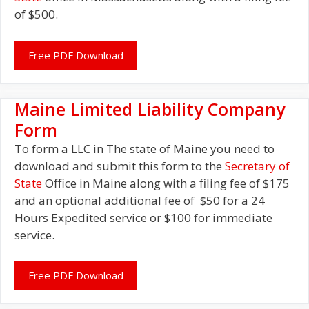
of $500.
Free PDF Download
Maine Limited Liability Company
Form
To form a LLC in The state of Maine you need to
download and submit this form to the
Secretary of
State
Office in Maine along with a filing fee of $175
and an optional additional fee of $50 for a 24
Hours Expedited service or $100 for immediate
service.
Free PDF Download