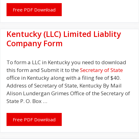
Free PDF Download
Kentucky (LLC) Limited Liablity
Company Form
To form a LLC in Kentucky you need to download
this form and Submit it to the
Secretary of State
office in Kentucky along with a filing fee of $40.
Address of Secretary of State, Kentucky By Mail
Alison Lundergan Grimes Office of the Secretary of
State P. O. Box …
Free PDF Download