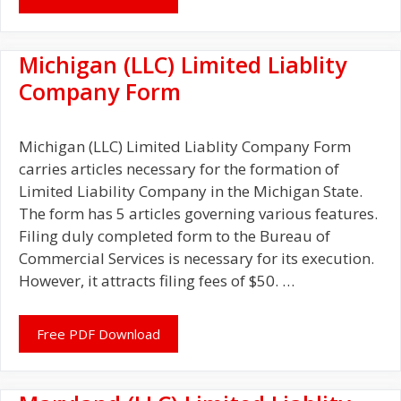
Michigan (LLC) Limited Liablity
Company Form
Michigan (LLC) Limited Liablity Company Form
carries articles necessary for the formation of
Limited Liability Company in the Michigan State.
The form has 5 articles governing various features.
Filing duly completed form to the Bureau of
Commercial Services is necessary for its execution.
However, it attracts filing fees of $50. …
Free PDF Download