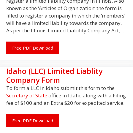
register a limited liability company in Illinois. Also
known as the ‘Articles of Organization’ the form is
filled to register a company in which the ‘members’
will have a limited liability towards the company.
As per the Illinois Limited Liability Company Act, …
Free PDF Download
Idaho (LLC) Limited Liablity
Company Form
To form a LLC in Idaho submit this form to the
Secretary of State
office in Idaho along with a Filing
fee of $100 and an Extra $20 for expedited service.
Free PDF Download