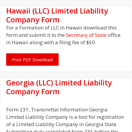
Hawaii (LLC) Limited Liability
Company Form
For a Formation of LLC in Hawaii download this
form and submit it to the
Secretary of State
office
in Hawaii along with a filing fee of $50.
Free PDF Download
Georgia (LLC) Limited Liability
Company Form
Form 231, Transmittal Information Georgia
Limited Liability Company is a tool for registration
of a Limited Liability Company in Georgia State.
Submitting duly completed form 231 before the