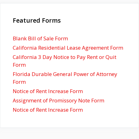
Featured Forms
Blank Bill of Sale Form
California Residential Lease Agreement Form
California 3 Day Notice to Pay Rent or Quit
Form
Florida Durable General Power of Attorney
Form
Notice of Rent Increase Form
Assignment of Promissory Note Form
Notice of Rent Increase Form