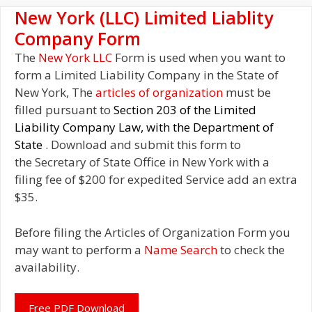
New York (LLC) Limited Liablity
Company Form
The
New York LLC
Form is used when you want to
form a Limited Liability Company in the State of
New York, The
articles of organization
must be
filled pursuant to
Section 203 of the Limited
Liability Company Law, with the Department of
State
. Download and submit this form to
the Secretary of State Office in New York with a
filing fee of $200 for expedited Service add an extra
$35.
Before filing the Articles of Organization Form you
may want to perform a
Name Search
to check the
availability.
Free PDF Download