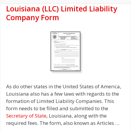
Louisiana (LLC) Limited Liability
Company Form
As do other states in the United States of America,
Louisiana also has a few laws with regards to the
formation of Limited Liability Companies. This
form needs to be filled and submitted to the
Secretary of State
, Louisiana, along with the
required fees. The form, also known as Articles …