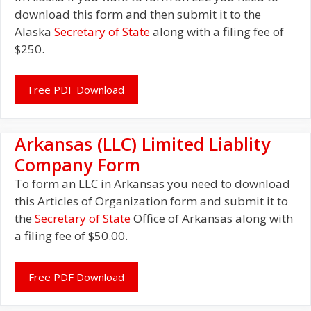
download this form and then submit it to the
Alaska
Secretary of State
along with a filing fee of
$250.
Free PDF Download
Arkansas (LLC) Limited Liablity
Company Form
To form an LLC in Arkansas you need to download
this Articles of Organization form and submit it to
the
Secretary of State
Office of Arkansas along with
a filing fee of $50.00.
Free PDF Download