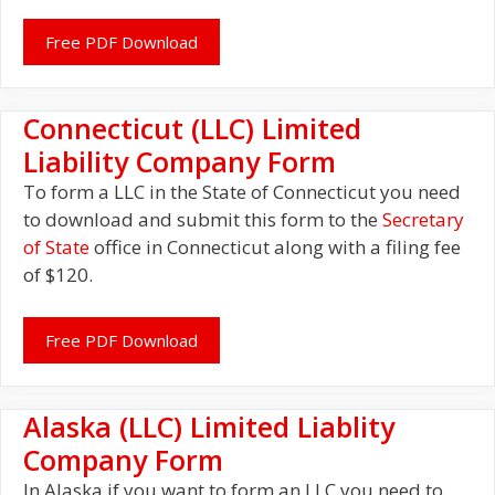
Free PDF Download
Connecticut (LLC) Limited
Liability Company Form
To form a LLC in the State of Connecticut you need
to download and submit this form to the
Secretary
of State
office in Connecticut along with a filing fee
of $120.
Free PDF Download
Alaska (LLC) Limited Liablity
Company Form
In Alaska if you want to form an LLC you need to