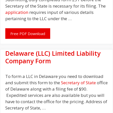
Secretary of the State is necessary for its filing. The
application
requires input of various details
pertaining to the LLC under the …
Free PDF Download
Delaware (LLC) Limited Liability
Company Form
To form a LLC in Delaware you need to download
and submit this form to the
Secretary of State
office
of Delaware along with a filing fee of $90.
Expedited services are also available but you will
have to contact the office for the pricing. Address of
Secretary of State, …