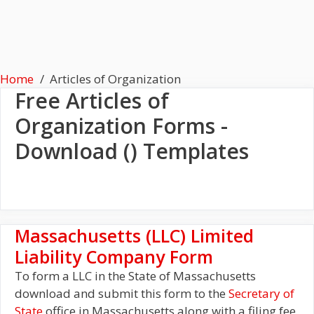
Home
Articles of Organization
Free
Articles of
Organization
Forms -
Download () Templates
Massachusetts (LLC) Limited
Liability Company Form
To form a LLC in the State of Massachusetts
download and submit this form to the
Secretary of
State
office in Massachusetts along with a filing fee