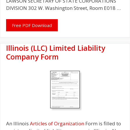
LAWSON SECRETARY OF STATE CORPORATIONS
DIVISION 302 W. Washington Street, Room E018 …
Free PDF Download
Illinois (LLC) Limited Liability
Company Form
An Illinois
Articles of Organization
Form is filled to