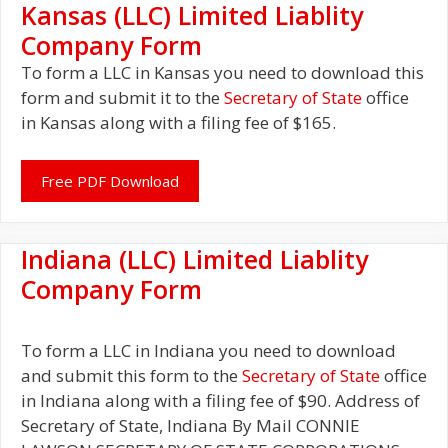
Kansas (LLC) Limited Liablity
Company Form
To form a LLC in Kansas you need to download this
form and submit it to the
Secretary of State
office
in Kansas along with a filing fee of $165.
Free PDF Download
Indiana (LLC) Limited Liablity
Company Form
To form a LLC in Indiana you need to download
and submit this form to the
Secretary of State
office
in Indiana along with a filing fee of $90. Address of
Secretary of State, Indiana By Mail CONNIE