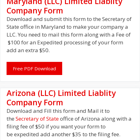
Maryland (LLC) Limited Liablity
Company Form
Download and submit this form to the Secretary of
State office in Maryland to make your company a
LLC. You need to mail this form along with a Fee of
$100 for an Expedited processing of your form
add an extra $50.
Free PDF Download
Arizona (LLC) Limited Liablity
Company Form
Download and Fill this form and Mail it to
the
Secretary of State
office of Arizona along with a
filing fee of $50 if you want your form to
be expedited add another $35 to the filing fee.