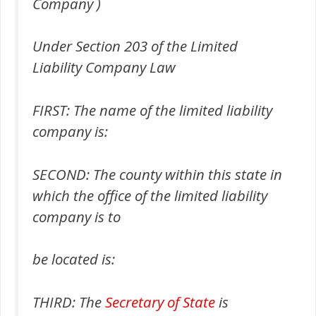
Company )
Under Section 203 of the Limited
Liability Company Law
FIRST: The name of the limited liability
company is:
SECOND: The county within this state in
which the office of the limited liability
company is to
be located is:
THIRD: The
Secretary of State
is