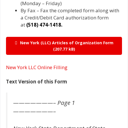
(Monday – Friday)
By Fax – Fax the completed form along with
a Credit/Debit Card authorization form
at
(518) 474-1418.
New York (LLC) Articles of Organization Form
New York LLC Online Filling
Text Version of this Form
———————– Page 1
———————–