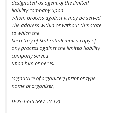
designated as agent of the limited
liability company upon
whom process against it may be served.
The address within or without this state
to which the
Secretary of State shall mail a copy of
any process against the limited liability
company served
upon him or her is:
(signature of organizer) (print or type
name of organizer)
DOS-1336 (Rev. 2/ 12)