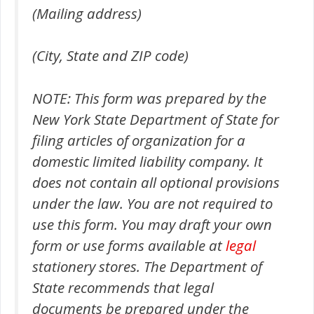
(Mailing address)
(City, State and ZIP code)
NOTE: This form was prepared by the
New York State Department of State for
filing articles of organization for a
domestic limited liability company. It
does not contain all optional provisions
under the law. You are not required to
use this form. You may draft your own
form or use forms available at
legal
stationery stores. The Department of
State recommends that legal
documents be prepared under the