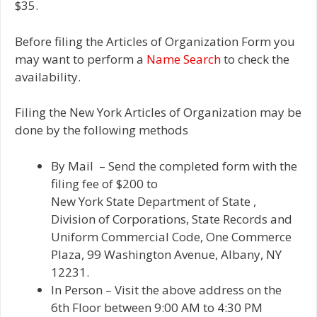
$35.
Before filing the Articles of Organization Form you
may want to perform a
Name Search
to check the
availability.
Filing the New York Articles of Organization may be
done by the following methods
By Mail – Send the completed form with the
filing fee of $200 to
New York State Department of State ,
Division of Corporations, State Records and
Uniform Commercial Code, One Commerce
Plaza, 99 Washington Avenue, Albany, NY
12231.
In Person – Visit the above address on the
6th Floor between 9:00 AM to 4:30 PM