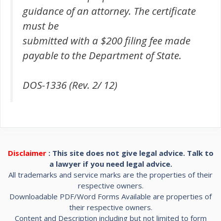
guidance of an attorney. The certificate
must be
submitted with a $200 filing fee made
payable to the Department of State.
DOS-1336 (Rev. 2/ 12)
Disclaimer
: This site does not give legal advice. Talk to
a lawyer if you need legal advice.
All trademarks and service marks are the properties of their
respective owners.
Downloadable PDF/Word Forms Available are properties of
their respective owners.
Content and Description including but not limited to form