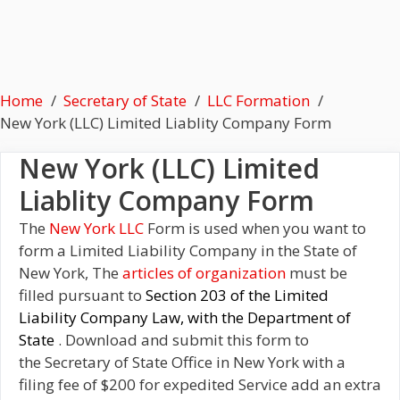
Home
Secretary of State
LLC Formation
New York (LLC) Limited Liablity Company Form
New York (LLC) Limited
Liablity Company Form
The
New York LLC
Form is used when you want to
form a Limited Liability Company in the State of
New York, The
articles of organization
must be
filled pursuant to
Section 203 of the Limited
Liability Company Law, with the Department of
State
. Download and submit this form to
the Secretary of State Office in New York with a
filing fee of $200 for expedited Service add an extra