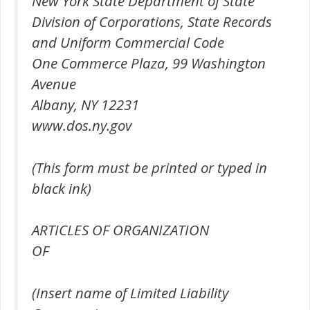
New York State Department of State
Division of Corporations, State Records
and Uniform Commercial Code
One Commerce Plaza, 99 Washington
Avenue
Albany, NY 12231
www.dos.ny.gov
(This form must be printed or typed in
black ink)
ARTICLES OF ORGANIZATION
OF
(Insert name of Limited Liability