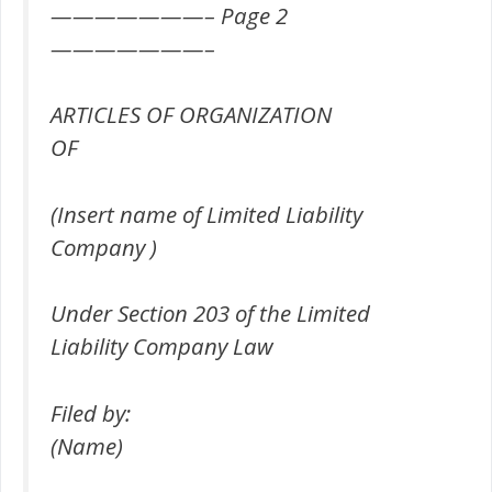
———————– Page 2
———————–
ARTICLES OF ORGANIZATION
OF
(Insert name of Limited Liability
Company )
Under Section 203 of the Limited
Liability Company Law
Filed by:
(Name)