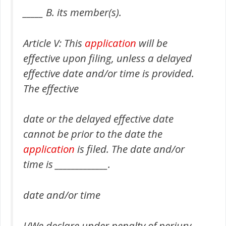
_____ B. its member(s).
Article V: This
application
will be
effective upon filing, unless a delayed
effective date and/or time is provided.
The effective
date or the delayed effective date
cannot be prior to the date the
application
is filed. The date and/or
time is _____________.
date and/or time
I/We declare under penalty of perjury