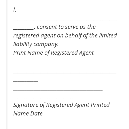
I,
_____________________________________________
_________, consent to serve as the
registered agent on behalf of the limited
liability company.
Print Name of Registered Agent
_____________________________________________
___________
_______________________________________
____________________________
Signature of Registered Agent Printed
Name Date