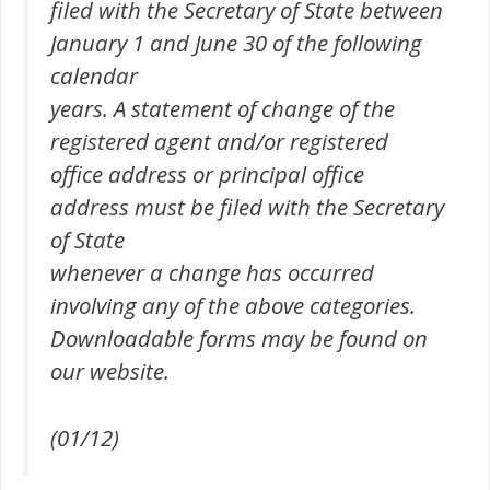
filed with the Secretary of State between
January 1 and June 30 of the following
calendar
years. A statement of change of the
registered agent and/or registered
office address or principal office
address must be filed with the Secretary
of State
whenever a change has occurred
involving any of the above categories.
Downloadable forms may be found on
our website.
(01/12)