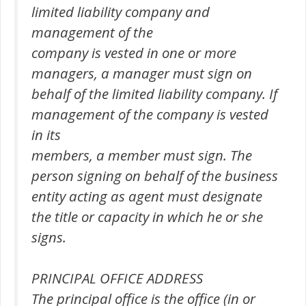
limited liability company and
management of the
company is vested in one or more
managers, a manager must sign on
behalf of the limited liability company. If
management of the company is vested
in its
members, a member must sign. The
person signing on behalf of the business
entity acting as agent must designate
the title or capacity in which he or she
signs.
PRINCIPAL OFFICE ADDRESS
The principal office is the office (in or