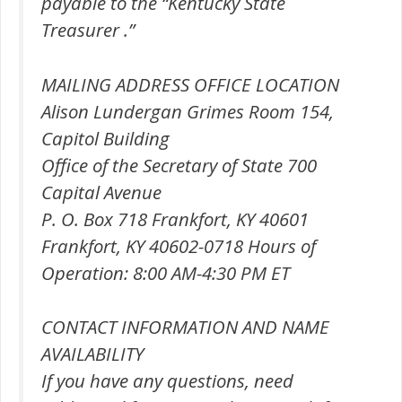
payable to the “Kentucky State
Treasurer .”
MAILING ADDRESS OFFICE LOCATION
Alison Lundergan Grimes Room 154,
Capitol Building
Office of the Secretary of State 700
Capital Avenue
P. O. Box 718 Frankfort, KY 40601
Frankfort, KY 40602-0718 Hours of
Operation: 8:00 AM-4:30 PM ET
CONTACT INFORMATION AND NAME
AVAILABILITY
If you have any questions, need