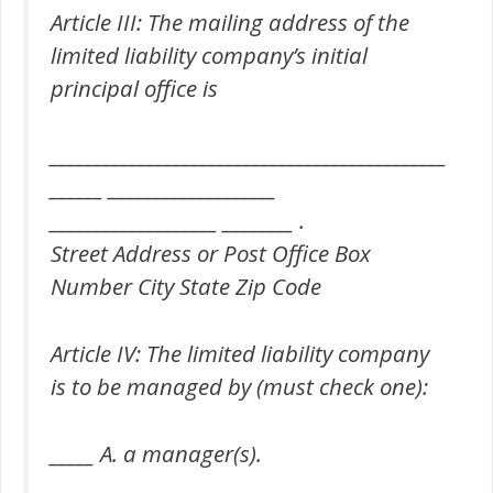
Article III: The mailing address of the
limited liability company’s initial
principal office is
_____________________________________________
______ ___________________
___________________ ________ .
Street Address or Post Office Box
Number City State Zip Code
Article IV: The limited liability company
is to be managed by (must check one):
_____ A. a manager(s).