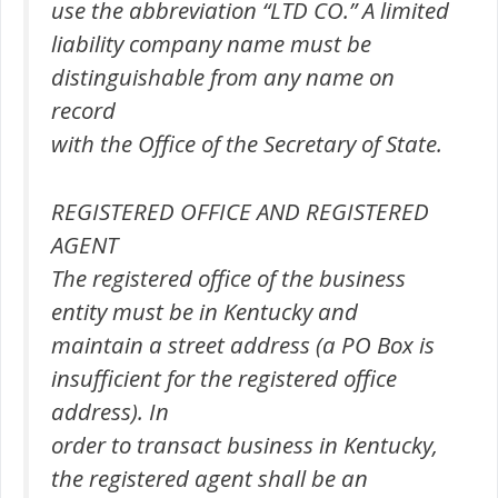
use the abbreviation “LTD CO.” A limited
liability company name must be
distinguishable from any name on
record
with the Office of the Secretary of State.
REGISTERED OFFICE AND REGISTERED
AGENT
The registered office of the business
entity must be in Kentucky and
maintain a street address (a PO Box is
insufficient for the registered office
address). In
order to transact business in Kentucky,
the registered agent shall be an