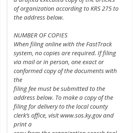
of organization according to KRS 275 to
the address below.
NUMBER OF COPIES
When filing online with the FastTrack
system, no copies are required. If filing
via mail or in person, one exact or
conformed copy of the documents with
the
filing fee must be submitted to the
address below. To make a copy of the
filing for delivery to the local county
clerk’s office, visit www.sos.ky.gov and
print a