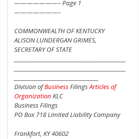
———————– Page 1
———————–
COMMONWEALTH OF KENTUCKY
ALISON LUNDERGAN GRIMES,
SECRETARY OF STATE
_____________________________________________
_____________________________________________
__________________________________
Division of
Business
Filings
Articles of
Organization
KLC
Business Filings
PO Box 718 Limited Liability Company
Frankfort, KY 40602