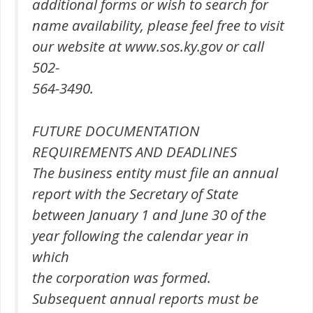
additional forms or wish to search for
name availability, please feel free to visit
our website at www.sos.ky.gov or call
502-
564-3490.
FUTURE DOCUMENTATION
REQUIREMENTS AND DEADLINES
The business entity must file an annual
report with the Secretary of State
between January 1 and June 30 of the
year following the calendar year in
which
the corporation was formed.
Subsequent annual reports must be