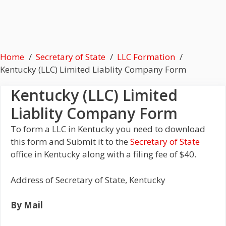
Home
Secretary of State
LLC Formation
Kentucky (LLC) Limited Liablity Company Form
Kentucky (LLC) Limited
Liablity Company Form
To form a LLC in Kentucky you need to download
this form and Submit it to the
Secretary of State
office in Kentucky along with a filing fee of $40.
Address of Secretary of State, Kentucky
By Mail