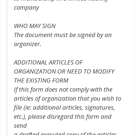
company
WHO MAY SIGN
The document must be signed by an
organizer.
ADDITIONAL ARTICLES OF
ORGANIZATION OR NEED TO MODIFY
THE EXISTING FORM
If this form does not comply with the
articles of organization that you wish to
file (ie: additional articles, signatures,
etc.), please disregard this form and
send
a drafted executed copy of the articles