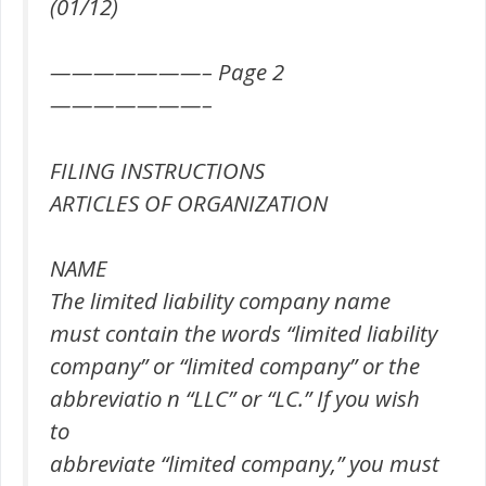
(01/12)
———————– Page 2
———————–
FILING INSTRUCTIONS
ARTICLES OF ORGANIZATION
NAME
The limited liability company name
must contain the words “limited liability
company” or “limited company” or the
abbreviatio n “LLC” or “LC.” If you wish
to
abbreviate “limited company,” you must