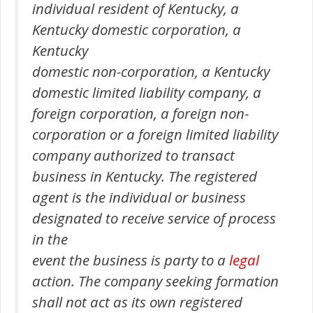
individual resident of Kentucky, a
Kentucky domestic corporation, a
Kentucky
domestic non-corporation, a Kentucky
domestic limited liability company, a
foreign corporation, a foreign non-
corporation or a foreign limited liability
company authorized to transact
business in Kentucky. The registered
agent is the individual or business
designated to receive service of process
in the
event the business is party to a
legal
action. The company seeking formation
shall not act as its own registered