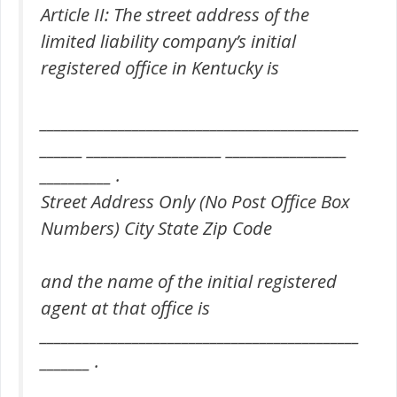
Article II: The street address of the
limited liability company’s initial
registered office in Kentucky is
_____________________________________________
______ ___________________ _________________
__________ .
Street Address Only (No Post Office Box
Numbers) City State Zip Code
and the name of the initial registered
agent at that office is
_____________________________________________
_______ .