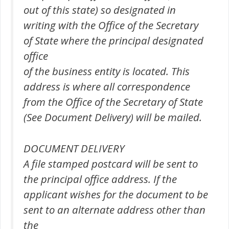
out of this state) so designated in
writing with the Office of the Secretary
of State where the principal designated
office
of the business entity is located. This
address is where all correspondence
from the Office of the Secretary of State
(See Document Delivery) will be mailed.
DOCUMENT DELIVERY
A file stamped postcard will be sent to
the principal office address. If the
applicant wishes for the document to be
sent to an alternate address other than
the