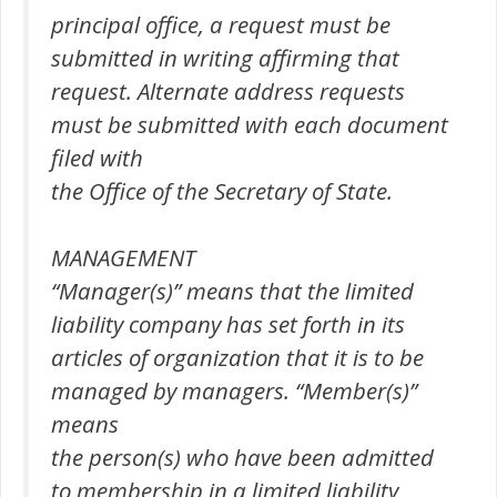
principal office, a request must be
submitted in writing affirming that
request. Alternate address requests
must be submitted with each document
filed with
the Office of the Secretary of State.
MANAGEMENT
“Manager(s)” means that the limited
liability company has set forth in its
articles of organization that it is to be
managed by managers. “Member(s)”
means
the person(s) who have been admitted
to membership in a limited liability