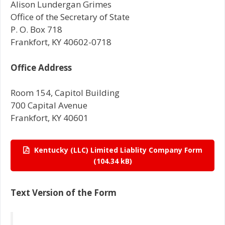
Alison Lundergan Grimes
Office of the Secretary of State
P. O. Box 718
Frankfort, KY 40602-0718
Office Address
Room 154, Capitol Building
700 Capital Avenue
Frankfort, KY 40601
Kentucky (LLC) Limited Liablity Company Form
Text Version of the Form