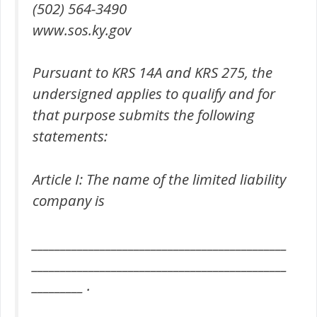
(502) 564-3490
www.sos.ky.gov
Pursuant to KRS 14A and KRS 275, the
undersigned applies to qualify and for
that purpose submits the following
statements:
Article I: The name of the limited liability
company is
_____________________________________________
_____________________________________________
_________ .