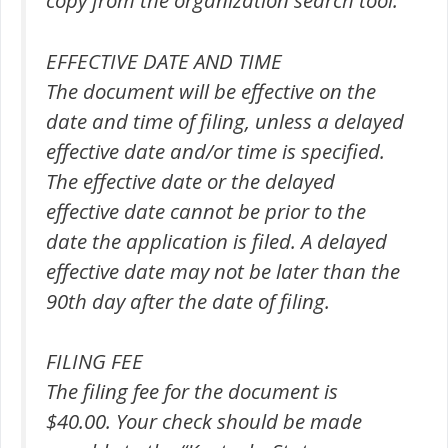
copy from the organization search tool.
EFFECTIVE DATE AND TIME
The document will be effective on the
date and time of filing, unless a delayed
effective date and/or time is specified.
The effective date or the delayed
effective date cannot be prior to the
date the application is filed. A delayed
effective date may not be later than the
90th day after the date of filing.
FILING FEE
The filing fee for the document is
$40.00. Your check should be made