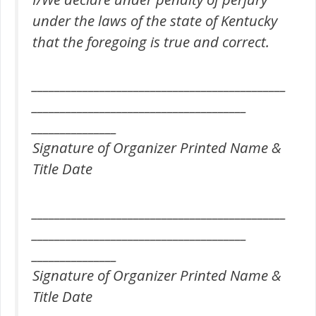
under the laws of the state of Kentucky
that the foregoing is true and correct.
_____________________________________________
______________________________________
_______________
Signature of Organizer Printed Name &
Title Date
_____________________________________________
______________________________________
_______________
Signature of Organizer Printed Name &
Title Date