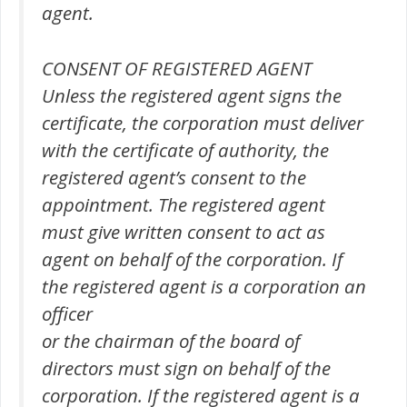
agent.
CONSENT OF REGISTERED AGENT
Unless the registered agent signs the
certificate, the corporation must deliver
with the certificate of authority, the
registered agent’s consent to the
appointment. The registered agent
must give written consent to act as
agent on behalf of the corporation. If
the registered agent is a corporation an
officer
or the chairman of the board of
directors must sign on behalf of the
corporation. If the registered agent is a