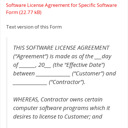
Software License Agreement for Specific Software
Form
Text version of this Form
THIS SOFTWARE LICENSE AGREEMENT
(“Agreement”) is made as of the ___day
of _______, 20___ (the “Effective Date”)
between _______________ (“Customer”) and
_______________ (“Contractor”).
WHEREAS, Contractor owns certain
computer software programs which it
desires to license to Customer; and