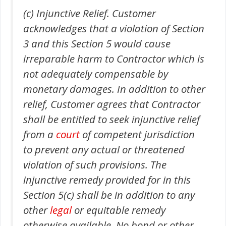
(c) Injunctive Relief. Customer
acknowledges that a violation of Section
3 and this Section 5 would cause
irreparable harm to Contractor which is
not adequately compensable by
monetary damages. In addition to other
relief, Customer agrees that Contractor
shall be entitled to seek injunctive relief
from a
court
of competent jurisdiction
to prevent any actual or threatened
violation of such provisions. The
injunctive remedy provided for in this
Section 5(c) shall be in addition to any
other
legal
or equitable remedy
otherwise available. No bond or other