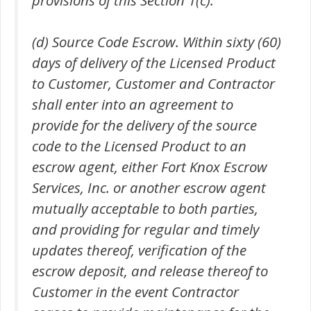
(d) Source Code Escrow. Within sixty (60)
days of delivery of the Licensed Product
to Customer, Customer and Contractor
shall enter into an agreement to
provide for the delivery of the source
code to the Licensed Product to an
escrow agent, either Fort Knox Escrow
Services, Inc. or another escrow agent
mutually acceptable to both parties,
and providing for regular and timely
updates thereof, verification of the
escrow deposit, and release thereof to
Customer in the event Contractor