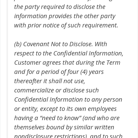
the party required to disclose the
information provides the other party
with prior notice of such requirement.
(b) Covenant Not to Disclose. With
respect to the Confidential Information,
Customer agrees that during the Term
and for a period of four (4) years
thereafter it shall not use,
commercialize or disclose such
Confidential Information to any person
or entity, except to its own employees
having a “need to know” (and who are
themselves bound by similar written
nondisclosure restrictions), and to such