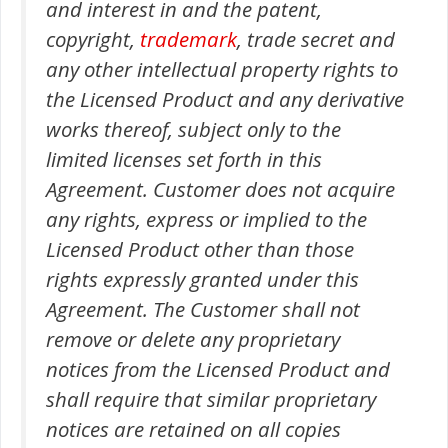
and interest in and the patent,
copyright,
trademark
, trade secret and
any other intellectual property rights to
the Licensed Product and any derivative
works thereof, subject only to the
limited licenses set forth in this
Agreement. Customer does not acquire
any rights, express or implied to the
Licensed Product other than those
rights expressly granted under this
Agreement. The Customer shall not
remove or delete any proprietary
notices from the Licensed Product and
shall require that similar proprietary
notices are retained on all copies