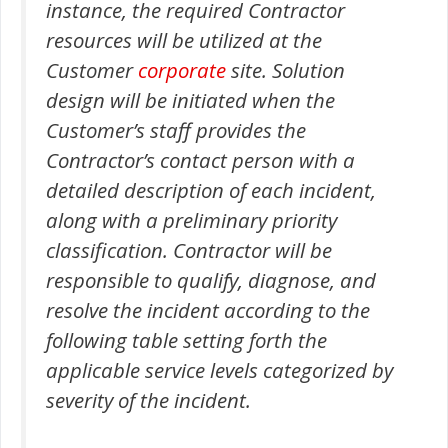
instance, the required Contractor
resources will be utilized at the
Customer
corporate
site. Solution
design will be initiated when the
Customer’s staff provides the
Contractor’s contact person with a
detailed description of each incident,
along with a preliminary priority
classification. Contractor will be
responsible to qualify, diagnose, and
resolve the incident according to the
following table setting forth the
applicable service levels categorized by
severity of the incident.