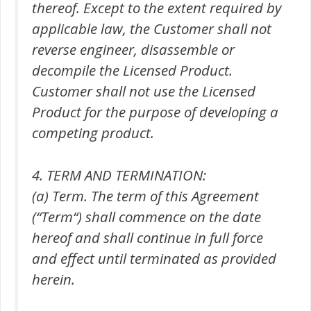
thereof. Except to the extent required by
applicable law, the Customer shall not
reverse engineer, disassemble or
decompile the Licensed Product.
Customer shall not use the Licensed
Product for the purpose of developing a
competing product.
4. TERM AND TERMINATION:
(a) Term. The term of this Agreement
(“Term“) shall commence on the date
hereof and shall continue in full force
and effect until terminated as provided
herein.