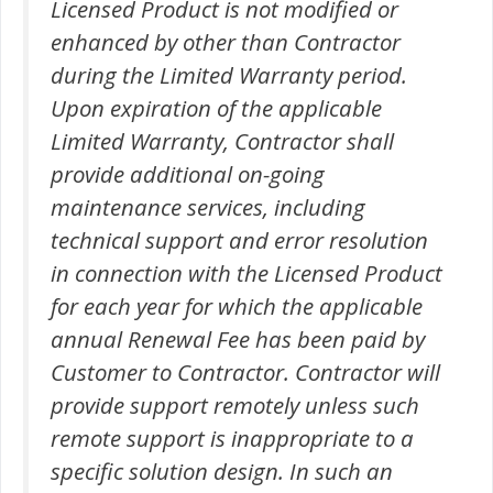
Licensed Product is not modified or
enhanced by other than Contractor
during the Limited Warranty period.
Upon expiration of the applicable
Limited Warranty, Contractor shall
provide additional on-going
maintenance services, including
technical support and error resolution
in connection with the Licensed Product
for each year for which the applicable
annual Renewal Fee has been paid by
Customer to Contractor. Contractor will
provide support remotely unless such
remote support is inappropriate to a
specific solution design. In such an