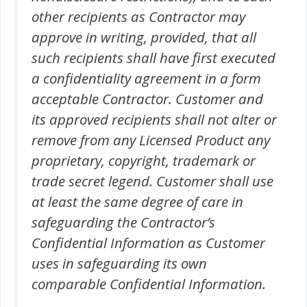
other recipients as Contractor may
approve in writing, provided, that all
such recipients shall have first executed
a confidentiality agreement in a form
acceptable Contractor. Customer and
its approved recipients shall not alter or
remove from any Licensed Product any
proprietary, copyright, trademark or
trade secret legend. Customer shall use
at least the same degree of care in
safeguarding the Contractor’s
Confidential Information as Customer
uses in safeguarding its own
comparable Confidential Information.