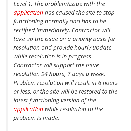
Level 1: The problem/issue with the
application
has caused the site to stop
functioning normally and has to be
rectified immediately. Contractor will
take up the issue on a priority basis for
resolution and provide hourly update
while resolution is in progress.
Contractor will support the issue
resolution 24 hours, 7 days a week.
Problem resolution will result in 6 hours
or less, or the site will be restored to the
latest functioning version of the
application
while resolution to the
problem is made.