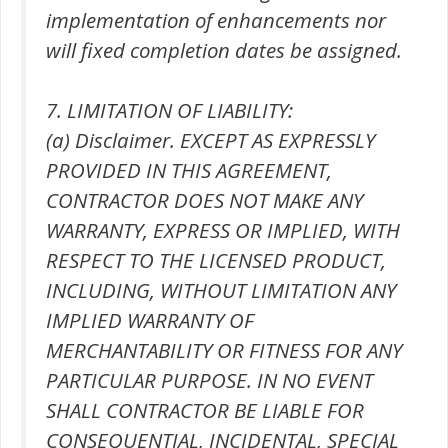
implementation of enhancements nor
will fixed completion dates be assigned.
7. LIMITATION OF LIABILITY:
(a) Disclaimer. EXCEPT AS EXPRESSLY
PROVIDED IN THIS AGREEMENT,
CONTRACTOR DOES NOT MAKE ANY
WARRANTY, EXPRESS OR IMPLIED, WITH
RESPECT TO THE LICENSED PRODUCT,
INCLUDING, WITHOUT LIMITATION ANY
IMPLIED WARRANTY OF
MERCHANTABILITY OR FITNESS FOR ANY
PARTICULAR PURPOSE. IN NO EVENT
SHALL CONTRACTOR BE LIABLE FOR
CONSEQUENTIAL, INCIDENTAL, SPECIAL