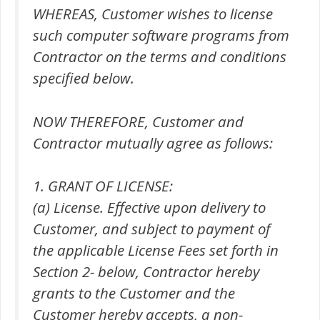
WHEREAS, Customer wishes to license
such computer software programs from
Contractor on the terms and conditions
specified below.
NOW THEREFORE, Customer and
Contractor mutually agree as follows:
1. GRANT OF LICENSE:
(a) License. Effective upon delivery to
Customer, and subject to payment of
the applicable License Fees set forth in
Section 2- below, Contractor hereby
grants to the Customer and the
Customer hereby accepts, a non-