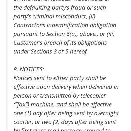
the defaulting party’s fraud or such
party’s criminal misconduct, (ii)
Contractor’s indemnification obligation
pursuant to Section 6(a), above., or (iii)
Customer’s breach of its obligations
under Sections 3 or 5 hereof.
8. NOTICES:
Notices sent to either party shall be
effective upon delivery when delivered in
person or transmitted by telecopier
(“fax”) machine, and shall be effective
one (1) day after being sent by overnight
courier, or two (2) days after being sent
by first class mail postage prepaid to