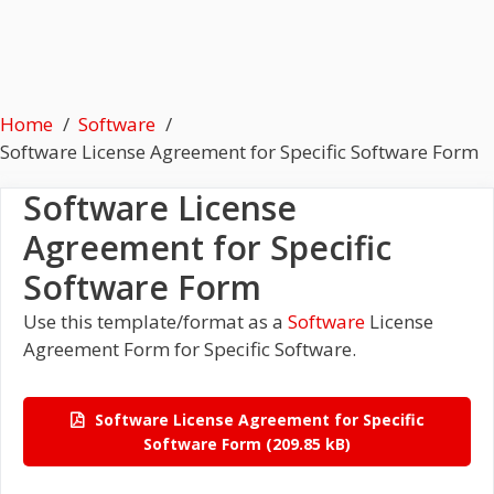
Home
Software
Software License Agreement for Specific Software Form
Software License
Agreement for Specific
Software Form
Use this template/format as a
Software
License
Agreement Form for Specific Software.
Software License Agreement for Specific
Software Form