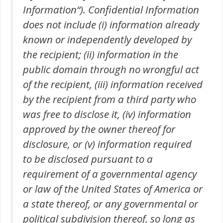
Information“). Confidential Information
does not include (i) information already
known or independently developed by
the recipient; (ii) information in the
public domain through no wrongful act
of the recipient, (iii) information received
by the recipient from a third party who
was free to disclose it, (iv) information
approved by the owner thereof for
disclosure, or (v) information required
to be disclosed pursuant to a
requirement of a governmental agency
or law of the United States of America or
a state thereof, or any governmental or
political subdivision thereof, so long as