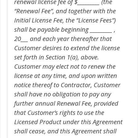
renewal license fee of $_________ (the
“Renewal Fee”, and together with the
Initial License Fee, the “License Fees”)
shall be payable beginning _________ ,
20___ and each year thereafter that
Customer desires to extend the license
set forth in Section 1(a), above.
Customer may elect not to renew the
license at any time, and upon written
notice thereof to Contractor, Customer
shall have no obligation to pay any
further annual Renewal Fee, provided
that Customer’s rights to use the
Licensed Product under this Agreement
shall cease, and this Agreement shall