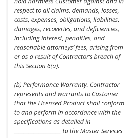
hold harmless Customer against and in
respect to all claims, demands, losses,
costs, expenses, obligations, liabilities,
damages, recoveries, and deficiencies,
including interest, penalties, and
reasonable attorneys’ fees, arising from
or as a result of Contractor’s breach of
this Section 6(a).
(b) Performance Warranty. Contractor
represents and warrants to Customer
that the Licensed Product shall conform
to and perform in accordance with the
specifications as detailed in
___________________ to the Master Services