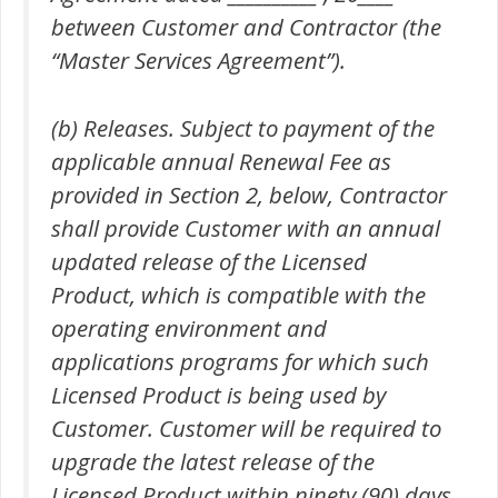
between Customer and Contractor (the
“Master Services Agreement”).
(b) Releases. Subject to payment of the
applicable annual Renewal Fee as
provided in Section 2, below, Contractor
shall provide Customer with an annual
updated release of the Licensed
Product, which is compatible with the
operating environment and
applications programs for which such
Licensed Product is being used by
Customer. Customer will be required to
upgrade the latest release of the
Licensed Product within ninety (90) days