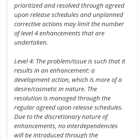
prioritized and resolved through agreed
upon release schedules and unplanned
corrective actions may limit the number
of level 4 enhancements that are
undertaken.
Level 4: The problem/issue is such that it
results in an enhancement: a
development action, which is more of a
desire/cosmetic in nature. The
resolution is managed through the
regular agreed upon release schedules.
Due to the discretionary nature of
enhancements, no interdependencies
will be introduced through the