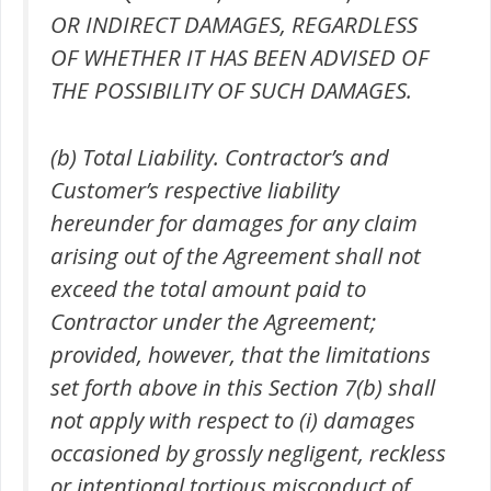
OR INDIRECT DAMAGES, REGARDLESS
OF WHETHER IT HAS BEEN ADVISED OF
THE POSSIBILITY OF SUCH DAMAGES.
(b) Total Liability. Contractor’s and
Customer’s respective liability
hereunder for damages for any claim
arising out of the Agreement shall not
exceed the total amount paid to
Contractor under the Agreement;
provided, however, that the limitations
set forth above in this Section 7(b) shall
not apply with respect to (i) damages
occasioned by grossly negligent, reckless
or intentional tortious misconduct of