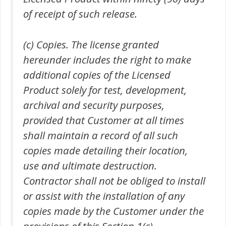
of receipt of such release.
(c) Copies. The license granted
hereunder includes the right to make
additional copies of the Licensed
Product solely for test, development,
archival and security purposes,
provided that Customer at all times
shall maintain a record of all such
copies made detailing their location,
use and ultimate destruction.
Contractor shall not be obliged to install
or assist with the installation of any
copies made by the Customer under the
provisions of this Section 1(c).