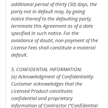
additional period of thirty (30) days, the
party not in default may, by giving
notice thereof to the defaulting party,
terminate this Agreement as of a date
specified in such notice. For the
avoidance of doubt, non-payment of the
License Fees shall constitute a material
default.
5. CONFIDENTIAL INFORMATION:
(a) Acknowledgment of Confidentiality.
Customer acknowledges that the
Licensed Product constitutes
confidential and proprietary
information of Contractor (“Confidential