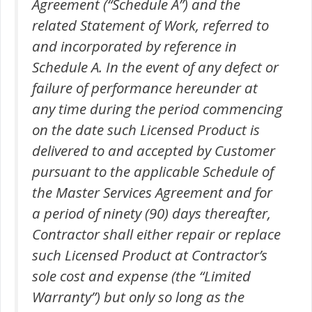
Agreement (“Schedule A”) and the
related Statement of Work, referred to
and incorporated by reference in
Schedule A. In the event of any defect or
failure of performance hereunder at
any time during the period commencing
on the date such Licensed Product is
delivered to and accepted by Customer
pursuant to the applicable Schedule of
the Master Services Agreement and for
a period of ninety (90) days thereafter,
Contractor shall either repair or replace
such Licensed Product at Contractor’s
sole cost and expense (the “Limited
Warranty”) but only so long as the