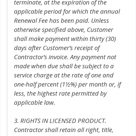
terminate, at the expiration of the
applicable period for which the annual
Renewal Fee has been paid. Unless
otherwise specified above, Customer
shall make payment within thirty (30)
days after Customer’s receipt of
Contractor’s invoice. Any payment not
made when due shall be subject to a
service charge at the rate of one and
one-half percent (1½%) per month or, if
less, the highest rate permitted by
applicable law.
3. RIGHTS IN LICENSED PRODUCT.
Contractor shall retain all right, title,