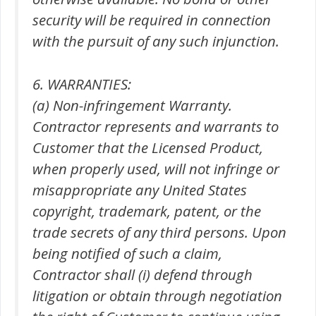
security will be required in connection
with the pursuit of any such injunction.
6. WARRANTIES:
(a) Non-infringement Warranty.
Contractor represents and warrants to
Customer that the Licensed Product,
when properly used, will not infringe or
misappropriate any United States
copyright, trademark, patent, or the
trade secrets of any third persons. Upon
being notified of such a claim,
Contractor shall (i) defend through
litigation or obtain through negotiation