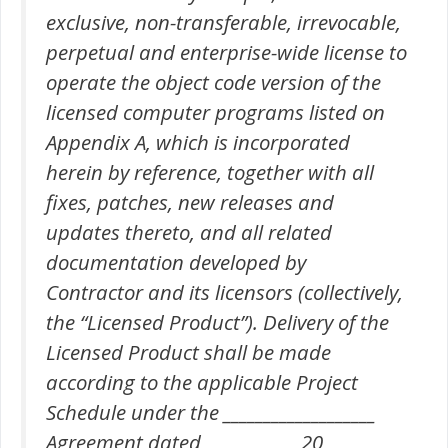
exclusive, non-transferable, irrevocable,
perpetual and enterprise-wide license to
operate the object code version of the
licensed computer programs listed on
Appendix A, which is incorporated
herein by reference, together with all
fixes, patches, new releases and
updates thereto, and all related
documentation developed by
Contractor and its licensors (collectively,
the “Licensed Product”). Delivery of the
Licensed Product shall be made
according to the applicable Project
Schedule under the ___________________
Agreement dated __________ , 20____