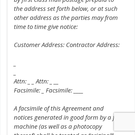
the address set forth below, or at such
other address as the parties may from
time to time give notice:
Customer Address: Contractor Address:
_
_
Attn: _ _ Attn: _ __
Facsimile: _ Facsimile: ____
A facsimile of this Agreement and
notices generated in good form by a fax
machine (as well as a photocopy