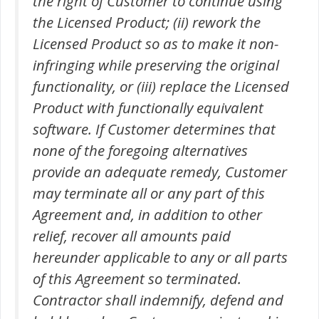
the right of Customer to continue using
the Licensed Product; (ii) rework the
Licensed Product so as to make it non-
infringing while preserving the original
functionality, or (iii) replace the Licensed
Product with functionally equivalent
software. If Customer determines that
none of the foregoing alternatives
provide an adequate remedy, Customer
may terminate all or any part of this
Agreement and, in addition to other
relief, recover all amounts paid
hereunder applicable to any or all parts
of this Agreement so terminated.
Contractor shall indemnify, defend and