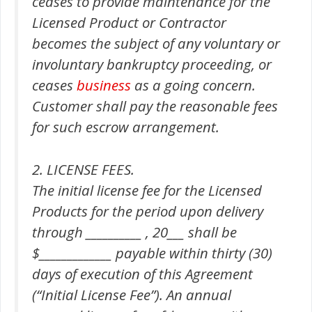
ceases to provide maintenance for the
Licensed Product or Contractor
becomes the subject of any voluntary or
involuntary bankruptcy proceeding, or
ceases
business
as a going concern.
Customer shall pay the reasonable fees
for such escrow arrangement.
2. LICENSE FEES.
The initial license fee for the Licensed
Products for the period upon delivery
through __________ , 20___ shall be
$_____________ payable within thirty (30)
days of execution of this Agreement
(“Initial License Fee”). An annual