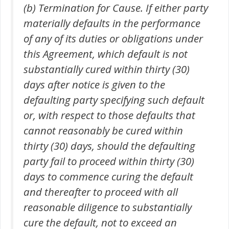
(b) Termination for Cause. If either party
materially defaults in the performance
of any of its duties or obligations under
this Agreement, which default is not
substantially cured within thirty (30)
days after notice is given to the
defaulting party specifying such default
or, with respect to those defaults that
cannot reasonably be cured within
thirty (30) days, should the defaulting
party fail to proceed within thirty (30)
days to commence curing the default
and thereafter to proceed with all
reasonable diligence to substantially
cure the default, not to exceed an