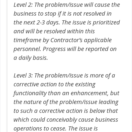
Level 2: The problem/issue will cause the
business to stop if it is not resolved in
the next 2-3 days. The issue is prioritized
and will be resolved within this
timeframe by Contractor’s applicable
personnel. Progress will be reported on
a daily basis.
Level 3: The problem/issue is more of a
corrective action to the existing
functionality than an enhancement, but
the nature of the problem/issue leading
to such a corrective action is below that
which could conceivably cause business
operations to cease. The issue is