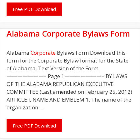
Free PDF Download
Alabama Corporate Bylaws Form
Alabama
Corporate
Bylaws Form Download this
form for the Corporate Bylaw format for the State
of Alabama. Text Version of the Form
———————– Page 1———————– BY LAWS
OF THE ALABAMA REPUBLICAN EXECUTIVE
COMMITTEE (Last amended on February 25, 2012)
ARTICLE I, NAME AND EMBLEM 1. The name of the
organization …
Free PDF Download