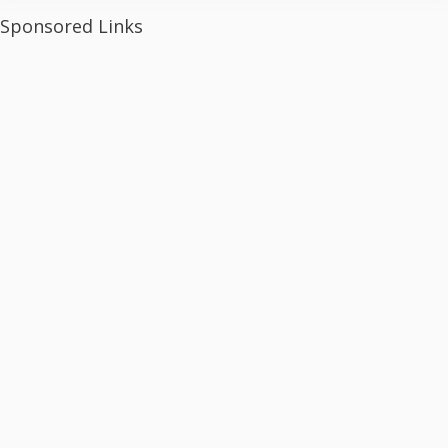
Sponsored Links