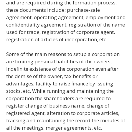
and are required during the formation process,
these documents include; purchase-sale
agreement, operating agreement, employment and
confidentiality agreement, registration of the name
used for trade, registration of corporate agent,
registration of articles of incorporation, etc.
Some of the main reasons to setup a corporation
are limiting personal liabilities of the owners,
Indefinite existence of the corporation even after
the demise of the owner, tax benefits or
advantages, facility to raise finance by issuing
stocks, etc. While running and maintaining the
corporation the shareholders are required to
register change of business name, change of
registered agent, alteration to corporate articles,
tracking and maintaining the record the minutes of
all the meetings, merger agreements, etc.