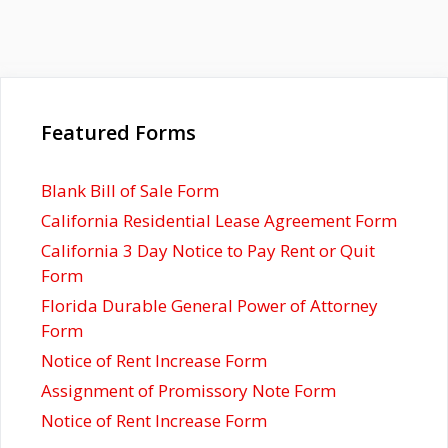
Featured Forms
Blank Bill of Sale Form
California Residential Lease Agreement Form
California 3 Day Notice to Pay Rent or Quit
Form
Florida Durable General Power of Attorney
Form
Notice of Rent Increase Form
Assignment of Promissory Note Form
Notice of Rent Increase Form