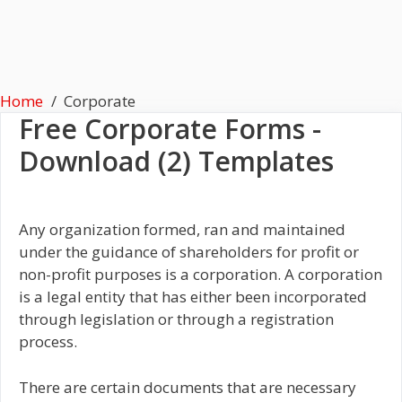
Home
Corporate
Free
Corporate
Forms -
Download (2) Templates
Any organization formed, ran and maintained
under the guidance of shareholders for profit or
non-profit purposes is a corporation. A corporation
is a legal entity that has either been incorporated
through legislation or through a registration
process.
There are certain documents that are necessary