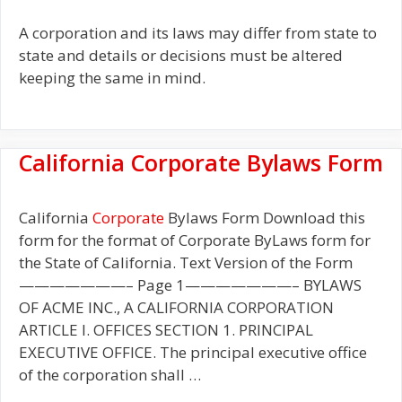
A corporation and its laws may differ from state to
state and details or decisions must be altered
keeping the same in mind.
California Corporate Bylaws Form
California
Corporate
Bylaws Form Download this
form for the format of Corporate ByLaws form for
the State of California. Text Version of the Form
———————– Page 1———————– BYLAWS
OF ACME INC., A CALIFORNIA CORPORATION
ARTICLE I. OFFICES SECTION 1. PRINCIPAL
EXECUTIVE OFFICE. The principal executive office
of the corporation shall …