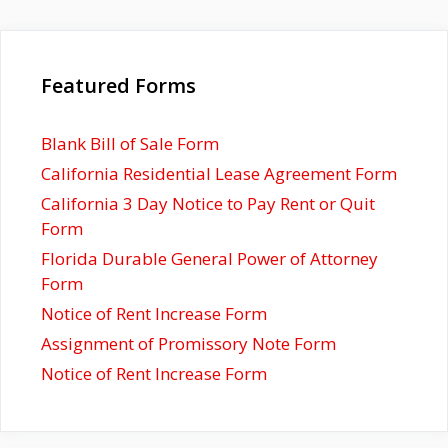
Featured Forms
Blank Bill of Sale Form
California Residential Lease Agreement Form
California 3 Day Notice to Pay Rent or Quit
Form
Florida Durable General Power of Attorney
Form
Notice of Rent Increase Form
Assignment of Promissory Note Form
Notice of Rent Increase Form