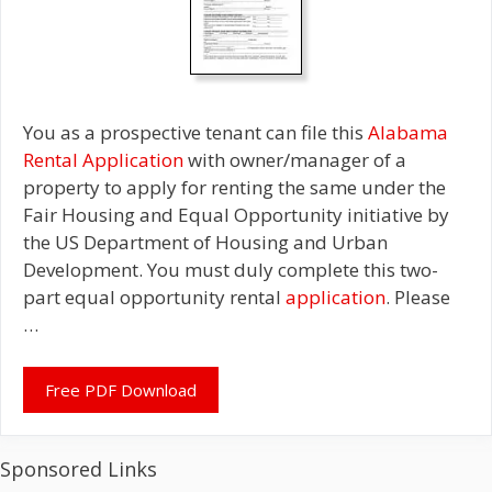
You as a prospective tenant can file this
Alabama
Rental Application
with owner/manager of a
property to apply for renting the same under the
Fair Housing and Equal Opportunity initiative by
the US Department of Housing and Urban
Development. You must duly complete this two-
part equal opportunity rental
application
. Please
…
Free PDF Download
Sponsored Links