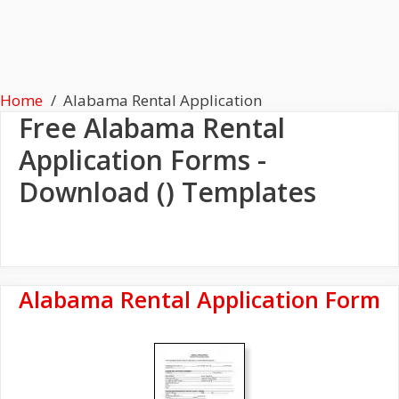
Home
Alabama Rental Application
Free
Alabama Rental
Application
Forms -
Download () Templates
Alabama Rental Application Form