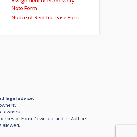
Assignment of Promissory
Note Form
Notice of Rent Increase Form
ed legal advice.
 owners.
ve owners.
roperties of Form Download and its Authors.
s allowed.