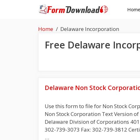
Skip
Hom
to
content
Home
Delaware Incorporation
Free
Delaware Incor
Delaware Non Stock Corporati
Use this form to file for Non Stock Cor
Non Stock Corporation Text Vers
Delaware Division of Corporations 401 
302-739-3073 Fax: 302-739-3812 Certi
…