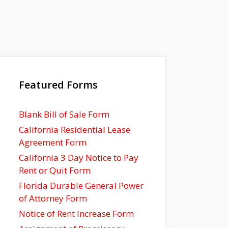
Featured Forms
Blank Bill of Sale Form
California Residential Lease
Agreement Form
California 3 Day Notice to Pay
Rent or Quit Form
Florida Durable General Power
of Attorney Form
Notice of Rent Increase Form