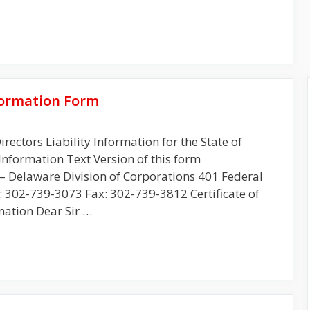
nformation Form
irectors Liability Information for the State of
Information Text Version of this form
re Division of Corporations 401 Federal
: 302-739-3073 Fax: 302-739-3812 Certificate of
mation Dear Sir …