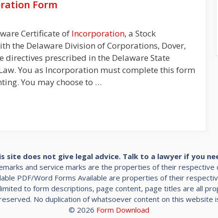
oration Form
aware Certificate of
Incorporation
, a Stock
with the Delaware Division of Corporations, Dover,
 the directives prescribed in the Delaware State
Law. You as Incorporation must complete this form
nting. You may choose to …
is site does not give legal advice. Talk to a lawyer if you ne
demarks and service marks are the properties of their respective
ble PDF/Word Forms Available are properties of their respecti
limited to form descriptions, page content, page titles are all p
s reserved. No duplication of whatsoever content on this website i
© 2026
Form Download