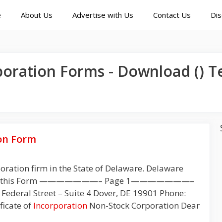
e
About Us
Advertise with Us
Contact Us
Dis
poration
Forms - Download () T
on Form
poration firm in the State of Delaware. Delaware
ion of this Form ———————– Page 1———————–
Federal Street – Suite 4 Dover, DE 19901 Phone:
ficate of
Incorporation
Non-Stock Corporation Dear