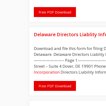
Free PDF Download
Delaware Directors Liablity I
Download and file this form for filing D
Delaware. Delaware Directors Liablity 
———————– Page 1———————– Delawa
Street – Suite 4 Dover, DE 19901 Phone
Incorporation
Directors Liability Infor
Free PDF Download