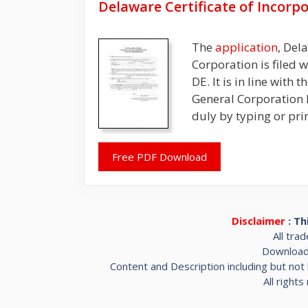
Delaware Certificate of Incorp
The
application
, Del
Corporation is filed 
DE. It is in line with
General Corporation 
duly by typing or pri
Free PDF Download
Disclaimer
: Th
All tra
Downloada
Content and Description including but not 
All right