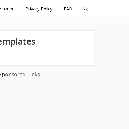
claimer
Privacy Policy
FAQ
emplates
Sponsored Links