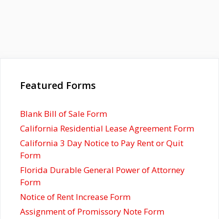
Featured Forms
Blank Bill of Sale Form
California Residential Lease Agreement Form
California 3 Day Notice to Pay Rent or Quit
Form
Florida Durable General Power of Attorney
Form
Notice of Rent Increase Form
Assignment of Promissory Note Form