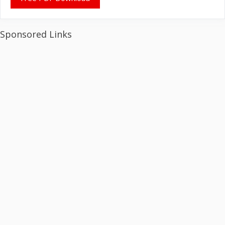
Sponsored Links