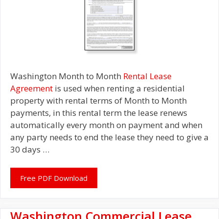
Washington Month to Month
Rental Lease
Agreement
is used when renting a residential
property with rental terms of Month to Month
payments, in this rental term the lease renews
automatically every month on payment and when
any party needs to end the lease they need to give a
30 days …
Free PDF Download
Washington Commercial Lease