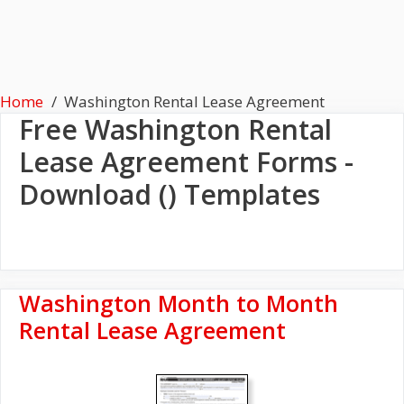
Home
Washington Rental Lease Agreement
Free
Washington Rental
Lease Agreement
Forms -
Download () Templates
Washington Month to Month
Rental Lease Agreement