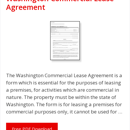
Agreement
The Washington Commercial Lease Agreement is a
form which is essential for the purposes of leasing
a premises, for activities which are commercial in
nature. The property must be within the state of
Washington. The form is for leasing a premises for
commercial purposes only, it cannot be used for …
Free PDF Download