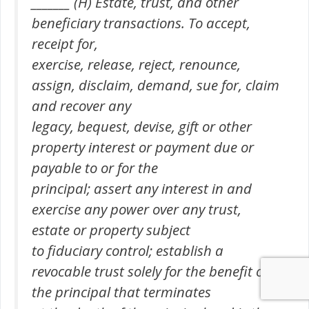
_______ (H) Estate, trust, and other
beneficiary transactions. To accept,
receipt for,
exercise, release, reject, renounce,
assign, disclaim, demand, sue for, claim
and recover any
legacy, bequest, devise, gift or other
property interest or payment due or
payable to or for the
principal; assert any interest in and
exercise any power over any trust,
estate or property subject
to fiduciary control; establish a
revocable trust solely for the benefit of
the principal that terminates