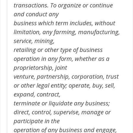
transactions. To organize or continue
and conduct any
business which term includes, without
limitation, any farming, manufacturing,
service, mining,
retailing or other type of business
operation in any form, whether as a
proprietorship, joint
venture, partnership, corporation, trust
or other legal entity; operate, buy, sell,
expand, contract,
terminate or liquidate any business;
direct, control, supervise, manage or
participate in the
operation of any business and engage,