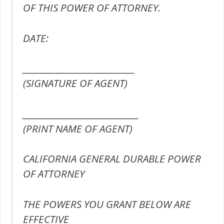
OF THIS POWER OF ATTORNEY.
DATE:
____________________________
(SIGNATURE OF AGENT)
_____________________________
(PRINT NAME OF AGENT)
CALIFORNIA GENERAL DURABLE POWER
OF ATTORNEY
THE POWERS YOU GRANT BELOW ARE
EFFECTIVE