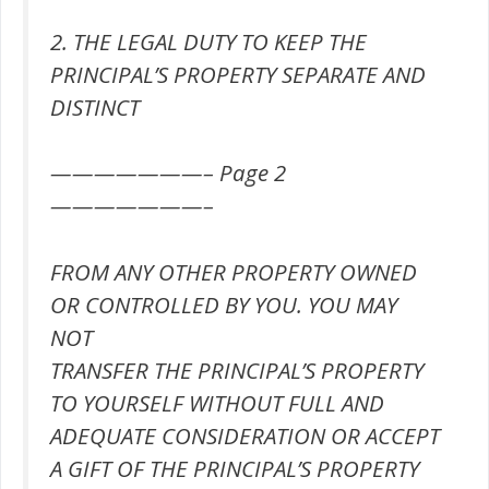
2. THE LEGAL DUTY TO KEEP THE
PRINCIPAL’S PROPERTY SEPARATE AND
DISTINCT
———————– Page 2
———————–
FROM ANY OTHER PROPERTY OWNED
OR CONTROLLED BY YOU. YOU MAY
NOT
TRANSFER THE PRINCIPAL’S PROPERTY
TO YOURSELF WITHOUT FULL AND
ADEQUATE CONSIDERATION OR ACCEPT
A GIFT OF THE PRINCIPAL’S PROPERTY