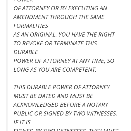
OF ATTORNEY OR BY EXECUTING AN
AMENDMENT THROUGH THE SAME
FORMALITIES
AS AN ORIGINAL. YOU HAVE THE RIGHT
TO REVOKE OR TERMINATE THIS
DURABLE
POWER OF ATTORNEY AT ANY TIME, SO
LONG AS YOU ARE COMPETENT.
THIS DURABLE POWER OF ATTORNEY
MUST BE DATED AND MUST BE
ACKNOWLEDGED BEFORE A NOTARY
PUBLIC OR SIGNED BY TWO WITNESSES.
IF IT IS
SIGNED BY TWO WITNESSES, THEY MUST