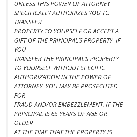
UNLESS THIS POWER OF ATTORNEY
SPECIFICALLY AUTHORIZES YOU TO
TRANSFER
PROPERTY TO YOURSELF OR ACCEPT A
GIFT OF THE PRINCIPAL’S PROPERTY. IF
YOU
TRANSFER THE PRINCIPAL’S PROPERTY
TO YOURSELF WITHOUT SPECIFIC
AUTHORIZATION IN THE POWER OF
ATTORNEY, YOU MAY BE PROSECUTED
FOR
FRAUD AND/OR EMBEZZLEMENT. IF THE
PRINCIPAL IS 65 YEARS OF AGE OR
OLDER
AT THE TIME THAT THE PROPERTY IS