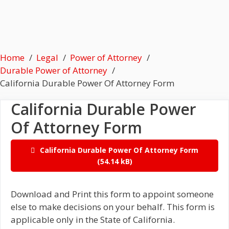
Home
Legal
Power of Attorney
Durable Power of Attorney
California Durable Power Of Attorney Form
California Durable Power
Of Attorney Form
California Durable Power Of Attorney Form
Download and Print this form to appoint someone
else to make decisions on your behalf. This form is
applicable only in the State of California.