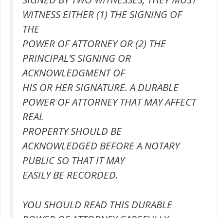
WITNESS EITHER (1) THE SIGNING OF
THE
POWER OF ATTORNEY OR (2) THE
PRINCIPAL’S SIGNING OR
ACKNOWLEDGMENT OF
HIS OR HER SIGNATURE. A DURABLE
POWER OF ATTORNEY THAT MAY AFFECT
REAL
PROPERTY SHOULD BE
ACKNOWLEDGED BEFORE A NOTARY
PUBLIC SO THAT IT MAY
EASILY BE RECORDED.
YOU SHOULD READ THIS DURABLE