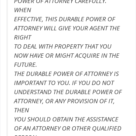
POWER OF ATTORNEY CAREFULLY.
WHEN
EFFECTIVE, THIS DURABLE POWER OF
ATTORNEY WILL GIVE YOUR AGENT THE
RIGHT
TO DEAL WITH PROPERTY THAT YOU
NOW HAVE OR MIGHT ACQUIRE IN THE
FUTURE.
THE DURABLE POWER OF ATTORNEY IS
IMPORTANT TO YOU. IF YOU DO NOT
UNDERSTAND THE DURABLE POWER OF
ATTORNEY, OR ANY PROVISION OF IT,
THEN
YOU SHOULD OBTAIN THE ASSISTANCE
OF AN ATTORNEY OR OTHER QUALIFIED