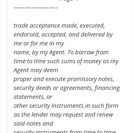
———————–
trade acceptance made, executed,
endorsed, accepted, and delivered by
me or for me in my
name, by my Agent. To borrow from
time to time such sums of money as my
Agent may deem
proper and execute promissory notes,
security deeds or agreements, financing
statements, or
other security instruments in such form
as the lender may request and renew
said notes and
security instruments from time to time