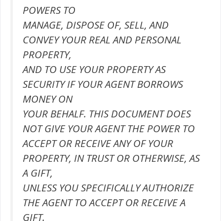
POWERS TO
MANAGE, DISPOSE OF, SELL, AND
CONVEY YOUR REAL AND PERSONAL
PROPERTY,
AND TO USE YOUR PROPERTY AS
SECURITY IF YOUR AGENT BORROWS
MONEY ON
YOUR BEHALF. THIS DOCUMENT DOES
NOT GIVE YOUR AGENT THE POWER TO
ACCEPT OR RECEIVE ANY OF YOUR
PROPERTY, IN TRUST OR OTHERWISE, AS
A GIFT,
UNLESS YOU SPECIFICALLY AUTHORIZE
THE AGENT TO ACCEPT OR RECEIVE A
GIFT.