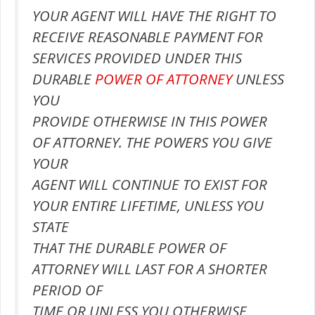
YOUR AGENT WILL HAVE THE RIGHT TO
RECEIVE REASONABLE PAYMENT FOR
SERVICES PROVIDED UNDER THIS
DURABLE
POWER OF ATTORNEY
UNLESS
YOU
PROVIDE OTHERWISE IN THIS POWER
OF ATTORNEY. THE POWERS YOU GIVE
YOUR
AGENT WILL CONTINUE TO EXIST FOR
YOUR ENTIRE LIFETIME, UNLESS YOU
STATE
THAT THE DURABLE POWER OF
ATTORNEY WILL LAST FOR A SHORTER
PERIOD OF
TIME OR UNLESS YOU OTHERWISE