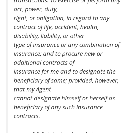
transactions. To exercise or perform any
act, power, duty,
right, or obligation, in regard to any
contract of life, accident, health,
disability, liability, or other
type of insurance or any combination of
insurance; and to procure new or
additional contracts of
insurance for me and to designate the
beneficiary of same; provided, however,
that my Agent
cannot designate himself or herself as
beneficiary of any such insurance
contracts.