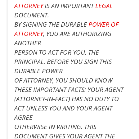
ATTORNEY
IS AN IMPORTANT
LEGAL
DOCUMENT.
BY SIGNING THE DURABLE
POWER OF
ATTORNEY
, YOU ARE AUTHORIZING
ANOTHER
PERSON TO ACT FOR YOU, THE
PRINCIPAL. BEFORE YOU SIGN THIS
DURABLE POWER
OF ATTORNEY, YOU SHOULD KNOW
THESE IMPORTANT FACTS: YOUR AGENT
(ATTORNEY-IN-FACT) HAS NO DUTY TO
ACT UNLESS YOU AND YOUR AGENT
AGREE
OTHERWISE IN WRITING. THIS
DOCUMENT GIVES YOUR AGENT THE