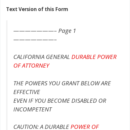
Text Version of this Form
———————– Page 1
———————–
CALIFORNIA GENERAL
DURABLE POWER
OF ATTORNEY
THE POWERS YOU GRANT BELOW ARE
EFFECTIVE
EVEN IF YOU BECOME DISABLED OR
INCOMPETENT
CAUTION: A DURABLE
POWER OF