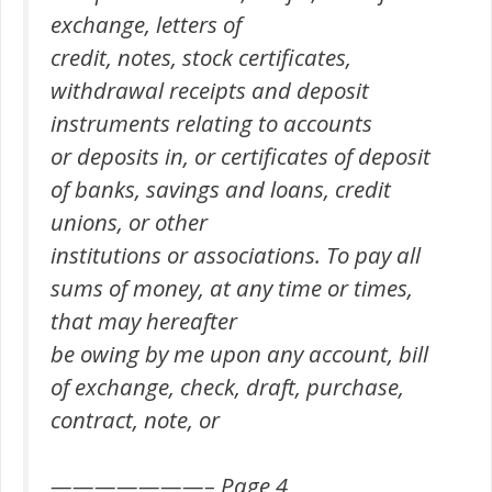
exchange, letters of
credit, notes, stock certificates,
withdrawal receipts and deposit
instruments relating to accounts
or deposits in, or certificates of deposit
of banks, savings and loans, credit
unions, or other
institutions or associations. To pay all
sums of money, at any time or times,
that may hereafter
be owing by me upon any account, bill
of exchange, check, draft, purchase,
contract, note, or
———————– Page 4