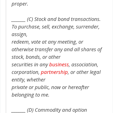
proper.
_______ (C) Stock and bond transactions.
To purchase, sell, exchange, surrender,
assign,
redeem, vote at any meeting, or
otherwise transfer any and all shares of
stock, bonds, or other
securities in any
business
, association,
corporation,
partnership
, or other legal
entity, whether
private or public, now or hereafter
belonging to me.
_______ (D) Commodity and option