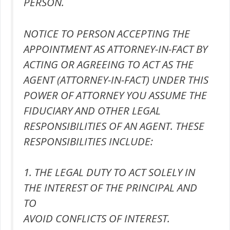
PERSON.
NOTICE TO PERSON ACCEPTING THE
APPOINTMENT AS ATTORNEY-IN-FACT BY
ACTING OR AGREEING TO ACT AS THE
AGENT (ATTORNEY-IN-FACT) UNDER THIS
POWER OF ATTORNEY YOU ASSUME THE
FIDUCIARY AND OTHER LEGAL
RESPONSIBILITIES OF AN AGENT. THESE
RESPONSIBILITIES INCLUDE:
1. THE LEGAL DUTY TO ACT SOLELY IN
THE INTEREST OF THE PRINCIPAL AND
TO
AVOID CONFLICTS OF INTEREST.