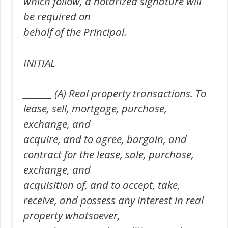
which follow, a notarized signature will
be required on
behalf of the Principal.
INITIAL
_______ (A) Real property transactions. To
lease, sell, mortgage, purchase,
exchange, and
acquire, and to agree, bargain, and
contract for the lease, sale, purchase,
exchange, and
acquisition of, and to accept, take,
receive, and possess any interest in real
property whatsoever,