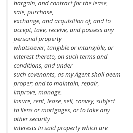
bargain, and contract for the lease,
sale, purchase,
exchange, and acquisition of, and to
accept, take, receive, and possess any
personal property
whatsoever, tangible or intangible, or
interest thereto, on such terms and
conditions, and under
such covenants, as my Agent shall deem
proper; and to maintain, repair,
improve, manage,
insure, rent, lease, sell, convey, subject
to liens or mortgages, or to take any
other security
interests in said property which are