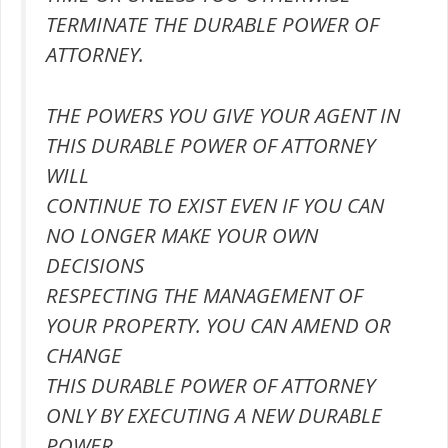
TERMINATE THE DURABLE POWER OF
ATTORNEY.
THE POWERS YOU GIVE YOUR AGENT IN
THIS DURABLE POWER OF ATTORNEY
WILL
CONTINUE TO EXIST EVEN IF YOU CAN
NO LONGER MAKE YOUR OWN
DECISIONS
RESPECTING THE MANAGEMENT OF
YOUR PROPERTY. YOU CAN AMEND OR
CHANGE
THIS DURABLE POWER OF ATTORNEY
ONLY BY EXECUTING A NEW DURABLE
POWER