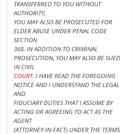
TRANSFERRED TO YOU WITHOUT
AUTHORITY,
YOU MAY ALSO BE PROSECUTED FOR
ELDER ABUSE UNDER PENAL CODE
SECTION
368. IN ADDITION TO CRIMINAL
PROSECUTION, YOU MAY ALSO BE SUED
IN CIVIL
COURT
. I HAVE READ THE FOREGOING
NOTICE AND I UNDERSTAND THE LEGAL
AND
FIDUCIARY DUTIES THAT I ASSUME BY
ACTING OR AGREEING TO ACT AS THE
AGENT
(ATTORNEY-IN-FACT) UNDER THE TERMS