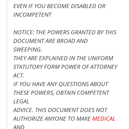
EVEN IF YOU BECOME DISABLED OR
INCOMPETENT
NOTICE: THE POWERS GRANTED BY THIS
DOCUMENT ARE BROAD AND
SWEEPING.
THEY ARE EXPLAINED IN THE UNIFORM
STATUTORY FORM POWER OF ATTORNEY
ACT.
IF YOU HAVE ANY QUESTIONS ABOUT
THESE POWERS, OBTAIN COMPETENT
LEGAL
ADVICE. THIS DOCUMENT DOES NOT
AUTHORIZE ANYONE TO MAKE
MEDICAL
AND