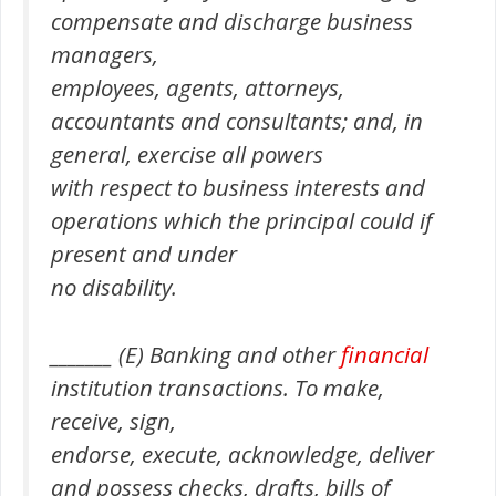
compensate and discharge business
managers,
employees, agents, attorneys,
accountants and consultants; and, in
general, exercise all powers
with respect to business interests and
operations which the principal could if
present and under
no disability.
_______ (E) Banking and other
financial
institution transactions. To make,
receive, sign,
endorse, execute, acknowledge, deliver
and possess checks, drafts, bills of