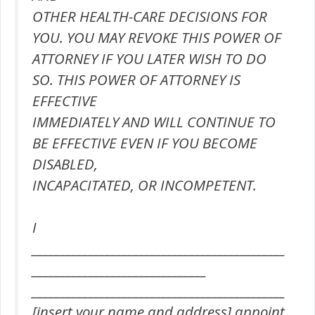
OTHER HEALTH-CARE DECISIONS FOR
YOU. YOU MAY REVOKE THIS POWER OF
ATTORNEY IF YOU LATER WISH TO DO
SO. THIS POWER OF ATTORNEY IS
EFFECTIVE
IMMEDIATELY AND WILL CONTINUE TO
BE EFFECTIVE EVEN IF YOU BECOME
DISABLED,
INCAPACITATED, OR INCOMPETENT.
I
_____________________________________________
_______________________________
_____________________________________________
[insert your name and address] appoint