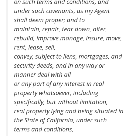
on such terms and conditions, and
under such covenants, as my Agent
shall deem proper; and to
maintain, repair, tear down, alter,
rebuild, improve manage, insure, move,
rent, lease, sell,
convey, subject to liens, mortgages, and
security deeds, and in any way or
manner deal with all
or any part of any interest in real
property whatsoever, including
specifically, but without limitation,
real property lying and being situated in
the State of California, under such
terms and conditions,