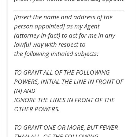
_____________________________________________
[insert the name and address of the
person appointed] as my Agent
(attorney-in-fact) to act for me in any
lawful way with respect to
the following initialed subjects:
TO GRANT ALL OF THE FOLLOWING
POWERS, INITIAL THE LINE IN FRONT OF
(N) AND
IGNORE THE LINES IN FRONT OF THE
OTHER POWERS.
TO GRANT ONE OR MORE, BUT FEWER
THAN ALL, OF THE FOLLOWING