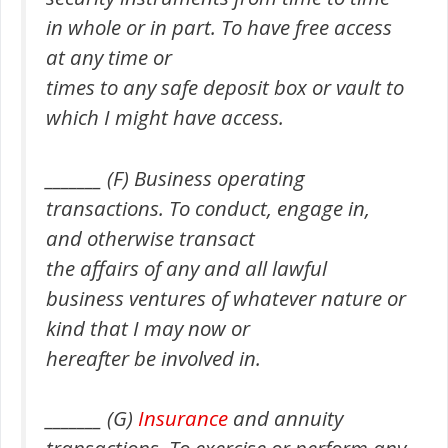
in whole or in part. To have free access
at any time or
times to any safe deposit box or vault to
which I might have access.
_______ (F) Business operating
transactions. To conduct, engage in,
and otherwise transact
the affairs of any and all lawful
business ventures of whatever nature or
kind that I may now or
hereafter be involved in.
_______ (G)
Insurance
and annuity