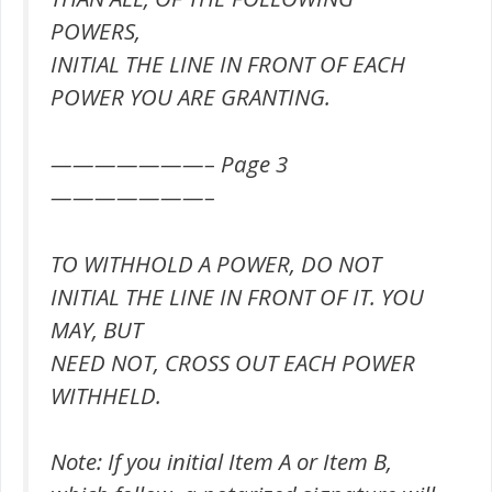
POWERS,
INITIAL THE LINE IN FRONT OF EACH
POWER YOU ARE GRANTING.
———————– Page 3
———————–
TO WITHHOLD A POWER, DO NOT
INITIAL THE LINE IN FRONT OF IT. YOU
MAY, BUT
NEED NOT, CROSS OUT EACH POWER
WITHHELD.
Note: If you initial Item A or Item B,