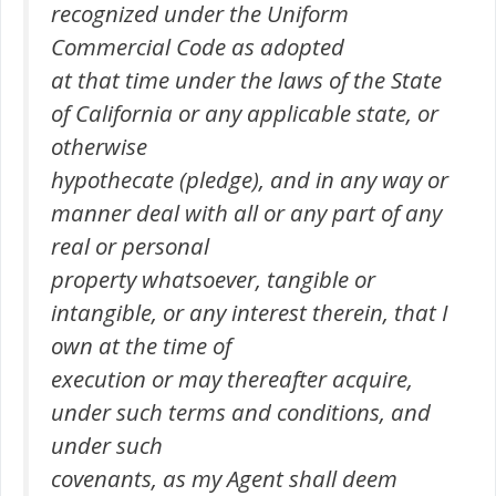
recognized under the Uniform
Commercial Code as adopted
at that time under the laws of the State
of California or any applicable state, or
otherwise
hypothecate (pledge), and in any way or
manner deal with all or any part of any
real or personal
property whatsoever, tangible or
intangible, or any interest therein, that I
own at the time of
execution or may thereafter acquire,
under such terms and conditions, and
under such
covenants, as my Agent shall deem