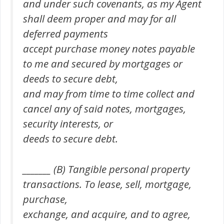
and under such covenants, as my Agent
shall deem proper and may for all
deferred payments
accept purchase money notes payable
to me and secured by mortgages or
deeds to secure debt,
and may from time to time collect and
cancel any of said notes, mortgages,
security interests, or
deeds to secure debt.
_______ (B) Tangible personal property
transactions. To lease, sell, mortgage,
purchase,
exchange, and acquire, and to agree,